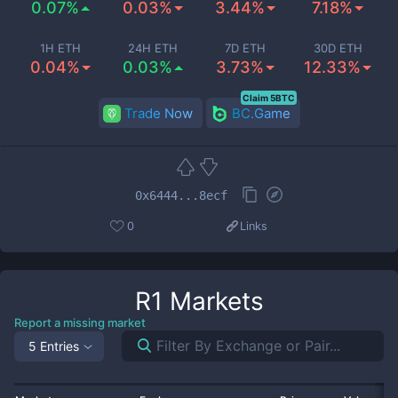
0.07%
0.03%
3.44%
7.18%
1H ETH
24H ETH
7D ETH
30D ETH
0.04%
0.03%
3.73%
12.33%
Claim 5BTC
Trade Now
BC.Game
0x6444...8ecf
0
Links
R1
Markets
Report a missing market
5 Entries