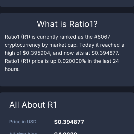
What is
Ratio1
?
Ratio1 (R1) is currently ranked as the #6067
cryptocurrency by market cap. Today it reached a
high of $0.395904, and now sits at $0.394877.
Ratio1 (R1) price is up 0.020000% in the last 24
hours.
All About
R1
Price in
USD
$0.394877