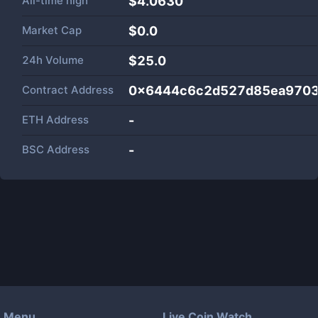
All-time high
$4.0630
Market Cap
$
0.0
24h Volume
$
25.0
Contract Address
0x6444c6c2d527d85ea9703
ETH Address
-
BSC Address
-
Menu
Live Coin Watch