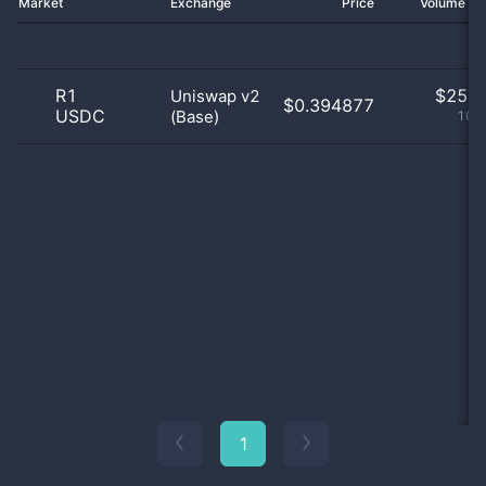
Market
Exchange
Price
Volume 2
R1
$
25.0
Uniswap v2
$0.394877
USDC
(Base)
100
1