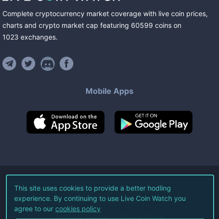
Complete cryptocurrency market coverage with live coin prices,
charts and crypto market cap featuring
60599
coins
on
1023
exchanges
.
Mobile Apps
©
2026
Live Coin Watch LLC.
This site uses cookies to provide a better hodling
experience. By continuing to use Live Coin Watch you
All Rights Reserved.
agree to our
cookies policy
Terms of Service
Privacy Policy