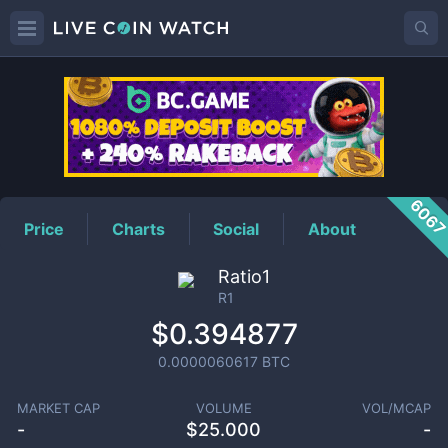
R1
Price
606
Price
Charts
Social
About
Ratio1
R1
$0.394877
0.0000060617
BTC
MARKET CAP
VOLUME
VOL/MCAP
-
$
25.000
-