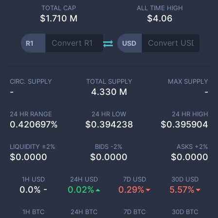
TOTAL CAP
ALL TIME HIGH
$
1.710 M
$4.06
R1
USD
CIRC. SUPPLY
TOTAL SUPPLY
MAX SUPPLY
-
4.330 M
-
24 HR RANGE
24 HR LOW
24 HR HIGH
0.420697
%
$
0.394238
$
0.395904
LIQUIDITY ±
2
%
BIDS -
2
%
ASKS +
2
%
$
0.0000
$
0.0000
$
0.0000
1H USD
24H USD
7D USD
30D USD
0.0% -
0.02%
0.29%
5.57%
1H BTC
24H BTC
7D BTC
30D BTC