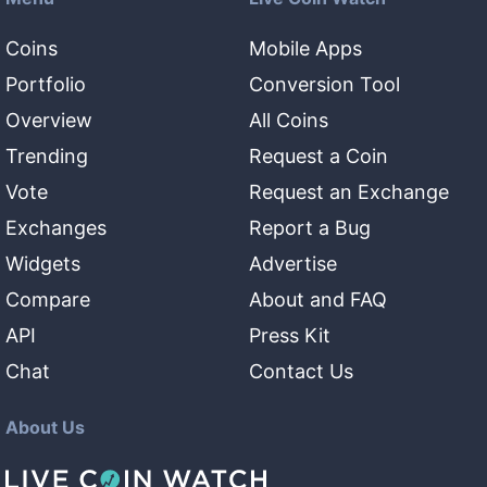
Coins
Mobile Apps
Portfolio
Conversion Tool
Overview
All Coins
Trending
Request a Coin
Vote
Request an Exchange
Exchanges
Report a Bug
Widgets
Advertise
Compare
About and FAQ
API
Press Kit
Chat
Contact Us
About Us