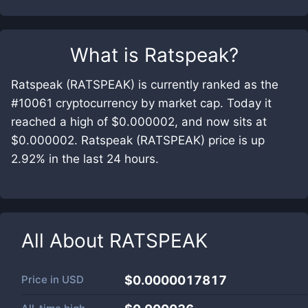
What is
Ratspeak
?
Ratspeak (RATSPEAK) is currently ranked as the
#10061 cryptocurrency by market cap. Today it
reached a high of $0.000002, and now sits at
$0.000002. Ratspeak (RATSPEAK) price is up
2.92% in the last 24 hours.
All About
RATSPEAK
Price in
USD
$0.0000017817