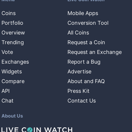
Coins
Mobile Apps
Portfolio
Conversion Tool
Overview
All Coins
Trending
Request a Coin
Vote
Request an Exchange
Exchanges
Report a Bug
Widgets
Advertise
Compare
About and FAQ
API
Press Kit
Chat
Contact Us
About Us