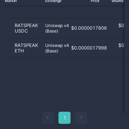
Market
Exchange
Price
Volume 2
RATSPEAK
$
0.0
Uniswap v4
$0.0000017806
USDC
(Base)
0
RATSPEAK
$
0.0
Uniswap v4
$0.0000017998
ETH
(Base)
0
1