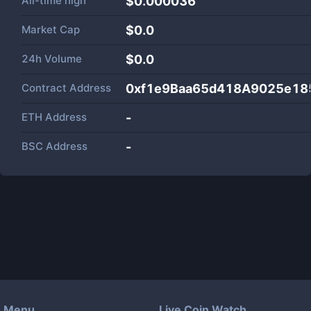
All-time high
$0.000036
Market Cap
$
0.0
24h Volume
$
0.0
Contract Address
0xf1e9Baa65d418A9025e18
ETH Address
-
BSC Address
-
Menu
Live Coin Watch