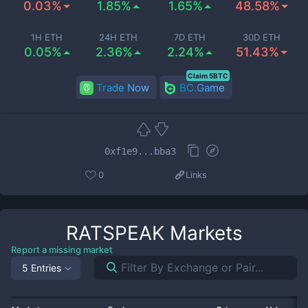
0.03%
1.85%
1.65%
48.58%
1H ETH
24H ETH
7D ETH
30D ETH
0.05%
2.36%
2.24%
51.43%
Claim 5BTC
Trade Now
BC.Game
0xf1e9...bba3
0
Links
RATSPEAK
Markets
Report a missing market
5 Entries