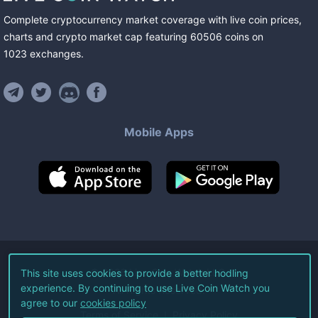
Complete cryptocurrency market coverage with live coin prices,
charts and crypto market cap featuring
60506
coins
on
1023
exchanges
.
Mobile Apps
©
2026
Live Coin Watch LLC.
This site uses cookies to provide a better hodling
experience. By continuing to use Live Coin Watch you
All Rights Reserved.
agree to our
cookies policy
Terms of Service
Privacy Policy