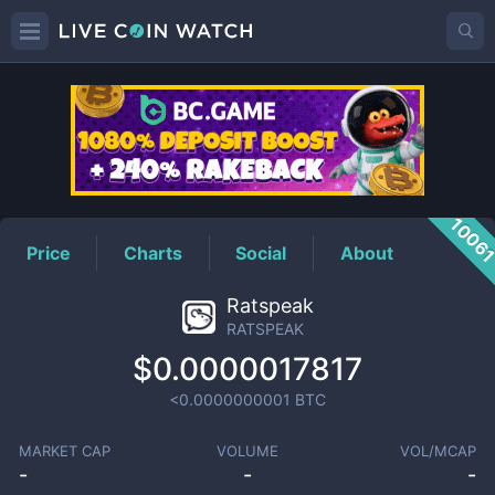
RATSPEAK
Price
1006
Price
Charts
Social
About
Ratspeak
RATSPEAK
$0.0000017817
<0.0000000001
BTC
MARKET CAP
VOLUME
VOL/MCAP
-
-
-