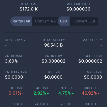
TOTAL CAP
ALL TIME HIGH
$
172.0 K
$0.000036
RATSPEAK
USD
CIRC. SUPPLY
TOTAL SUPPLY
MAX SUPPLY
-
96.543 B
-
24 HR RANGE
24 HR LOW
24 HR HIGH
3.60
%
$
0.000002
$
0.000002
LIQUIDITY ±
2
%
BIDS -
2
%
ASKS +
2
%
$
0.0000
$
0.0000
$
0.0000
1H USD
24H USD
7D USD
30D USD
0.01%
2.92%
4.75%
46.92%
1H BTC
24H BTC
7D BTC
30D BTC