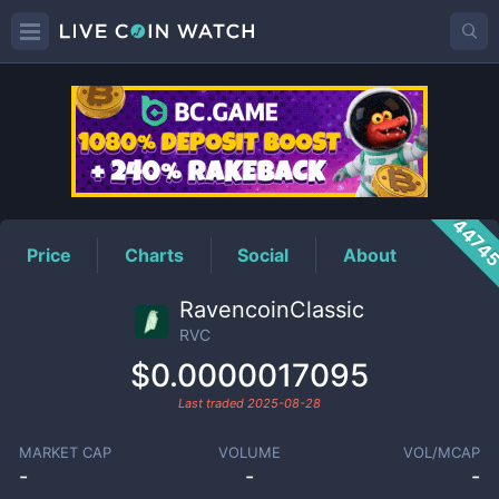
RVC
Price
4474
Price
Charts
Social
About
RavencoinClassic
RVC
$0.0000017095
Last traded
2025-08-28
MARKET CAP
VOLUME
VOL/MCAP
-
-
-