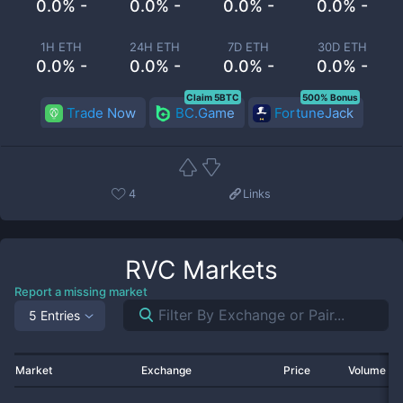
0.0% -
0.0% -
0.0% -
0.0% -
1H ETH
24H ETH
7D ETH
30D ETH
0.0% -
0.0% -
0.0% -
0.0% -
Claim 5BTC
500% Bonus
Trade Now
BC.Game
FortuneJack
4
Links
RVC
Markets
Report a missing market
5 Entries
Market
Exchange
Price
Volume 2