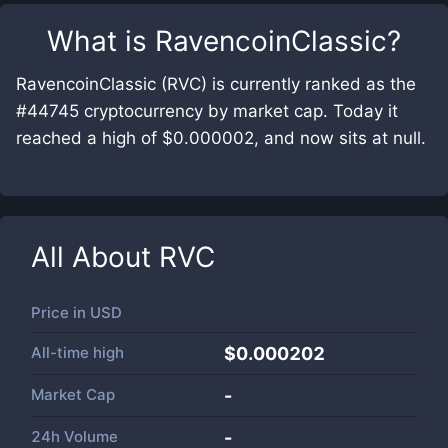
What is
RavencoinClassic
?
RavencoinClassic (RVC) is currently ranked as the
#44745 cryptocurrency by market cap. Today it
reached a high of $0.000002, and now sits at null.
All About
RVC
Price in
USD
All-time high
$0.000202
Market Cap
-
24h Volume
-