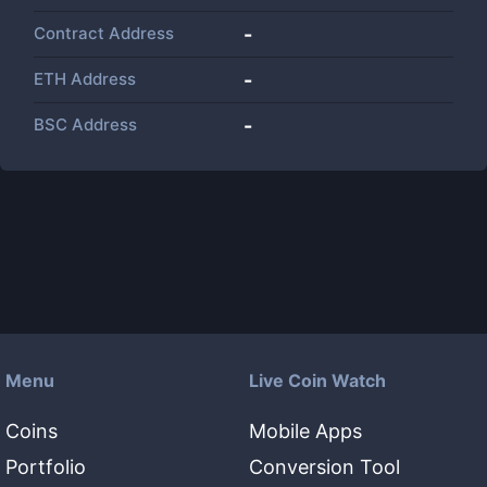
Contract Address
-
ETH Address
-
BSC Address
-
Menu
Live Coin Watch
Coins
Mobile Apps
Portfolio
Conversion Tool