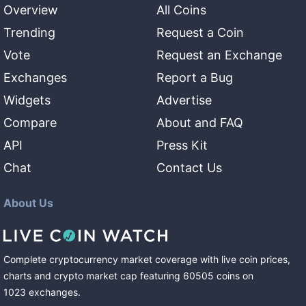
Overview
All Coins
Trending
Request a Coin
Vote
Request an Exchange
Exchanges
Report a Bug
Widgets
Advertise
Compare
About and FAQ
API
Press Kit
Chat
Contact Us
About Us
Complete cryptocurrency market coverage with live coin prices,
charts and crypto market cap featuring
60505
coins
on
1023
exchanges
.