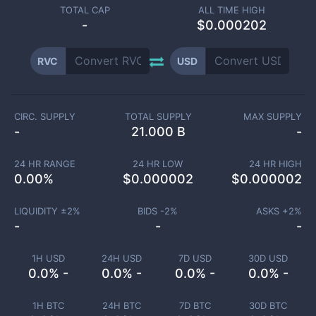
TOTAL CAP
ALL TIME HIGH
-
$0.000202
RVC
USD
CIRC. SUPPLY
TOTAL SUPPLY
MAX SUPPLY
-
21.000 B
-
24 HR RANGE
24 HR LOW
24 HR HIGH
0.00
%
$
0.000002
$
0.000002
LIQUIDITY ±
2
%
BIDS -
2
%
ASKS +
2
%
-
-
-
1H USD
24H USD
7D USD
30D USD
0.0% -
0.0% -
0.0% -
0.0% -
1H BTC
24H BTC
7D BTC
30D BTC