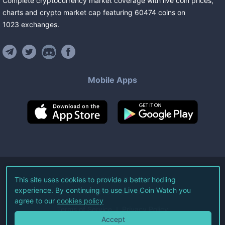
Complete cryptocurrency market coverage with live coin prices,
charts and crypto market cap featuring
60474
coins
on
1023
exchanges
.
Mobile Apps
©
2026
Live Coin Watch LLC.
This site uses cookies to provide a better hodling
experience. By continuing to use Live Coin Watch you
All Rights Reserved.
agree to our
cookies policy
Terms of Service
Privacy Policy
Accept