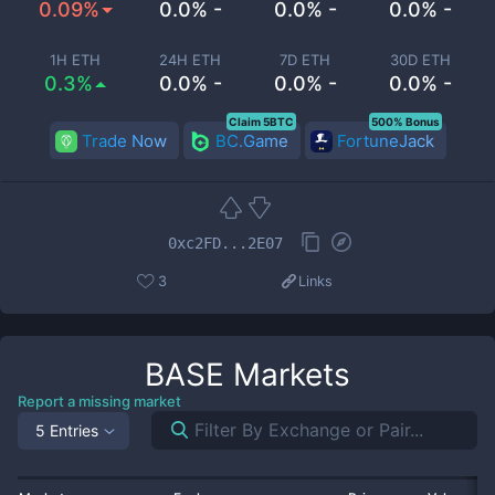
0.09%
0.0% -
0.0% -
0.0% -
1H ETH
24H ETH
7D ETH
30D ETH
0.3%
0.0% -
0.0% -
0.0% -
Claim 5BTC
500% Bonus
Trade Now
BC.Game
FortuneJack
0xc2FD...2E07
3
Links
BASE
Markets
Report a missing market
5 Entries