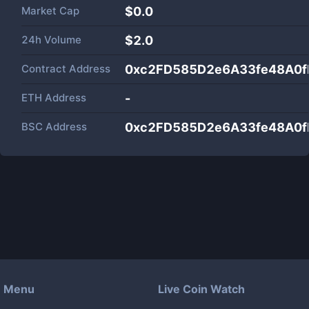
Market Cap
$
0.0
24h Volume
$
2.0
Contract Address
0xc2FD585D2e6A33fe48A0f
ETH Address
-
BSC Address
0xc2FD585D2e6A33fe48A0f
Menu
Live Coin Watch