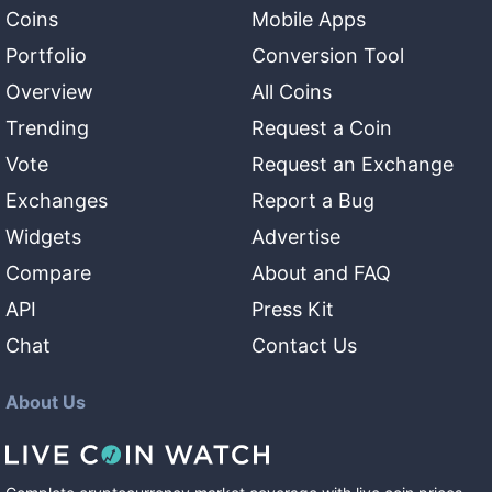
Coins
Mobile Apps
Portfolio
Conversion Tool
Overview
All Coins
Trending
Request a Coin
Vote
Request an Exchange
Exchanges
Report a Bug
Widgets
Advertise
Compare
About and FAQ
API
Press Kit
Chat
Contact Us
About Us