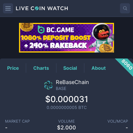
BASE
Price
806
Price
Charts
Social
About
ReBaseChain
BASE
$0.000031
0.0000000005
BTC
MARKET CAP
VOLUME
VOL/MCAP
-
$
2.000
-