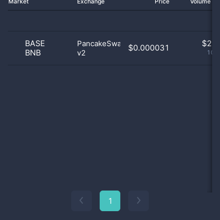
Market
Exchange
Price
Volume 2
BASE
$
2.0
PancakeSwap
$0.000031
BNB
v2
100
1