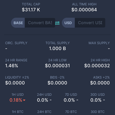
TOTAL CAP
ALL TIME HIGH
$
31.17 K
$0.000064
BASE
USD
CIRC. SUPPLY
TOTAL SUPPLY
MAX SUPPLY
-
1.000 B
-
24 HR RANGE
24 HR LOW
24 HR HIGH
1.46
%
$
0.000031
$
0.000032
LIQUIDITY ±
2
%
BIDS -
2
%
ASKS +
2
%
$
0.0000
$
0.0000
$
0.0000
1H USD
24H USD
7D USD
30D USD
0.18%
0.0% -
0.0% -
0.0% -
1H BTC
24H BTC
7D BTC
30D BTC