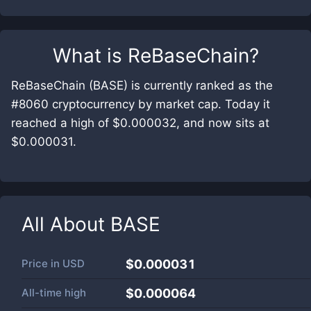
What is
ReBaseChain
?
ReBaseChain (BASE) is currently ranked as the
#8060 cryptocurrency by market cap. Today it
reached a high of $0.000032, and now sits at
$0.000031.
All About
BASE
Price in
USD
$0.000031
All-time high
$0.000064