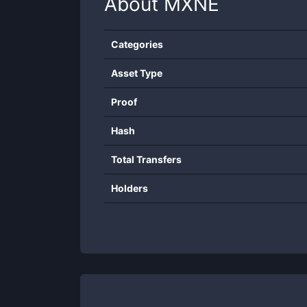
About
MXNE
Categories
Asset Type
Proof
Hash
Total Transfers
Holders