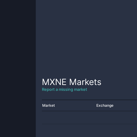
MXNE
Markets
Report a missing market
Market
Exchange