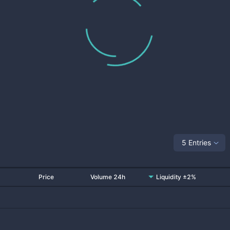
5 Entries
Price
Volume 24h
Liquidity ±2%