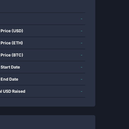
-
 Price (USD)
-
 Price (ETH)
-
 Price (BTC)
-
 Start Date
-
 End Date
-
al USD Raised
-