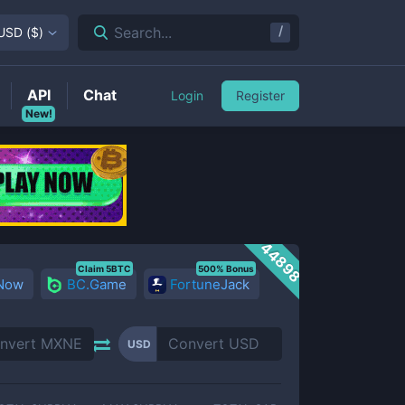
/
Search...
USD
(
$
)
API
Chat
Login
Register
New!
44898
Claim 5BTC
500% Bonus
 Now
BC.Game
FortuneJack
USD