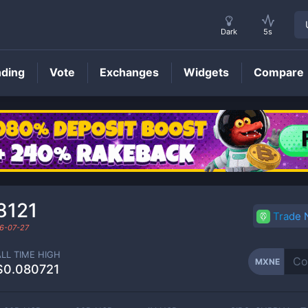
Dark
5s
nding
Vote
Exchanges
Widgets
Compare
MXNE
Price
8121
Trade
6-07-27
ALL TIME HIGH
MXNE
$0.080721