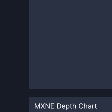
MXNE
Depth Chart