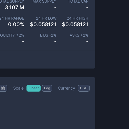
OTAL SUPPLY
MAX SUPPLY
TOTAL CAP
3.107 M
-
-
24 HR RANGE
24 HR LOW
24 HR HIGH
0.00
%
$
0.058121
$
0.058121
IQUIDITY ±
2
%
BIDS -
2
%
ASKS +
2
%
-
-
-
Scale
Currency
Linear
Log
USD