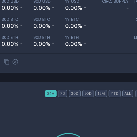
30D USD
90D USD
1Y USD
CIRC. SUPPLY
T
0.00% -
0.00% -
0.00% -
-
30D BTC
90D BTC
1Y BTC
0.00% -
0.00% -
0.00% -
30D ETH
90D ETH
1Y ETH
L
0.00% -
0.00% -
0.00% -
24H
7D
30D
90D
12M
YTD
ALL