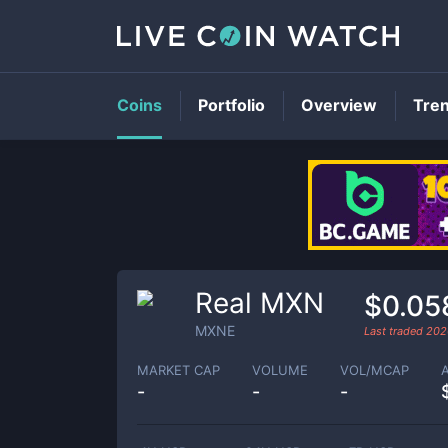
Coins
Portfolio
Overview
Tre
Real MXN
$0.05
MXNE
Last traded
202
MARKET CAP
VOLUME
VOL/MCAP
-
-
-