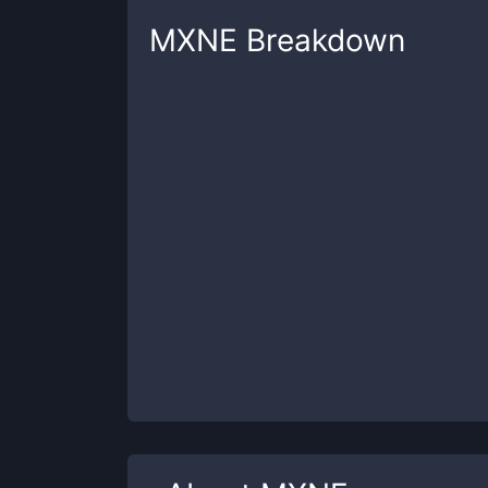
MXNE
Breakdown