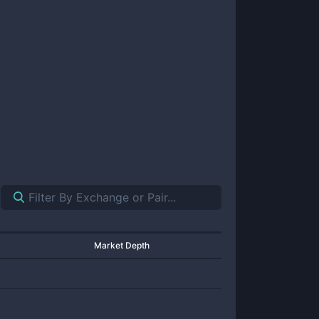
Market Depth