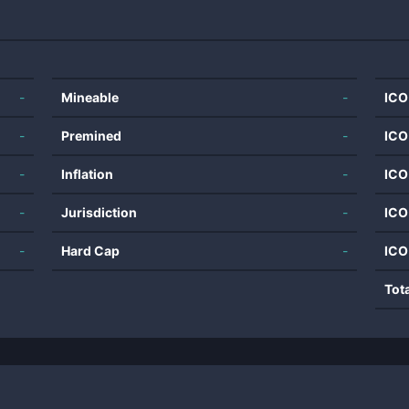
-
Mineable
-
ICO
-
Premined
-
ICO
-
Inflation
-
ICO
-
Jurisdiction
-
ICO
-
Hard Cap
-
ICO
Tot