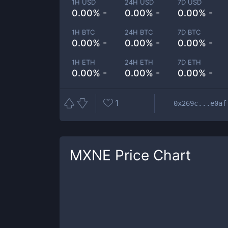
1H USD
24H USD
7D USD
0.00% -
0.00% -
0.00% -
1H BTC
24H BTC
7D BTC
0.00% -
0.00% -
0.00% -
1H ETH
24H ETH
7D ETH
0.00% -
0.00% -
0.00% -
1
0x269c...e0af
MXNE
Price Chart