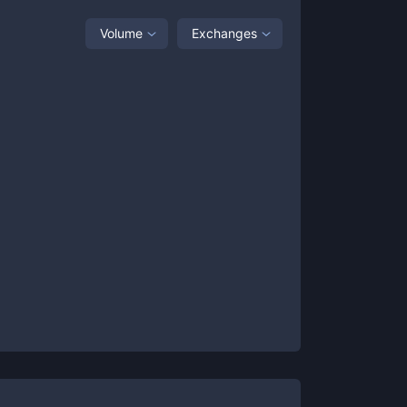
Volume
Exchanges