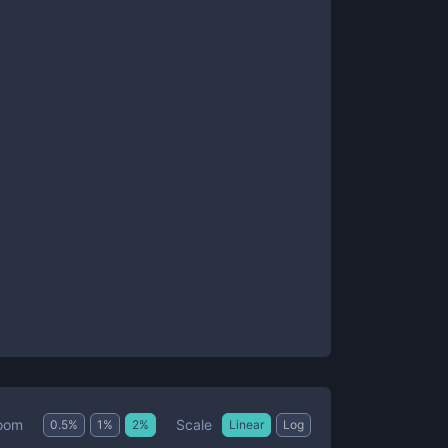
Scale
oom
0.5
%
1
%
2
%
Linear
Log