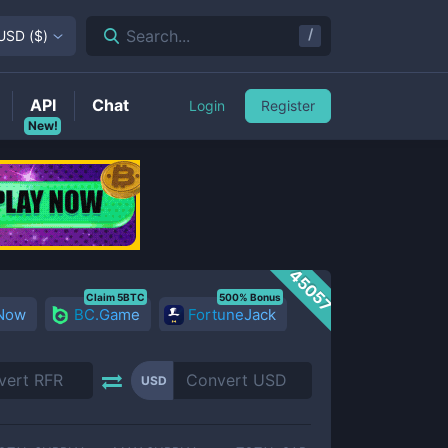
/
Search...
USD
(
$
)
API
Chat
Login
Register
New!
45057
Claim 5BTC
500% Bonus
 Now
BC.Game
FortuneJack
USD