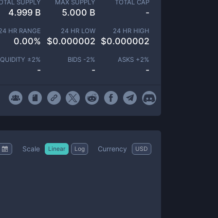
OTAL SUPPLY
MAX SUPPLY
TOTAL CAP
4.999 B
5.000 B
-
24 HR RANGE
24 HR LOW
24 HR HIGH
0.00
%
$
0.000002
$
0.000002
IQUIDITY ±
2
%
BIDS -
2
%
ASKS +
2
%
-
-
-
Scale
Currency
Linear
Log
USD