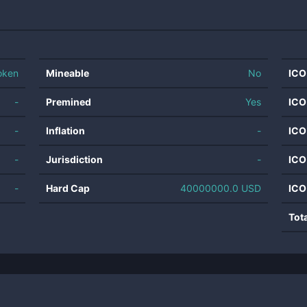
oken
Mineable
No
ICO
-
Premined
Yes
ICO
-
Inflation
-
ICO
-
Jurisdiction
-
ICO
-
Hard Cap
40000000.0 USD
ICO
Tot