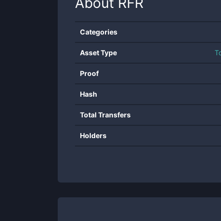
About
RFR
Categories
Asset Type
T
Proof
Hash
Total Transfers
Holders