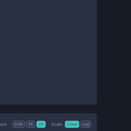
Scale
oom
0.5
%
1
%
2
%
Linear
Log