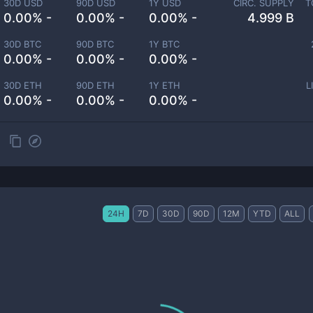
30D USD
90D USD
1Y USD
CIRC. SUPPLY
T
0.00% -
0.00% -
0.00% -
4.999 B
30D BTC
90D BTC
1Y BTC
0.00% -
0.00% -
0.00% -
30D ETH
90D ETH
1Y ETH
L
0.00% -
0.00% -
0.00% -
24H
7D
30D
90D
12M
YTD
ALL