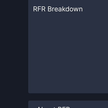
RFR
Breakdown