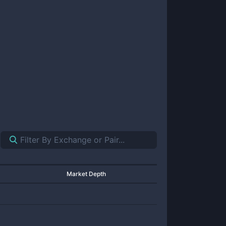
Market Depth