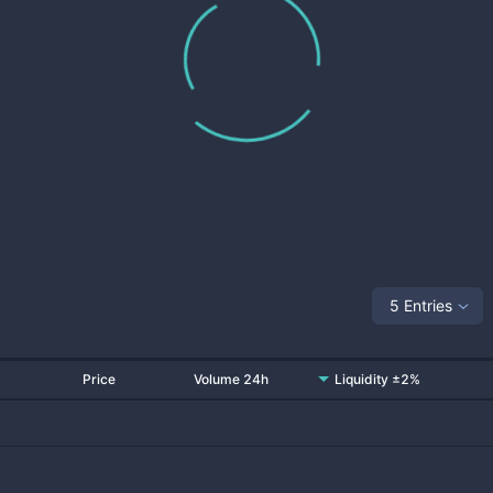
5 Entries
Price
Volume 24h
Liquidity ±2%