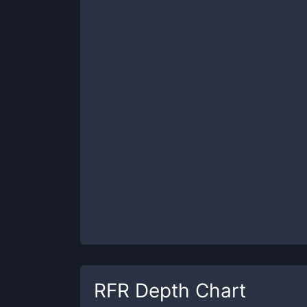
RFR
Depth Chart