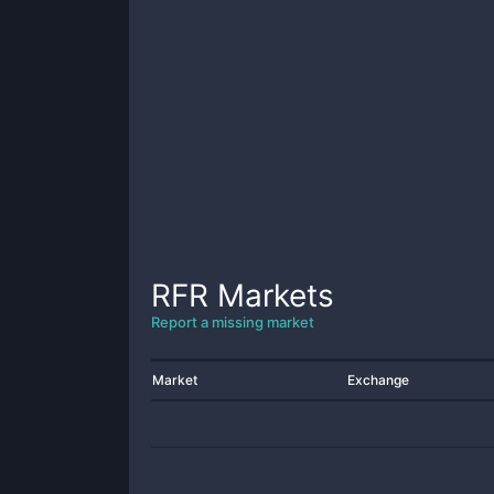
RFR
Markets
Report a missing market
Market
Exchange