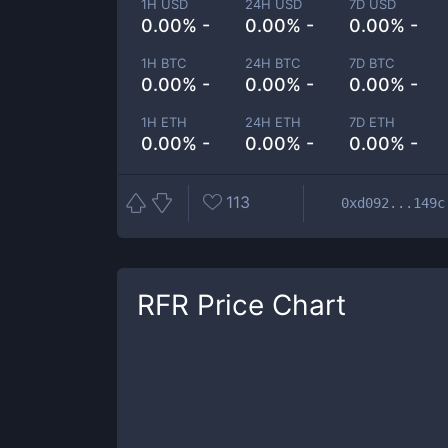
1H USD
24H USD
7D USD
0.00% -
0.00% -
0.00% -
1H BTC
24H BTC
7D BTC
0.00% -
0.00% -
0.00% -
1H ETH
24H ETH
7D ETH
0.00% -
0.00% -
0.00% -
113
0xd092...149c
RFR
Price Chart