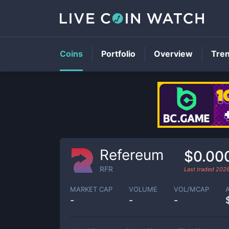
Coins
Portfolio
Overview
Tre
Refereum
$0.00
RFR
Last traded
202
MARKET CAP
VOLUME
VOL/MCAP
-
-
-