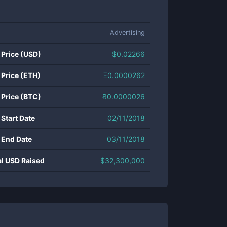
Advertising
 Price (USD)
$
0.02266
 Price (ETH)
Ξ
0.0000262
 Price (BTC)
Ƀ
0.0000026
 Start Date
02/11/2018
 End Date
03/11/2018
al USD Raised
$
32,300,000