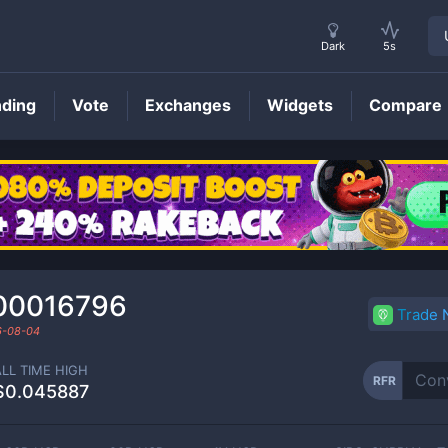
Dark
5s
nding
Vote
Exchanges
Widgets
Compare
RFR
Price
00016796
Trade
6-08-04
ALL TIME HIGH
RFR
$0.045887