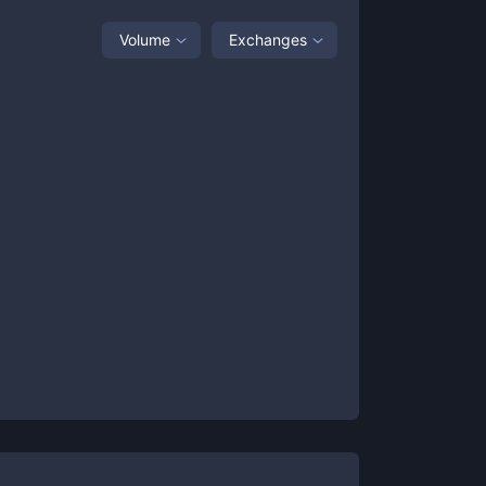
Volume
Exchanges