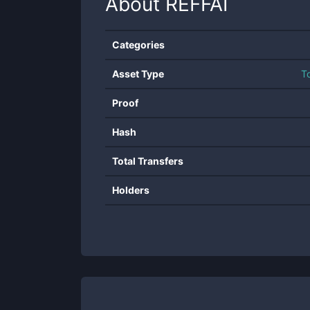
About
REFFAI
Categories
Asset Type
T
Proof
Hash
Total Transfers
Holders