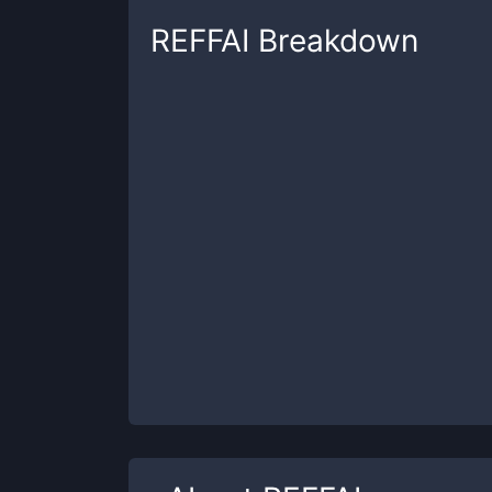
REFFAI
Breakdown