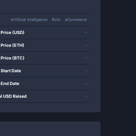
Artificial Intelligence
Bots
eCommerce
 Price (USD)
-
 Price (ETH)
-
 Price (BTC)
-
 Start Date
-
 End Date
-
al USD Raised
-