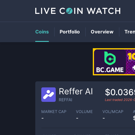
Coins
Portfolio
Overview
Tre
Reffer AI
$0.036
REFFAI
Last traded
2026-
MARKET CAP
VOLUME
VOL/MCAP
-
-
-