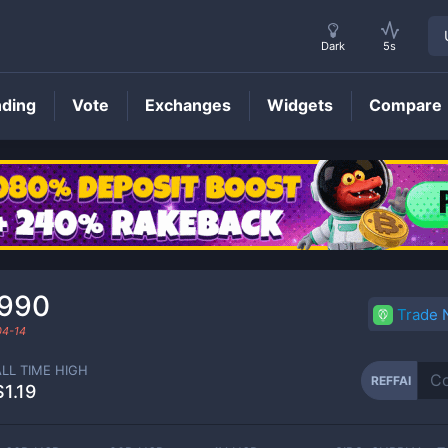
Dark
5s
nding
Vote
Exchanges
Widgets
Compare
REFFAI
Price
990
Trade
04-14
ALL TIME HIGH
REFFAI
$1.19