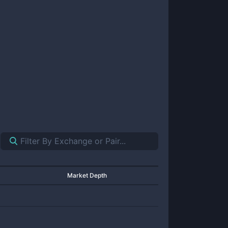
Market Depth