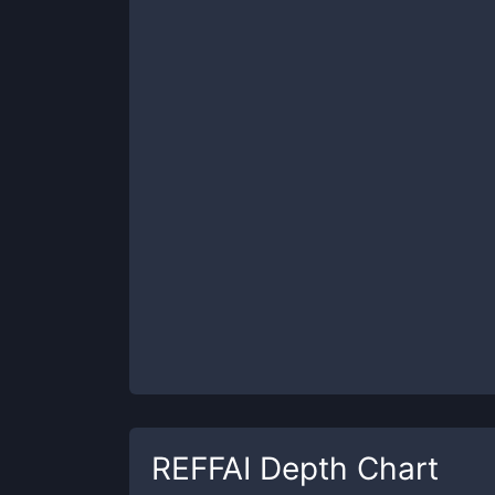
REFFAI
Depth Chart