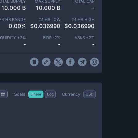
OTAL SUPPLY
MAX SUPPLY
TOTAL CAP
10.000 B
10.000 B
-
24 HR RANGE
24 HR LOW
24 HR HIGH
0.00
%
$
0.036990
$
0.036990
IQUIDITY ±
2
%
BIDS -
2
%
ASKS +
2
%
-
-
-
Scale
Currency
Linear
Log
USD