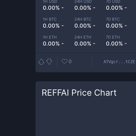
1H USD
24H USD
7D USD
0.00% -
0.00% -
0.00% -
1H BTC
24H BTC
7D BTC
0.00% -
0.00% -
0.00% -
1H ETH
24H ETH
7D ETH
0.00% -
0.00% -
0.00% -
0
ATVgcr...tCZE
REFFAI
Price Chart