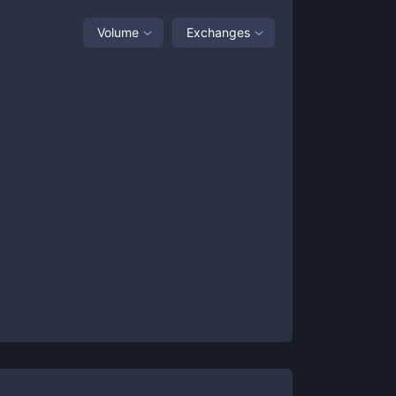
Volume
Exchanges