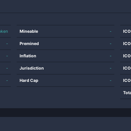
oken
Mineable
-
ICO
-
Premined
-
ICO
-
Inflation
-
ICO
-
Jurisdiction
-
ICO
-
Hard Cap
-
ICO
Tot