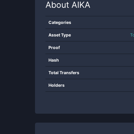
About
AIKA
Categories
Asset Type
T
Proof
Hash
Total Transfers
Holders