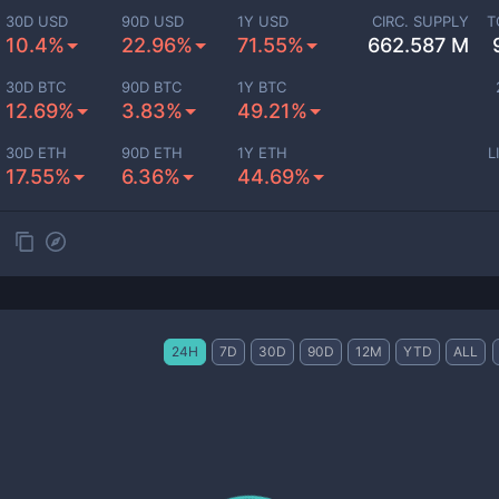
30D USD
90D USD
1Y USD
CIRC. SUPPLY
T
10.4%
22.96%
71.55%
662.587 M
30D BTC
90D BTC
1Y BTC
12.69%
3.83%
49.21%
30D ETH
90D ETH
1Y ETH
L
17.55%
6.36%
44.69%
24H
7D
30D
90D
12M
YTD
ALL