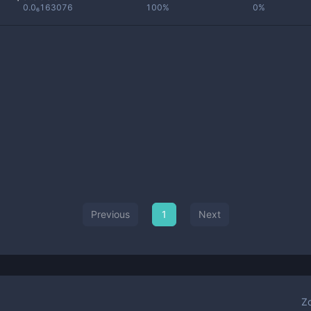
0.0₆163076
100%
0%
Previous
1
Next
Z