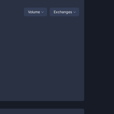
Volume
Exchanges