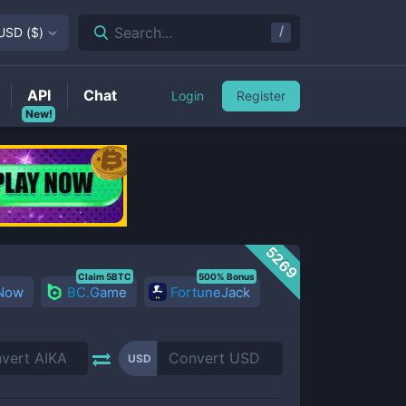
/
Search...
USD
(
$
)
API
Chat
Login
Register
New!
5269
Claim 5BTC
500% Bonus
 Now
BC.Game
FortuneJack
USD