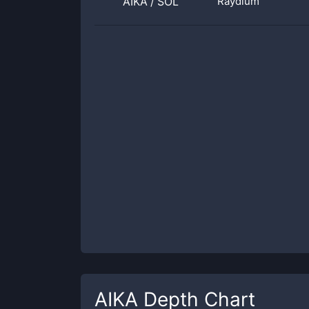
AIKA
/
SOL
Raydium
AIKA
Depth Chart