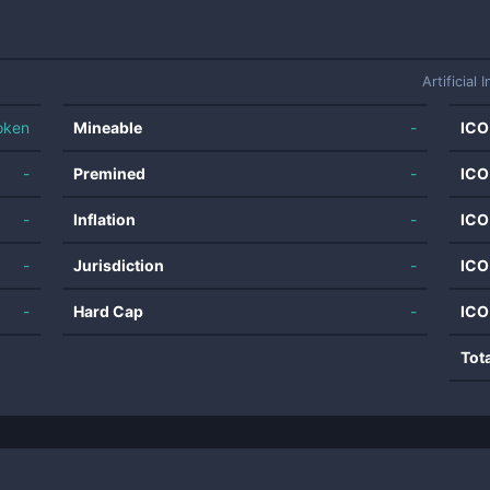
Artificial 
oken
Mineable
-
ICO
-
Premined
-
ICO
-
Inflation
-
ICO
-
Jurisdiction
-
ICO
-
Hard Cap
-
ICO
Tot