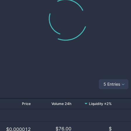
5 Entries
Price
Volume 24h
Liquidity ±2%
$
76.00
$
$0.000012