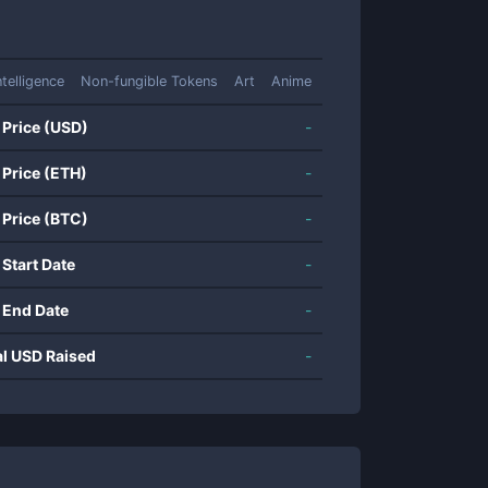
Intelligence
Non-fungible Tokens
Art
Anime
 Price (USD)
-
 Price (ETH)
-
 Price (BTC)
-
 Start Date
-
 End Date
-
al USD Raised
-