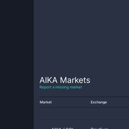
AIKA
Markets
Report a missing market
Market
Exchange