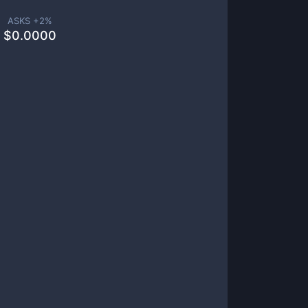
ASKS +
2
%
$
0.0000