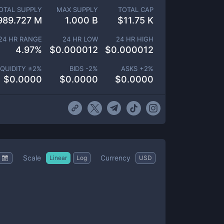
OTAL SUPPLY
MAX SUPPLY
TOTAL CAP
989.727 M
1.000 B
$
11.75 K
24 HR RANGE
24 HR LOW
24 HR HIGH
4.97
%
$
0.000012
$
0.000012
IQUIDITY ±
2
%
BIDS -
2
%
ASKS +
2
%
$
0.0000
$
0.0000
$
0.0000
Scale
Currency
Linear
Log
USD