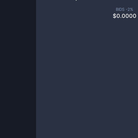
BIDS -
2
%
$
0.0000