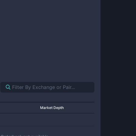
Market Depth