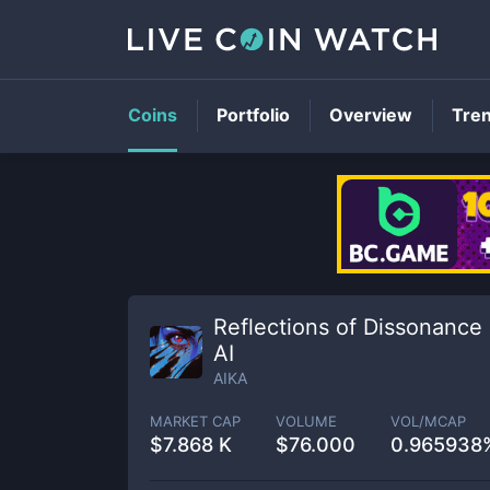
Coins
Portfolio
Overview
Tre
Reflections of Dissonance
AI
AIKA
MARKET CAP
VOLUME
VOL/MCAP
$
7.868 K
$
76.000
0.965938