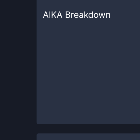
AIKA
Breakdown