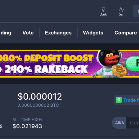
Dark
5s
nding
Vote
Exchanges
Widgets
Compare
AIKA
Price
$0.000012
Trade
0.0000000002
BTC
ALL TIME HIGH
AIKA
%
$0.021943