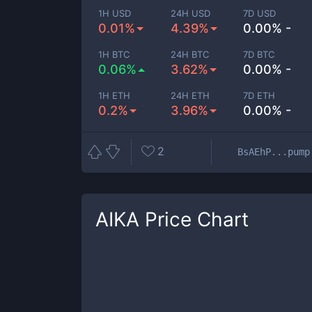
1H USD
24H USD
7D USD
0.01%
4.39%
0.00% -
1H BTC
24H BTC
7D BTC
0.06%
3.62%
0.00% -
1H ETH
24H ETH
7D ETH
0.2%
3.96%
0.00% -
2
BsAEhP...pump
AIKA
Price Chart