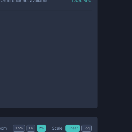
trade now
Orderbook not available
Scale
oom
0.5
%
1
%
2
%
Linear
Log