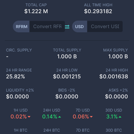
TOTAL CAP
ALL TIME HIGH
$
1.222 M
$0.293182
RFRM
USD
CIRC. SUPPLY
TOTAL SUPPLY
MAX SUPPLY
-
1.000 B
1.000 B
24 HR RANGE
24 HR LOW
24 HR HIGH
25.82
%
$
0.001215
$
0.001638
LIQUIDITY ±
2
%
BIDS -
2
%
ASKS +
2
%
$
0.0000
$
0.0000
$
0.0000
1H USD
24H USD
7D USD
30D USD
0.02%
0.14%
0.06%
3.1%
1H BTC
24H BTC
7D BTC
30D BTC