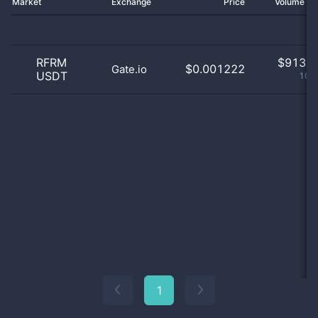
Market
Exchange
Price
Volume 2
RFRM
$
913.0
$0.001222
Gate.io
USDT
100
1