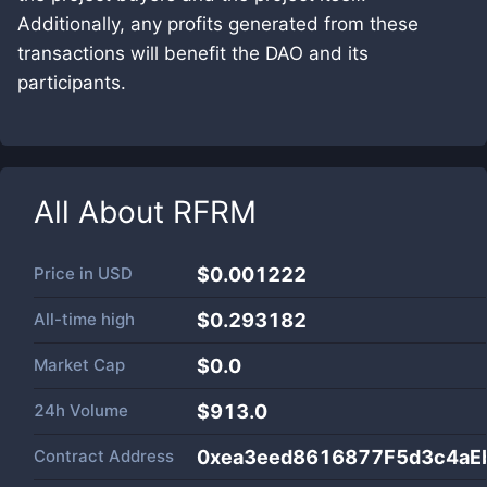
Additionally, any profits generated from these
transactions will benefit the DAO and its
participants.
All About
RFRM
Price in
USD
$0.001222
All-time high
$0.293182
Market Cap
$
0.0
24h Volume
$
913.0
Contract Address
0xea3eed8616877F5d3c4aE