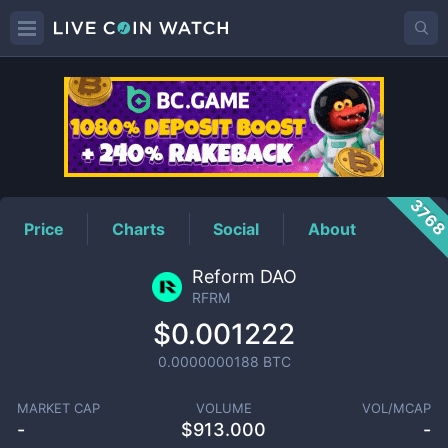
RFRM
Price
376
Price
Charts
Social
About
Reform DAO
RFRM
$0.001222
0.0000000188
BTC
MARKET CAP
VOLUME
VOL/MCAP
-
$
913.000
-