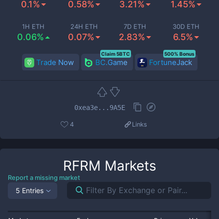
0.1%
0.58%
3.21%
1.45%
1H ETH
24H ETH
7D ETH
30D ETH
0.06%
0.07%
2.83%
6.5%
Claim 5BTC
500% Bonus
Trade Now
BC.Game
FortuneJack
0xea3e...9A5E
4
Links
RFRM
Markets
Report a missing market
5 Entries