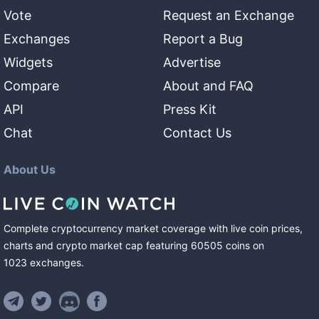
Vote
Request an Exchange
Exchanges
Report a Bug
Widgets
Advertise
Compare
About and FAQ
API
Press Kit
Chat
Contact Us
About Us
Complete cryptocurrency market coverage with live coin prices,
charts and crypto market cap featuring
60505
coins
on
1023
exchanges
.