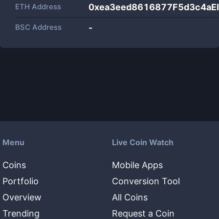
ETH Address
0xea3eed8616877F5d3c4aE
BSC Address
-
Menu
Live Coin Watch
Coins
Mobile Apps
Portfolio
Conversion Tool
Overview
All Coins
Trending
Request a Coin