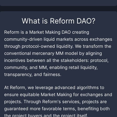
What is
Reform DAO
?
Reform is a Market Making DAO creating
community-driven liquid markets across exchanges
through protocol-owned liquidity. We transform the
conventional mercenary MM model by aligning
incentives between all the stakeholders: protocol,
community, and MM, enabling retail liquidity,
transparency, and fairness.
At Reform, we leverage advanced algorithms to
ensure equitable Market Making for exchanges and
projects. Through Reform's services, projects are
guaranteed more favorable terms, benefiting both
the project buyers and the project itself.