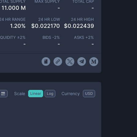
OTAL SUPPLY
MAX SUPPLY
TOTAL CAP
11.000 M
-
-
24 HR RANGE
24 HR LOW
24 HR HIGH
1.20
%
$
0.022170
$
0.022439
IQUIDITY ±
2
%
BIDS -
2
%
ASKS +
2
%
-
-
-
Scale
Currency
Linear
Log
USD