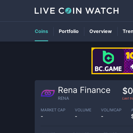
Coins
Portfolio
Overview
Tre
Rena Finance
$0
RENA
Last t
MARKET CAP
VOLUME
VOL/MCAP
-
-
-