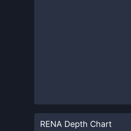
RENA
Depth Chart