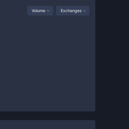
Volume
Exchanges