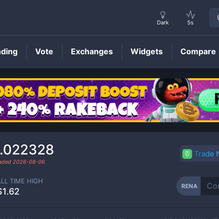
Dark
5s
nding
Vote
Exchanges
Widgets
Compare
RENA
Price
.022328
Trade
raded
2026-08-06
ALL TIME HIGH
RENA
$1.62