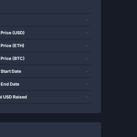
-
 Price (USD)
-
 Price (ETH)
-
 Price (BTC)
-
 Start Date
-
 End Date
-
al USD Raised
-