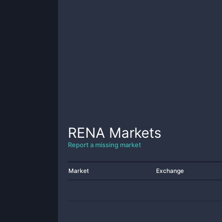
RENA
Markets
Report a missing market
Market
Exchange