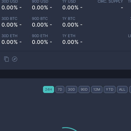
30D USD
90D USD
1Y USD
CIRC. SUPPLY
T
0.00% -
0.00% -
0.00% -
-
30D BTC
90D BTC
1Y BTC
0.00% -
0.00% -
0.00% -
30D ETH
90D ETH
1Y ETH
L
0.00% -
0.00% -
0.00% -
24H
7D
30D
90D
12M
YTD
ALL