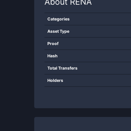
About
RENA
Categories
Asset Type
Proof
Hash
Total Transfers
Holders