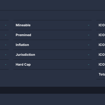
-
Mineable
-
ICO
-
Premined
-
ICO
-
Inflation
-
ICO
-
Jurisdiction
-
ICO
-
Hard Cap
-
ICO
Tot