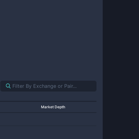
Market Depth