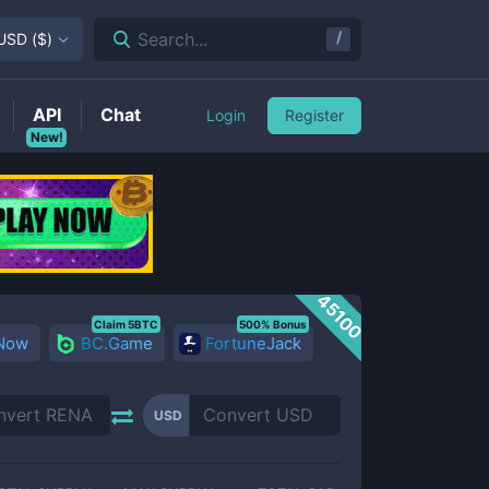
/
Search...
USD
(
$
)
API
Chat
Login
Register
New!
45100
Claim 5BTC
500% Bonus
 Now
BC.Game
FortuneJack
USD