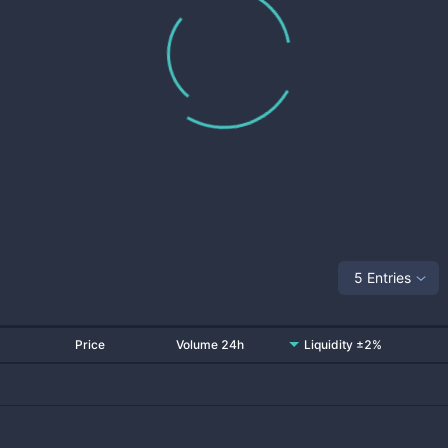
5 Entries
Price
Volume 24h
Liquidity ±2%