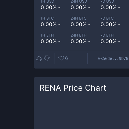
1H USD
24H USD
7D USD
0.00% -
0.00% -
0.00% -
1H BTC
24H BTC
7D BTC
0.00% -
0.00% -
0.00% -
1H ETH
24H ETH
7D ETH
0.00% -
0.00% -
0.00% -
6
0x56de...9b76
RENA
Price Chart