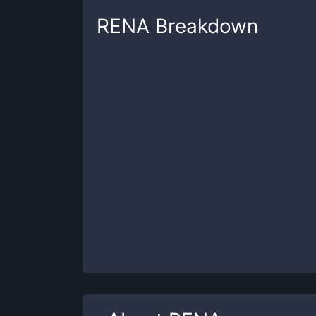
RENA
Breakdown