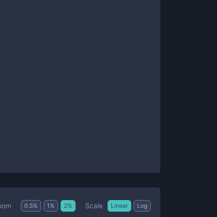
Scale
oom
0.5
%
1
%
2
%
Linear
Log