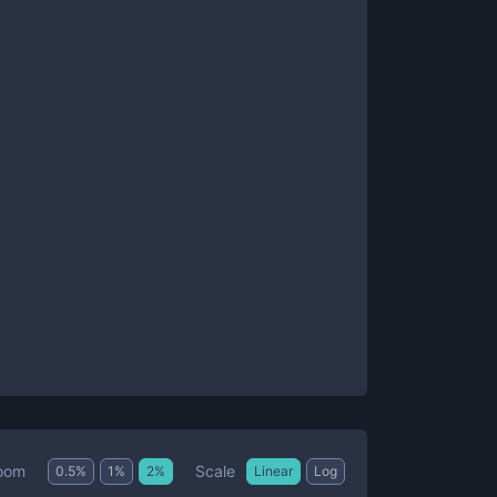
Scale
oom
0.5
%
1
%
2
%
Linear
Log