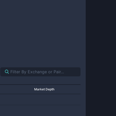
Market Depth