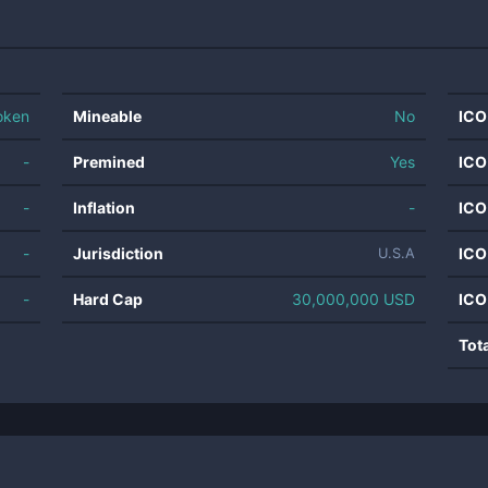
oken
Mineable
No
ICO
-
Premined
Yes
ICO
-
Inflation
-
ICO
-
Jurisdiction
ICO
U.S.A
-
Hard Cap
30,000,000 USD
ICO
Tot