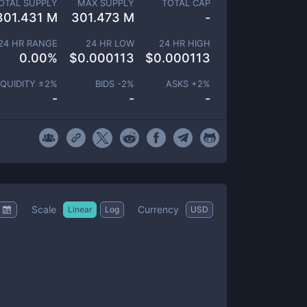
OTAL SUPPLY
MAX SUPPLY
TOTAL CAP
301.431 M
301.473 M
-
24 HR RANGE
24 HR LOW
24 HR HIGH
0.00
%
$
0.000113
$
0.000113
IQUIDITY ±
2
%
BIDS -
2
%
ASKS +
2
%
-
-
-
Scale
Currency
Linear
Log
USD