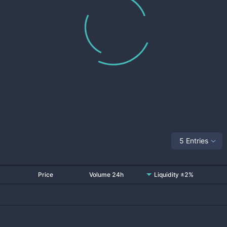
5 Entries
Price
Volume 24h
Liquidity ±2%