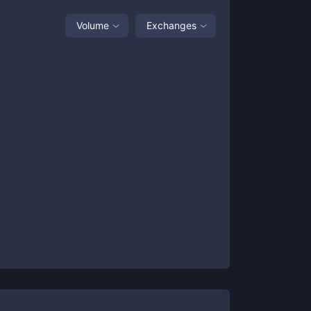
Volume
Exchanges