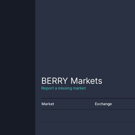
BERRY
Markets
Report a missing market
Market
Exchange