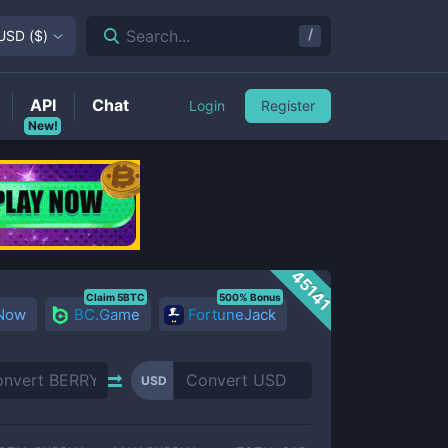
/
Search...
USD
(
$
)
API
Chat
Login
Register
New!
45141
Claim 5BTC
500% Bonus
 Now
BC.Game
FortuneJack
USD