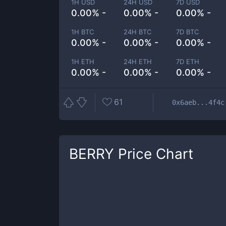
1H USD
24H USD
7D USD
0.00% -
0.00% -
0.00% -
1H BTC
24H BTC
7D BTC
0.00% -
0.00% -
0.00% -
1H ETH
24H ETH
7D ETH
0.00% -
0.00% -
0.00% -
61
0x6aeb...4f4c
BERRY
Price Chart