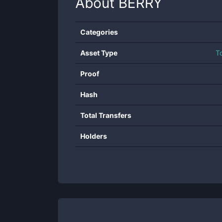
About
BERRY
Categories
Asset Type
T
Proof
Hash
Total Transfers
Holders