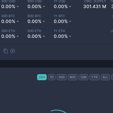
30D USD
90D USD
1Y USD
CIRC. SUPPLY
T
0.00% -
0.00% -
0.00% -
301.431 M
30D BTC
90D BTC
1Y BTC
0.00% -
0.00% -
0.00% -
30D ETH
90D ETH
1Y ETH
L
0.00% -
0.00% -
0.00% -
24H
7D
30D
90D
12M
YTD
ALL