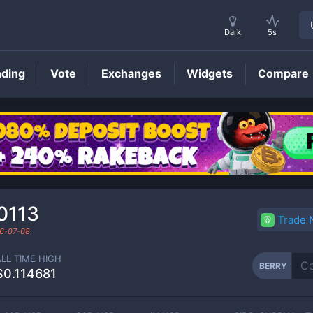
Dark
5s
nding
Vote
Exchanges
Widgets
Compare
BERRY
Price
0113
Trade
6-07-08
ALL TIME HIGH
BERRY
$0.114681