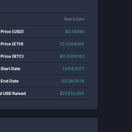
Real Estate
 Price (USD)
$
0.18890
 Price (ETH)
Ξ
0.0004000
 Price (BTC)
Ƀ
0.0000162
 Start Date
12/04/2017
 End Date
02/28/2018
al USD Raised
$
27,610,000