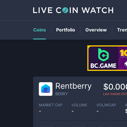
Coins
Portfolio
Overview
Tre
Rentberry
$0.00
BERRY
Last traded
202
MARKET CAP
VOLUME
VOL/MCAP
-
-
-