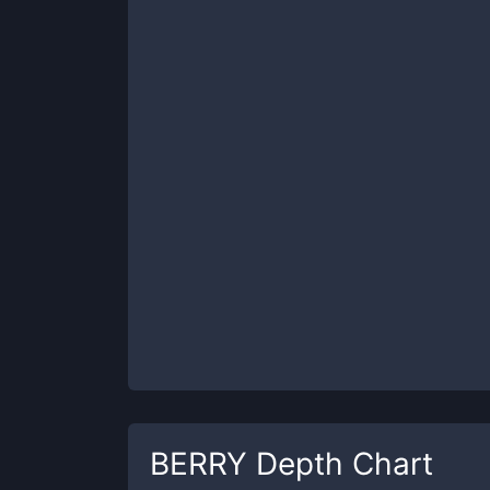
BERRY
Depth Chart