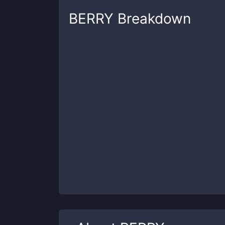
BERRY
Breakdown