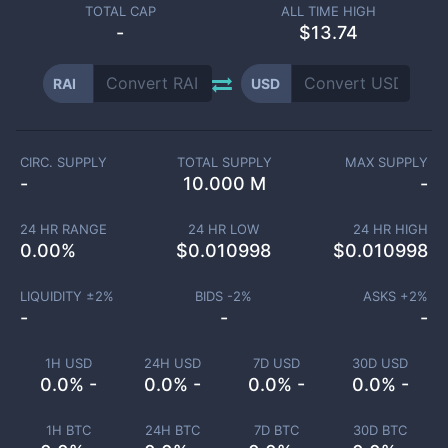
TOTAL CAP
ALL TIME HIGH
-
$13.74
RAI
USD
CIRC. SUPPLY
TOTAL SUPPLY
MAX SUPPLY
-
10.000 M
-
24 HR RANGE
24 HR LOW
24 HR HIGH
0.00
%
$
0.010998
$
0.010998
LIQUIDITY ±
2
%
BIDS -
2
%
ASKS +
2
%
-
-
-
1H USD
24H USD
7D USD
30D USD
0.0% -
0.0% -
0.0% -
0.0% -
1H BTC
24H BTC
7D BTC
30D BTC