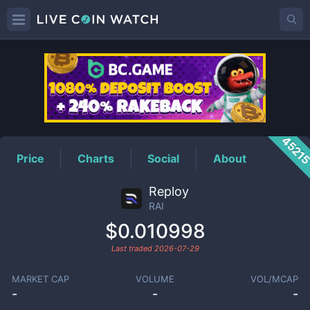
RAI
Price
4521
Price
Charts
Social
About
Reploy
RAI
$0.010998
Last traded
2026-07-29
MARKET CAP
VOLUME
VOL/MCAP
-
-
-