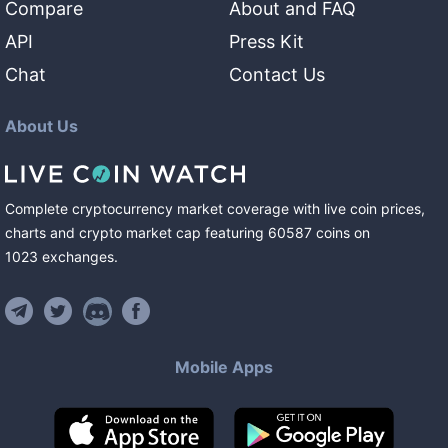
Compare
About and FAQ
API
Press Kit
Chat
Contact Us
About Us
Complete cryptocurrency market coverage with live coin prices,
charts and crypto market cap featuring
60587
coins
on
1023
exchanges
.
Mobile Apps