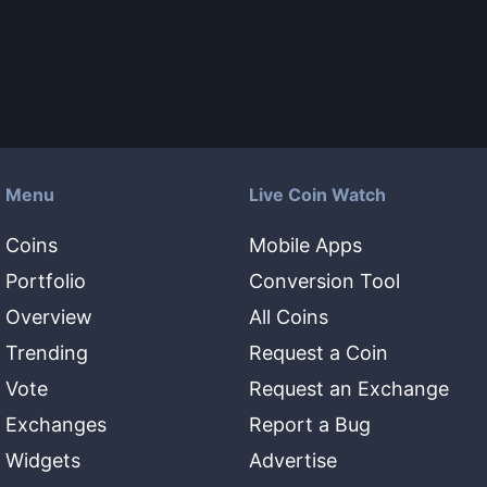
Menu
Live Coin Watch
Coins
Mobile Apps
Portfolio
Conversion Tool
Overview
All Coins
Trending
Request a Coin
Vote
Request an Exchange
Exchanges
Report a Bug
Widgets
Advertise