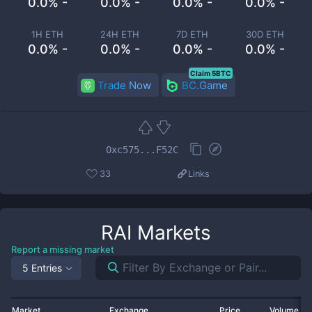
0.0% -
0.0% -
0.0% -
0.0% -
1H ETH
24H ETH
7D ETH
30D ETH
0.0% -
0.0% -
0.0% -
0.0% -
Claim 5BTC
Trade Now
BC.Game
0xc575...F52C
33
Links
RAI
Markets
Report a missing market
5 Entries
Market
Exchange
Price
Volume 2