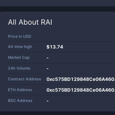
All About
RAI
Price in
USD
All-time high
$13.74
Market Cap
-
24h Volume
-
Contract Address
0xc575BD129848Ce06A460
ETH Address
0xc575BD129848Ce06A460
BSC Address
-