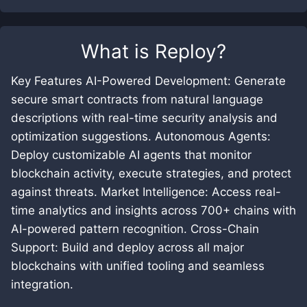
What is
Reploy
?
Key Features AI-Powered Development: Generate
secure smart contracts from natural language
descriptions with real-time security analysis and
optimization suggestions. Autonomous Agents:
Deploy customizable AI agents that monitor
blockchain activity, execute strategies, and protect
against threats. Market Intelligence: Access real-
time analytics and insights across 700+ chains with
AI-powered pattern recognition. Cross-Chain
Support: Build and deploy across all major
blockchains with unified tooling and seamless
integration.