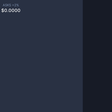
ASKS +
2
%
$
0.0000