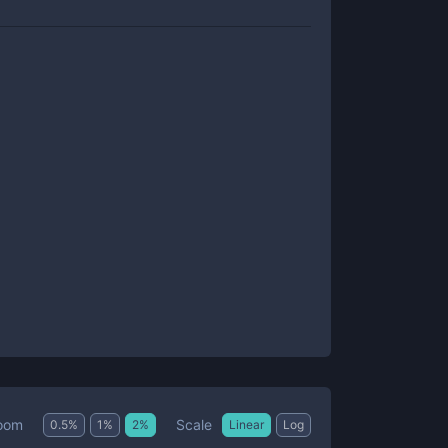
Scale
oom
0.5
%
1
%
2
%
Linear
Log