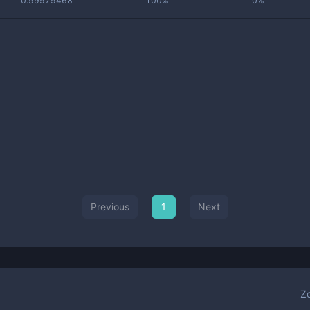
0.99979468
100%
0%
Previous
1
Next
Z