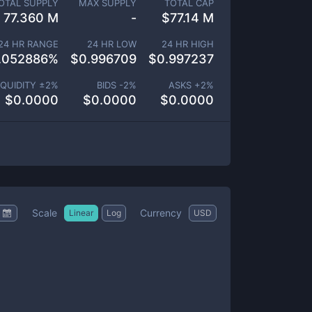
OTAL SUPPLY
MAX SUPPLY
TOTAL CAP
77.360 M
-
$
77.14 M
24 HR RANGE
24 HR LOW
24 HR HIGH
.052886
%
$
0.996709
$
0.997237
IQUIDITY ±
2
%
BIDS -
2
%
ASKS +
2
%
$
0.0000
$
0.0000
$
0.0000
Scale
Currency
Linear
Log
USD