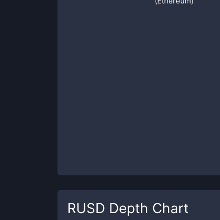
(Ethereum)
RUSD
Depth Chart