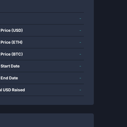
-
 Price (USD)
-
 Price (ETH)
-
 Price (BTC)
-
 Start Date
-
 End Date
-
al USD Raised
-