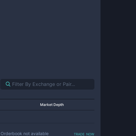
Market Depth
trade now
Orderbook not available