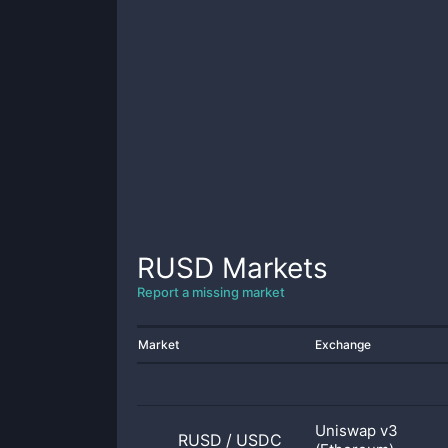
RUSD
Markets
Report a missing market
Market
Exchange
Uniswap v3
RUSD
/
USDC