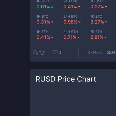
1H USD
24H USD
7D USD
0.01%
0.41%
0.27%
1H BTC
24H BTC
7D BTC
0.31%
0.98%
3.27%
1H ETH
24H ETH
7D ETH
0.41%
0.71%
2.81%
0
0x09d4...2b34
RUSD
Price Chart