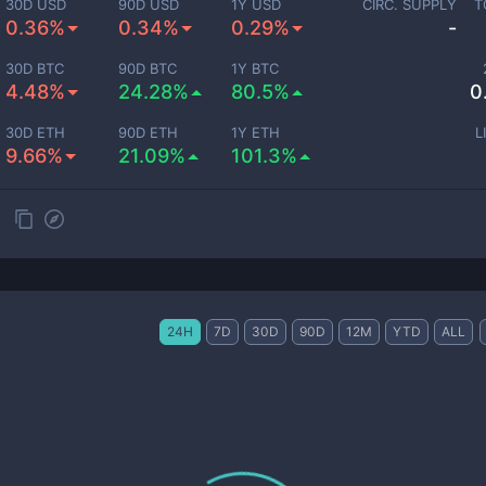
30D USD
90D USD
1Y USD
CIRC. SUPPLY
T
0.36%
0.34%
0.29%
-
30D BTC
90D BTC
1Y BTC
4.48%
24.28%
80.5%
0
30D ETH
90D ETH
1Y ETH
L
9.66%
21.09%
101.3%
24H
7D
30D
90D
12M
YTD
ALL