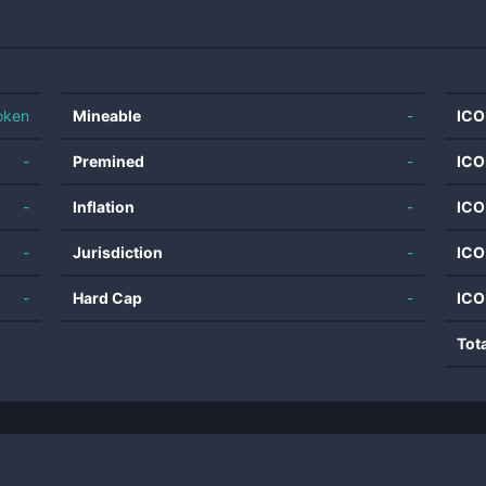
oken
Mineable
-
ICO
-
Premined
-
ICO
-
Inflation
-
ICO
-
Jurisdiction
-
ICO
-
Hard Cap
-
ICO
Tot