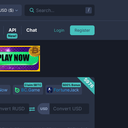
/
Search...
USD
(
$
)
API
Chat
Login
Register
New!
5976
Claim 5BTC
500% Bonus
 Now
BC.Game
FortuneJack
USD