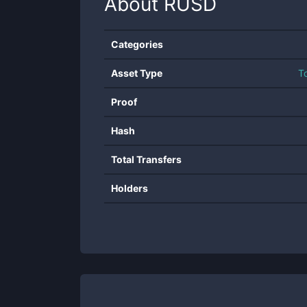
About
RUSD
Categories
Asset Type
T
Proof
Hash
Total Transfers
Holders