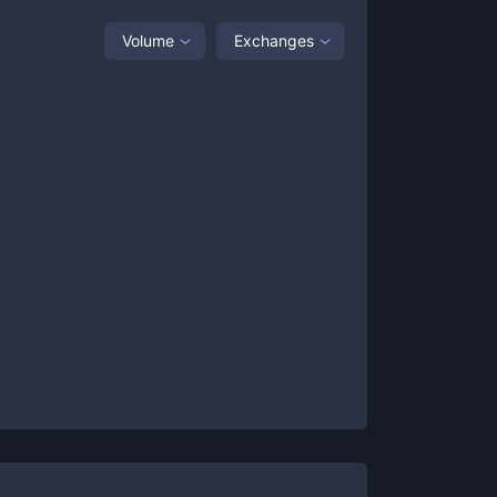
Volume
Exchanges