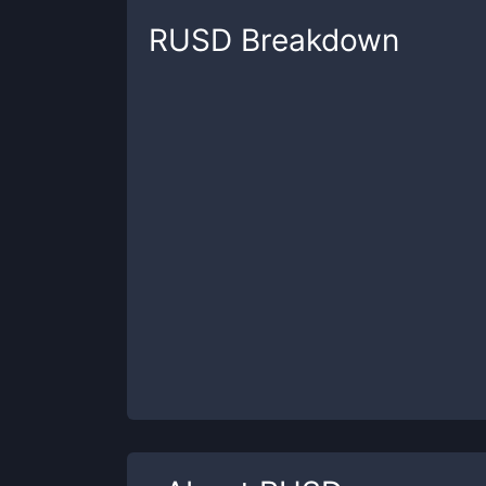
RUSD
Breakdown