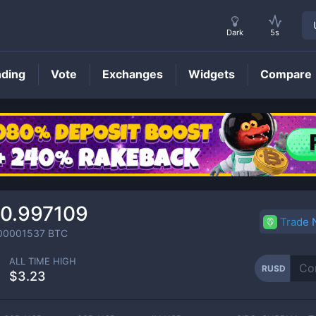
Dark
5s
nding
Vote
Exchanges
Widgets
Compare
RUSD
Price
0.997109
Trade
00001537
BTC
ALL TIME HIGH
RUSD
$3.23