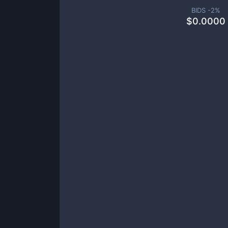
BIDS -
2
%
$
0.0000