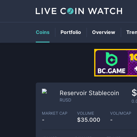
Coins
Portfolio
Overview
Tre
$
Reservoir Stablecoin
RUSD
0.
MARKET CAP
VOLUME
VOL/MCAP
-
$
35.000
-