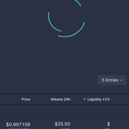
5 Entries
Price
Volume 24h
Liquidity ±2%
$
35.00
$
$0.997109