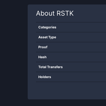
About
RSTK
Categories
Asset Type
Proof
Hash
Total Transfers
Holders