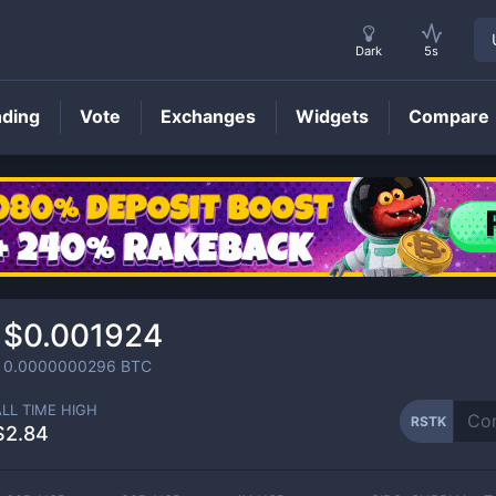
Dark
5s
nding
Vote
Exchanges
Widgets
Compare
RSTK
Price
$0.001924
0.0000000296
BTC
ALL TIME HIGH
RSTK
$2.84