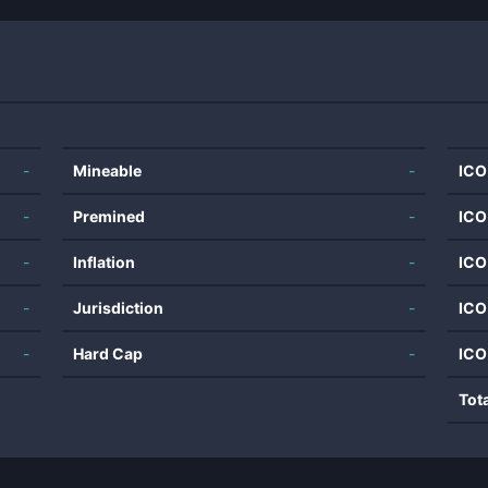
-
Mineable
-
ICO
-
Premined
-
ICO
-
Inflation
-
ICO
-
Jurisdiction
-
ICO
-
Hard Cap
-
ICO
Tot