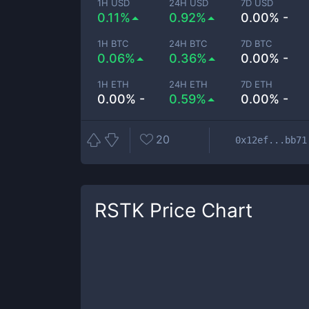
1H USD
24H USD
7D USD
0.11%
0.92%
0.00% -
1H BTC
24H BTC
7D BTC
0.06%
0.36%
0.00% -
1H ETH
24H ETH
7D ETH
0.00% -
0.59%
0.00% -
20
0x12ef...bb71
RSTK
Price Chart