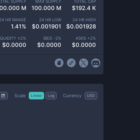
OTAL SUPPLY
MAX SUPPLY
TOTAL CAP
00.000 M
100.000 M
$
192.4 K
24 HR RANGE
24 HR LOW
24 HR HIGH
1.41
%
$
0.001901
$
0.001928
IQUIDITY ±
2
%
BIDS -
2
%
ASKS +
2
%
$
0.0000
$
0.0000
$
0.0000
Scale
Currency
Linear
Log
USD