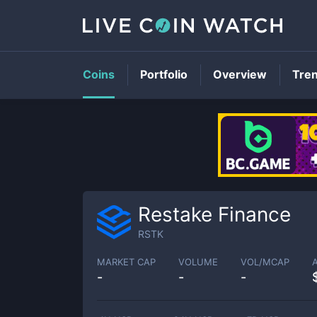
Coins
Portfolio
Overview
Tre
Restake Finance
RSTK
MARKET CAP
VOLUME
VOL/MCAP
-
-
-