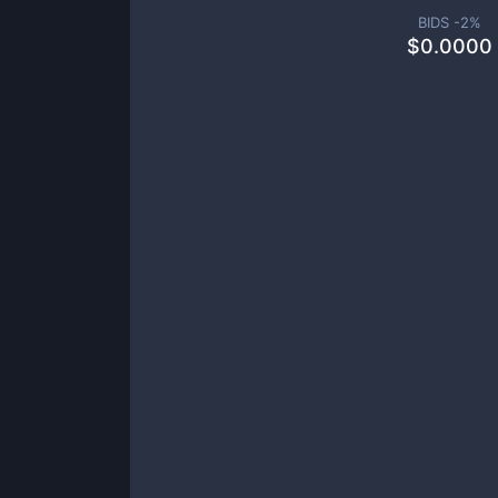
BIDS -
2
%
$
0.0000