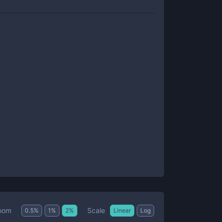
Scale
oom
0.5
%
1
%
2
%
Linear
Log