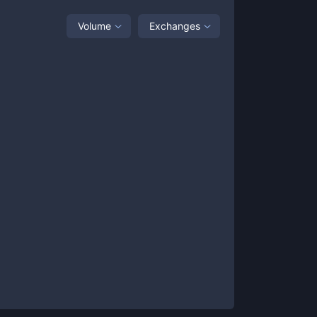
Volume
Exchanges