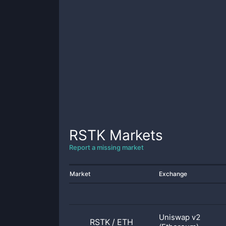
RSTK
Markets
Report a missing market
Market
Exchange
Uniswap v2
RSTK
/
ETH