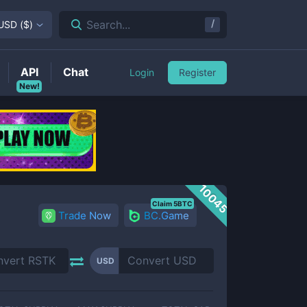
/
Search...
USD
(
$
)
API
Chat
Login
Register
New!
10045
Claim 5BTC
Trade Now
BC.Game
USD