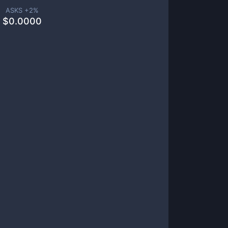
ASKS +
2
%
$
0.0000