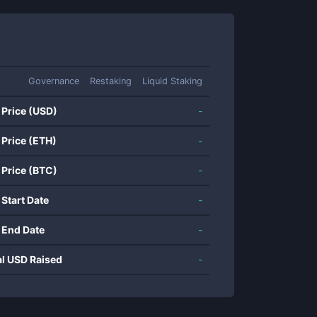
Governance
Restaking
Liquid Staking
 Price (USD)
-
 Price (ETH)
-
 Price (BTC)
-
 Start Date
-
 End Date
-
al USD Raised
-