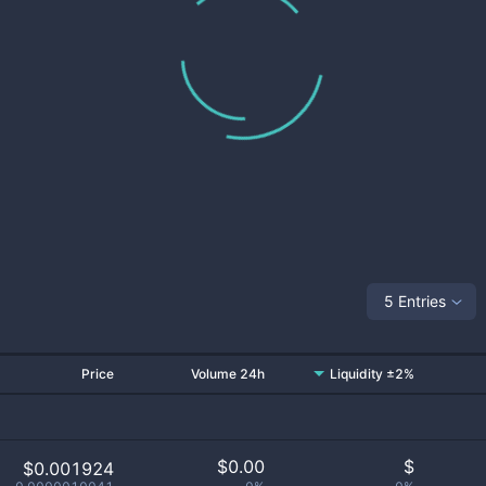
5 Entries
Price
Volume 24h
Liquidity ±2%
$
0.00
$
$0.001924