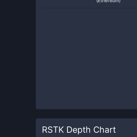
(Ethereum)
RSTK
Depth Chart