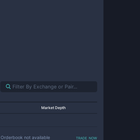
Market Depth
trade now
Orderbook not available