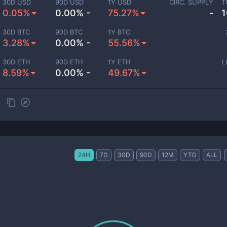
30D USD
90D USD
1Y USD
CIRC. SUPPLY
T
0.05%
0.00% -
75.27%
-
1
30D BTC
90D BTC
1Y BTC
3.28%
0.00% -
55.56%
30D ETH
90D ETH
1Y ETH
L
8.59%
0.00% -
49.67%
24H
7D
30D
90D
12M
YTD
ALL