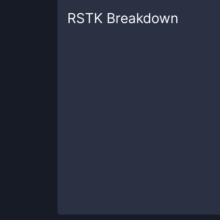
RSTK
Breakdown