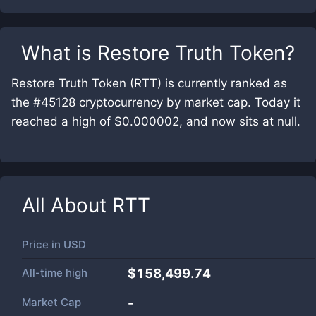
What is
Restore Truth Token
?
Restore Truth Token (RTT) is currently ranked as
the #45128 cryptocurrency by market cap. Today it
reached a high of $0.000002, and now sits at null.
All About
RTT
Price in
USD
All-time high
$158,499.74
Market Cap
-