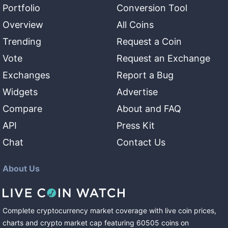
Portfolio
Conversion Tool
Overview
All Coins
Trending
Request a Coin
Vote
Request an Exchange
Exchanges
Report a Bug
Widgets
Advertise
Compare
About and FAQ
API
Press Kit
Chat
Contact Us
About Us
Complete cryptocurrency market coverage with live coin prices,
charts and crypto market cap featuring
60505
coins
on