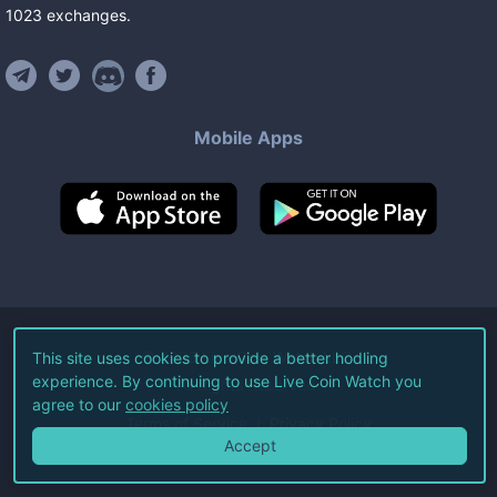
1023
exchanges
.
Mobile Apps
©
2026
Live Coin Watch LLC.
This site uses cookies to provide a better hodling
experience. By continuing to use Live Coin Watch you
All Rights Reserved.
agree to our
cookies policy
Terms of Service
Privacy Policy
Accept