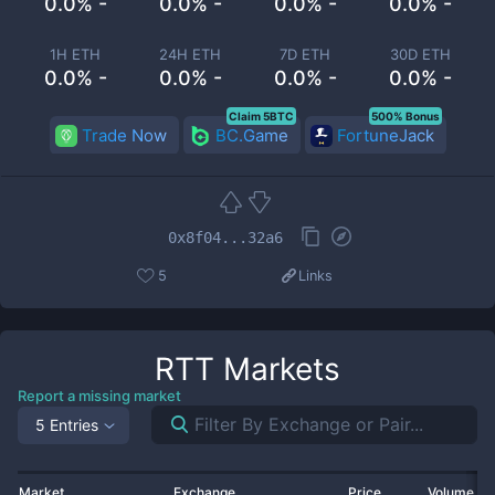
0.0% -
0.0% -
0.0% -
0.0% -
1H ETH
24H ETH
7D ETH
30D ETH
0.0% -
0.0% -
0.0% -
0.0% -
Claim 5BTC
500% Bonus
Trade Now
BC.Game
FortuneJack
0x8f04...32a6
5
Links
RTT
Markets
Report a missing market
5 Entries
Market
Exchange
Price
Volume 2