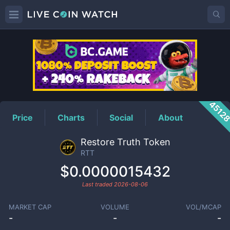
RTT
Price
4512
Price
Charts
Social
About
Restore Truth Token
RTT
$0.0000015432
Last traded
2026-08-06
MARKET CAP
VOLUME
VOL/MCAP
-
-
-