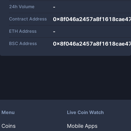
24h Volume
-
Contract Address
0x8f046a2457a8f1618cae4
ETH Address
-
BSC Address
0x8f046a2457a8f1618cae4
Menu
Live Coin Watch
Coins
Mobile Apps