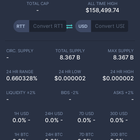
TOTAL CAP
ALL TIME HIGH
-
$158,499.74
RTT
USD
CIRC. SUPPLY
TOTAL SUPPLY
MAX SUPPLY
-
8.367 B
8.367 B
24 HR RANGE
24 HR LOW
24 HR HIGH
0.660328
%
$
0.000002
$
0.000002
LIQUIDITY ±
2
%
BIDS -
2
%
ASKS +
2
%
-
-
-
1H USD
24H USD
7D USD
30D USD
0.0% -
0.0% -
0.0% -
0.0% -
1H BTC
24H BTC
7D BTC
30D BTC