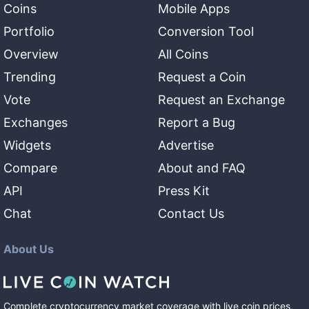
Coins
Mobile Apps
Portfolio
Conversion Tool
Overview
All Coins
Trending
Request a Coin
Vote
Request an Exchange
Exchanges
Report a Bug
Widgets
Advertise
Compare
About and FAQ
API
Press Kit
Chat
Contact Us
About Us
Complete cryptocurrency market coverage with live coin prices,