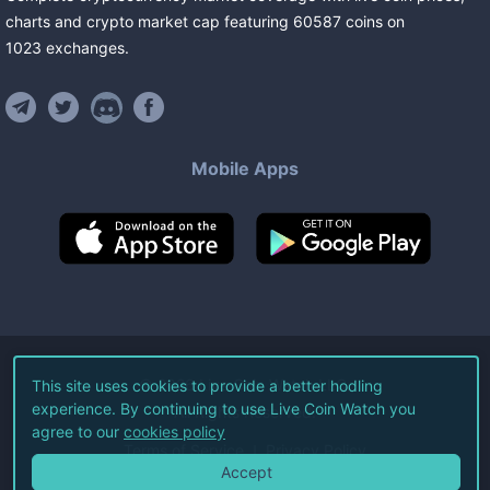
charts and crypto market cap featuring
60587
coins
on
1023
exchanges
.
Mobile Apps
©
2026
Live Coin Watch LLC.
This site uses cookies to provide a better hodling
experience. By continuing to use Live Coin Watch you
All Rights Reserved.
agree to our
cookies policy
Terms of Service
Privacy Policy
Accept