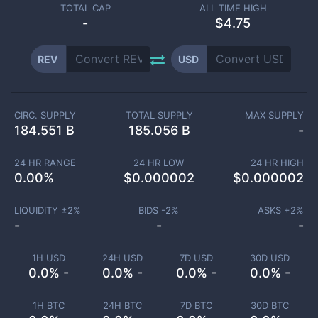
TOTAL CAP
ALL TIME HIGH
-
$4.75
REV
USD
CIRC. SUPPLY
TOTAL SUPPLY
MAX SUPPLY
184.551 B
185.056 B
-
24 HR RANGE
24 HR LOW
24 HR HIGH
0.00
%
$
0.000002
$
0.000002
LIQUIDITY ±
2
%
BIDS -
2
%
ASKS +
2
%
-
-
-
1H USD
24H USD
7D USD
30D USD
0.0% -
0.0% -
0.0% -
0.0% -
1H BTC
24H BTC
7D BTC
30D BTC