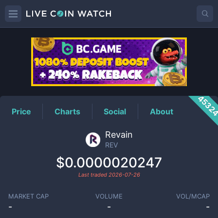
REV
Price
4532
Price
Charts
Social
About
Revain
REV
$0.0000020247
Last traded
2026-07-26
MARKET CAP
VOLUME
VOL/MCAP
-
-
-