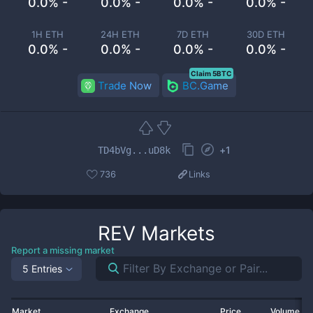
0.0% -
0.0% -
0.0% -
0.0% -
1H ETH
24H ETH
7D ETH
30D ETH
0.0% -
0.0% -
0.0% -
0.0% -
Claim 5BTC
Trade Now
BC.Game
+
1
TD4bVg...uD8k
736
Links
REV
Markets
Report a missing market
5 Entries
Market
Exchange
Price
Volume 2