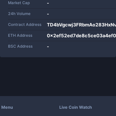
Market Cap
-
24h Volume
-
Contract Address
TD4bVgcwj3FRbmAo283HxN
ETH Address
0x2ef52ed7de8c5ce03a4ef0
BSC Address
-
Menu
Live Coin Watch