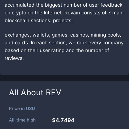
accumulated the biggest number of user feedback
on crypto on the Internet. Revain consists of 7 main
blockchain sections: projects,
exchanges, wallets, games, casinos, mining pools,
and cards. In each section, we rank every company
based on their user rating and the number of
reviews.
All About
REV
Price in
USD
All-time high
$4.7494