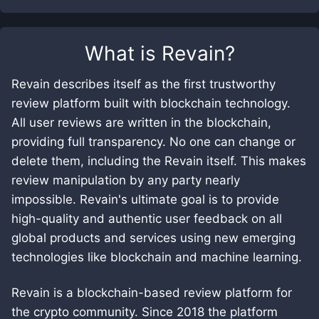
What is
Revain
?
Revain describes itself as the first trustworthy
review platform built with blockchain technology.
All user reviews are written in the blockchain,
providing full transparency. No one can change or
delete them, including the Revain itself. This makes
review manipulation by any party nearly
impossible. Revain's ultimate goal is to provide
high-quality and authentic user feedback on all
global products and services using new emerging
technologies like blockchain and machine learning.
Revain is a blockchain-based review platform for
the crypto community. Since 2018 the platform