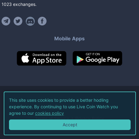
1023
exchanges
.
Mobile Apps
©
2026
Live Coin Watch LLC.
This site uses cookies to provide a better hodling
experience. By continuing to use Live Coin Watch you
All Rights Reserved.
agree to our
cookies policy
Terms of Service
Privacy Policy
Accept