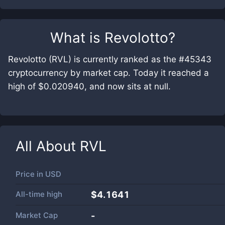
What is
Revolotto
?
Revolotto (RVL) is currently ranked as the #45343
cryptocurrency by market cap. Today it reached a
high of $0.020940, and now sits at null.
All About
RVL
Price in
USD
All-time high
$4.1641
Market Cap
-