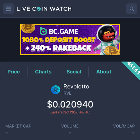
RVL
Price
4534
Price
Charts
Social
About
Revolotto
RVL
$0.020940
Last traded
2026-08-07
MARKET CAP
VOLUME
VOL/MCAP
-
-
-