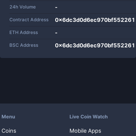
24h Volume
-
Contract Address
0x6dc3d0d6ec970bf552261
ETH Address
-
BSC Address
0x6dc3d0d6ec970bf552261
Menu
Live Coin Watch
Coins
Mobile Apps