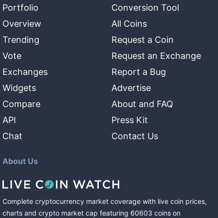
Portfolio
Conversion Tool
Overview
All Coins
Trending
Request a Coin
Vote
Request an Exchange
Exchanges
Report a Bug
Widgets
Advertise
Compare
About and FAQ
API
Press Kit
Chat
Contact Us
About Us
Complete cryptocurrency market coverage with live coin prices,
charts and crypto market cap featuring
60603
coins
on