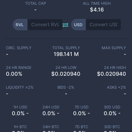
TOTAL CAP
ALL TIME HIGH
-
$4.16
RVL
USD
CIRC. SUPPLY
TOTAL SUPPLY
MAX SUPPLY
-
198.141 M
-
24 HR RANGE
24 HR LOW
24 HR HIGH
0.00
%
$
0.020940
$
0.020940
LIQUIDITY ±
2
%
BIDS -
2
%
ASKS +
2
%
-
-
-
1H USD
24H USD
7D USD
30D USD
0.0% -
0.0% -
0.0% -
0.0% -
1H BTC
24H BTC
7D BTC
30D BTC