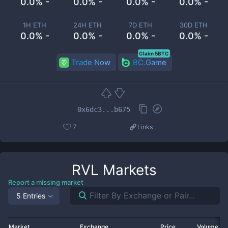
0.0% -
0.0% -
0.0% -
0.0% -
1H ETH
24H ETH
7D ETH
30D ETH
0.0% -
0.0% -
0.0% -
0.0% -
Claim 5BTC
Trade Now
BC.Game
0x6dc3...b675
7
Links
RVL
Markets
Report a missing market
5 Entries
Market
Exchange
Price
Volume 2