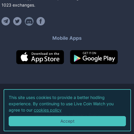
1023
exchanges
.
Mobile Apps
©
2026
Live Coin Watch LLC.
This site uses cookies to provide a better hodling
experience. By continuing to use Live Coin Watch you
All Rights Reserved.
agree to our
cookies policy
Terms of Service
Privacy Policy
Accept