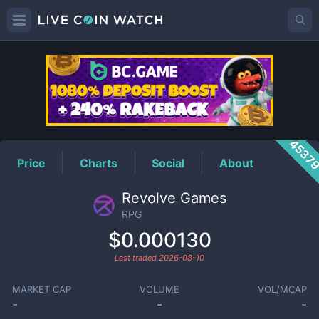
RPG
Price
4537
Price
Charts
Social
About
Revolve Games
RPG
$0.000130
Last traded
2026-08-10
MARKET CAP
VOLUME
VOL/MCAP
-
-
-