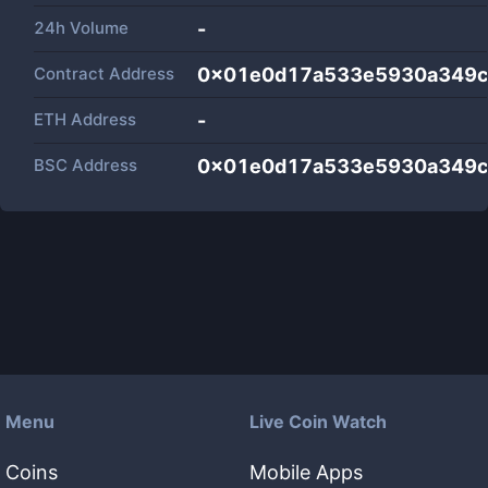
24h Volume
-
Contract Address
0x01e0d17a533e5930a349c
ETH Address
-
BSC Address
0x01e0d17a533e5930a349c
Menu
Live Coin Watch
Coins
Mobile Apps