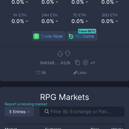
0.0% -
0.0% -
0.0% -
0.0% -
1H ETH
24H ETH
7D ETH
30D ETH
0.0% -
0.0% -
0.0% -
0.0% -
Claim 5BTC
Trade Now
BC.Game
+
1
0x01e0...b12b
38
Links
RPG
Markets
Report a missing market
5 Entries