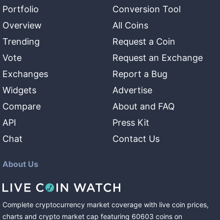
Portfolio
Conversion Tool
Overview
All Coins
Trending
Request a Coin
Vote
Request an Exchange
Exchanges
Report a Bug
Widgets
Advertise
Compare
About and FAQ
API
Press Kit
Chat
Contact Us
About Us
Complete cryptocurrency market coverage with live coin prices,
charts and crypto market cap featuring
60603
coins
on