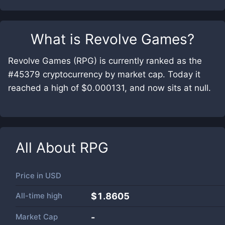
What is
Revolve Games
?
Revolve Games (RPG) is currently ranked as the
#45379 cryptocurrency by market cap. Today it
reached a high of $0.000131, and now sits at null.
All About
RPG
Price in
USD
All-time high
$1.8605
Market Cap
-