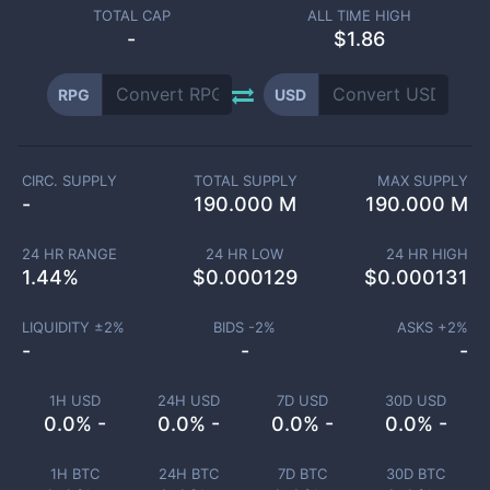
TOTAL CAP
ALL TIME HIGH
-
$1.86
RPG
USD
CIRC. SUPPLY
TOTAL SUPPLY
MAX SUPPLY
-
190.000 M
190.000 M
24 HR RANGE
24 HR LOW
24 HR HIGH
1.44
%
$
0.000129
$
0.000131
LIQUIDITY ±
2
%
BIDS -
2
%
ASKS +
2
%
-
-
-
1H USD
24H USD
7D USD
30D USD
0.0% -
0.0% -
0.0% -
0.0% -
1H BTC
24H BTC
7D BTC
30D BTC