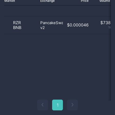
Market
Exchange
Price
Volume 2
RZR
$
738.0
PancakeSwap
$0.000046
BNB
v2
100
1