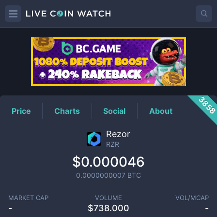
RZR
Price
385
Price
Charts
Social
About
Rezor
RZR
$0.000046
0.0000000007
BTC
MARKET CAP
VOLUME
VOL/MCAP
-
$
738.000
-