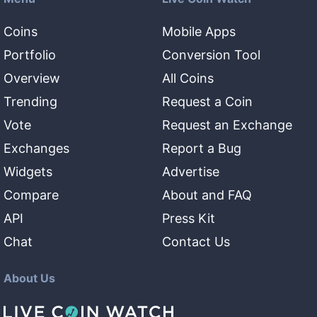
Coins
Mobile Apps
Portfolio
Conversion Tool
Overview
All Coins
Trending
Request a Coin
Vote
Request an Exchange
Exchanges
Report a Bug
Widgets
Advertise
Compare
About and FAQ
API
Press Kit
Chat
Contact Us
About Us