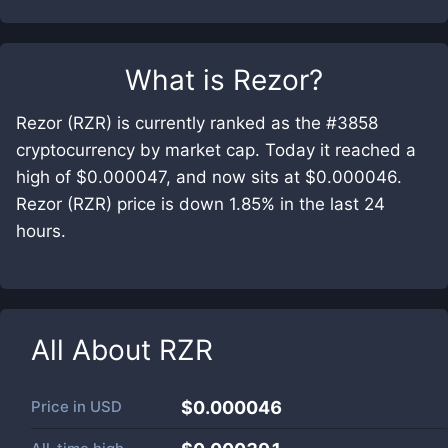
What is
Rezor
?
Rezor (RZR) is currently ranked as the #3858
cryptocurrency by market cap. Today it reached a
high of $0.000047, and now sits at $0.000046.
Rezor (RZR) price is down 1.85% in the last 24
hours.
All About
RZR
Price in
USD
$0.000046