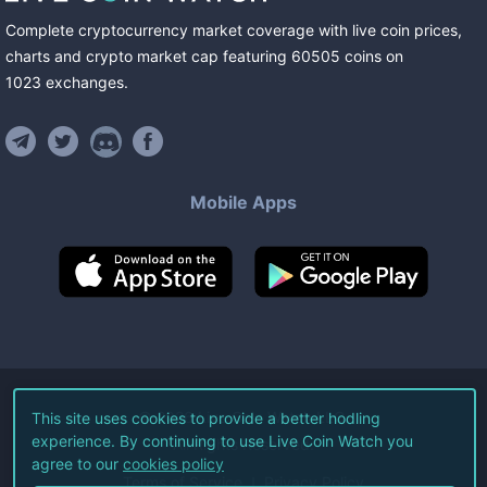
Complete cryptocurrency market coverage with live coin prices,
charts and crypto market cap featuring
60505
coins
on
1023
exchanges
.
Mobile Apps
©
2026
Live Coin Watch LLC.
This site uses cookies to provide a better hodling
experience. By continuing to use Live Coin Watch you
All Rights Reserved.
agree to our
cookies policy
Terms of Service
Privacy Policy