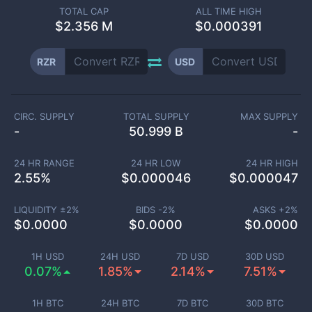
TOTAL CAP
ALL TIME HIGH
$
2.356 M
$0.000391
RZR
USD
CIRC. SUPPLY
TOTAL SUPPLY
MAX SUPPLY
-
50.999 B
-
24 HR RANGE
24 HR LOW
24 HR HIGH
2.55
%
$
0.000046
$
0.000047
LIQUIDITY ±
2
%
BIDS -
2
%
ASKS +
2
%
$
0.0000
$
0.0000
$
0.0000
1H USD
24H USD
7D USD
30D USD
0.07%
1.85%
2.14%
7.51%
1H BTC
24H BTC
7D BTC
30D BTC