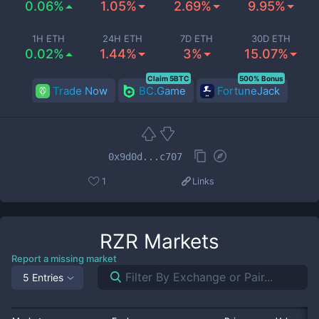
0.06%
1.05%
2.69%
9.95%
1H ETH
24H ETH
7D ETH
30D ETH
0.02%
1.44%
3%
15.07%
Claim 5BTC
500% Bonus
Trade Now
BC.Game
FortuneJack
0x9d0d...c707
1
Links
RZR
Markets
Report a missing market
5 Entries