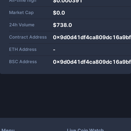
All-time high
$0.000391
Market Cap
$
0.0
24h Volume
$
738.0
Contract Address
0x9d0d41df4ca809dc16a9b
ETH Address
-
BSC Address
0x9d0d41df4ca809dc16a9b
Menu
Live Coin Watch