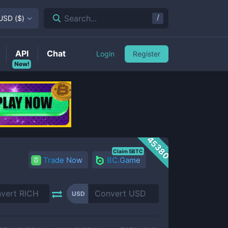
/
Search...
USD
(
$
)
API
Chat
Login
Register
New!
45380
Claim 5BTC
Trade Now
BC.Game
USD