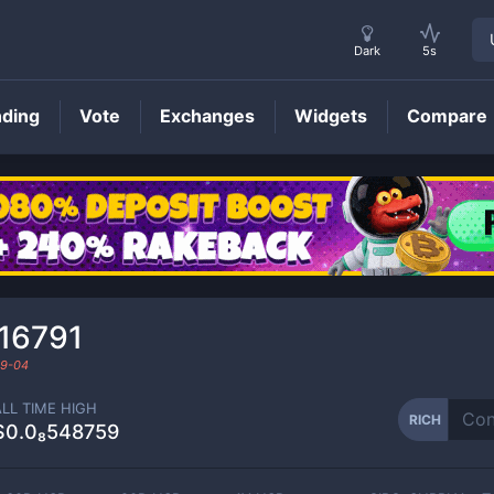
Dark
5s
nding
Vote
Exchanges
Widgets
Compare
RICH
Price
316791
9-04
ALL TIME HIGH
RICH
$0.0₈548759