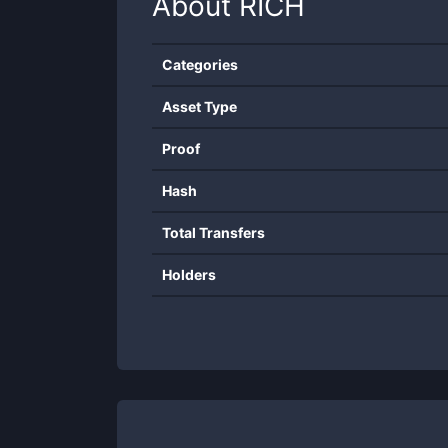
About
RICH
Categories
Asset Type
Proof
Hash
Total Transfers
Holders