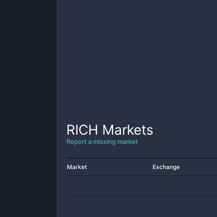
RICH
Markets
Report a missing market
Market
Exchange