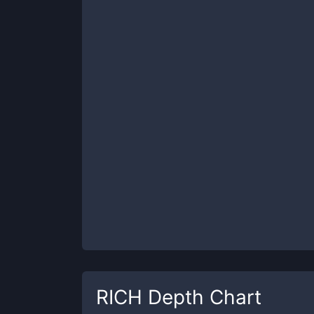
RICH
Depth Chart