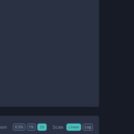
Scale
oom
0.5
%
1
%
2
%
Linear
Log