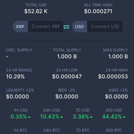
TOTAL CAP
ALL TIME HIGH
$
52.62 K
$0.000271
XRP
USD
CIRC. SUPPLY
TOTAL SUPPLY
MAX SUPPLY
-
1.000 B
1.000 B
24 HR RANGE
24 HR LOW
24 HR HIGH
10.29
%
$
0.000047
$
0.000053
LIQUIDITY ±
2
%
BIDS -
2
%
ASKS +
2
%
$
0.0000
$
0.0000
$
0.0000
1H USD
24H USD
7D USD
30D USD
0.35%
10.43%
3.36%
44.42%
1H BTC
24H BTC
7D BTC
30D BTC