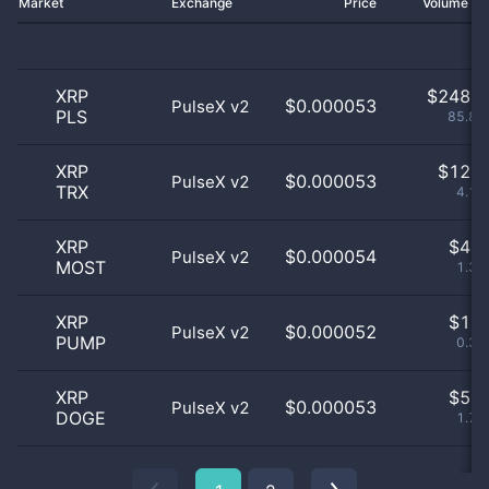
Market
Exchange
Price
Volume 2
XRP
$
248.0
$0.000053
PulseX v2
PLS
85.81
XRP
$
12.0
$0.000053
PulseX v2
TRX
4.15
XRP
$
4.0
$0.000054
PulseX v2
MOST
1.38
XRP
$
1.0
$0.000052
PulseX v2
PUMP
0.35
XRP
$
5.0
$0.000053
PulseX v2
DOGE
1.73