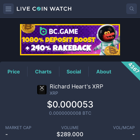
XRP
Price
436
Price
Charts
Social
About
Richard Heart's XRP
XRP
$0.000053
0.0000000008
BTC
MARKET CAP
VOLUME
VOL/MCAP
-
$
289.000
-