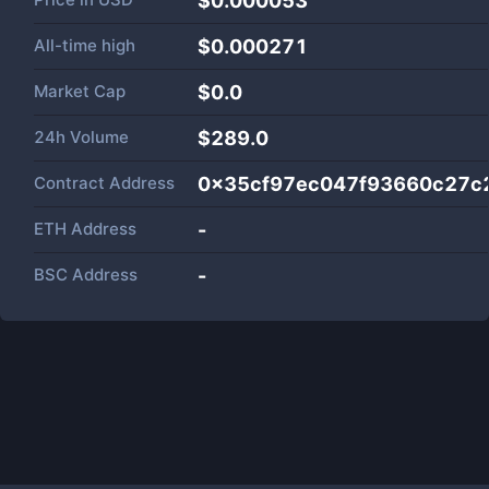
$0.000053
All-time high
$0.000271
Market Cap
$
0.0
24h Volume
$
289.0
Contract Address
0x35cf97ec047f93660c27c
ETH Address
-
BSC Address
-