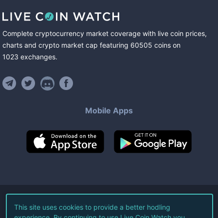
Complete cryptocurrency market coverage with live coin prices,
charts and crypto market cap featuring
60505
coins
on
1023
exchanges
.
Mobile Apps
©
2026
Live Coin Watch LLC.
This site uses cookies to provide a better hodling
experience. By continuing to use Live Coin Watch you