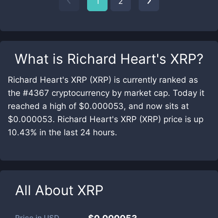
1
2
What is
Richard Heart's XRP
?
Richard Heart's XRP (XRP) is currently ranked as
the #4367 cryptocurrency by market cap. Today it
reached a high of $0.000053, and now sits at
$0.000053. Richard Heart's XRP (XRP) price is up
10.43% in the last 24 hours.
All About
XRP
Price in
USD