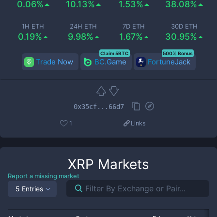
0.06%
10.13%
1.53%
38.08%
1H ETH
24H ETH
7D ETH
30D ETH
0.19%
9.98%
1.67%
30.95%
Claim 5BTC
500% Bonus
Trade Now
BC.Game
FortuneJack
0x35cf...66d7
1
Links
XRP
Markets
Report a missing market
5 Entries