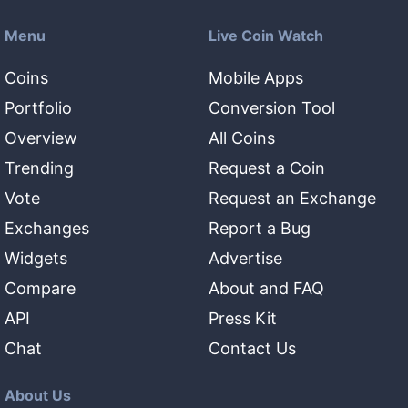
Menu
Live Coin Watch
Coins
Mobile Apps
Portfolio
Conversion Tool
Overview
All Coins
Trending
Request a Coin
Vote
Request an Exchange
Exchanges
Report a Bug
Widgets
Advertise
Compare
About and FAQ
API
Press Kit
Chat
Contact Us
About Us