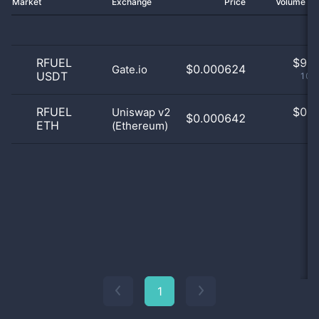
Market
Exchange
Price
Volume 2
RFUEL
$
9.0
$0.000624
Gate.io
USDT
100
RFUEL
$
0.0
Uniswap v2
$0.000642
ETH
(Ethereum)
0
1