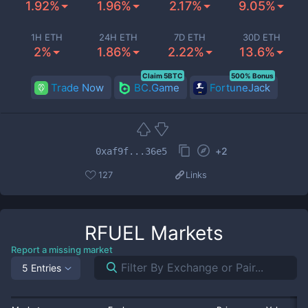
1.92%
1.96%
2.17%
9.05%
1H ETH
24H ETH
7D ETH
30D ETH
2%
1.86%
2.22%
13.6%
Claim 5BTC
500% Bonus
Trade Now
BC.Game
FortuneJack
+
2
0xaf9f...36e5
127
Links
RFUEL
Markets
Report a missing market
5 Entries