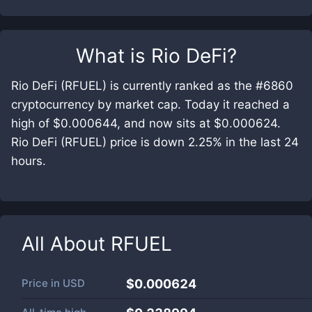
What is
Rio DeFi
?
Rio DeFi (RFUEL) is currently ranked as the #6860
cryptocurrency by market cap. Today it reached a
high of $0.000644, and now sits at $0.000624.
Rio DeFi (RFUEL) price is down 2.25% in the last 24
hours.
All About
RFUEL
Price in
USD
$0.000624