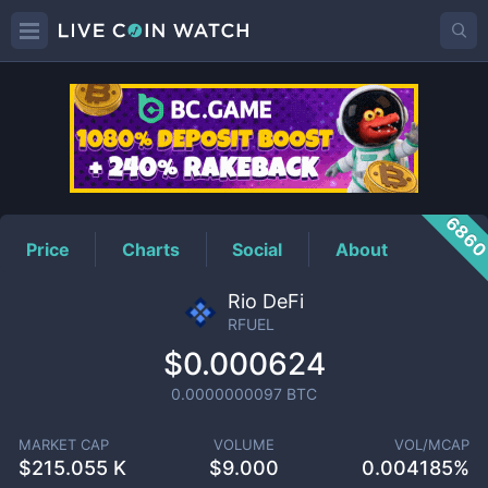
RFUEL
Price
686
Price
Charts
Social
About
Rio DeFi
RFUEL
$0.000624
0.0000000097
BTC
MARKET CAP
VOLUME
VOL/MCAP
$
215.055 K
$
9.000
0.004185%