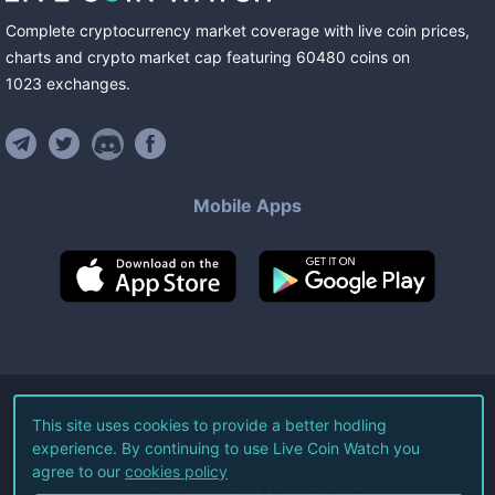
Complete cryptocurrency market coverage with live coin prices,
charts and crypto market cap featuring
60480
coins
on
1023
exchanges
.
Mobile Apps
©
2026
Live Coin Watch LLC.
This site uses cookies to provide a better hodling
experience. By continuing to use Live Coin Watch you
All Rights Reserved.
agree to our
cookies policy
Terms of Service
Privacy Policy