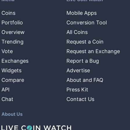
Coins
Mobile Apps
Portfolio
Conversion Tool
Overview
All Coins
Trending
Request a Coin
Vote
Request an Exchange
Exchanges
Report a Bug
Widgets
Advertise
Compare
About and FAQ
API
Press Kit
Chat
Contact Us
About Us