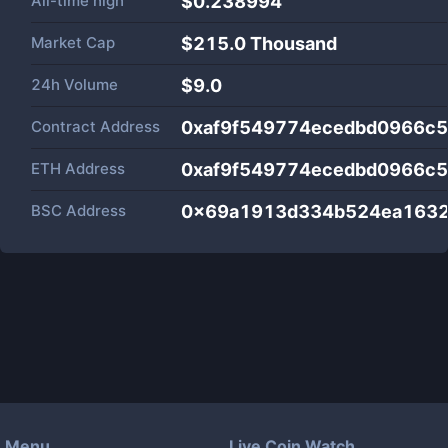
All-time high
$0.238994
Market Cap
$
215.0 Thousand
24h Volume
$
9.0
Contract Address
0xaf9f549774ecedbd0966c5
ETH Address
0xaf9f549774ecedbd0966c5
BSC Address
0x69a1913d334b524ea1632
Menu
Live Coin Watch