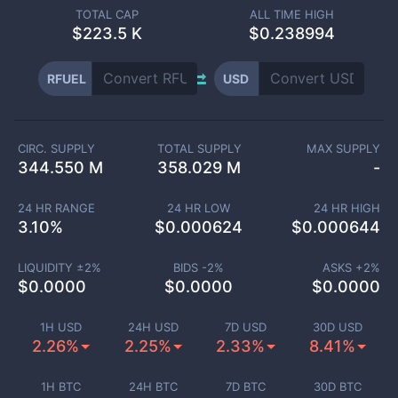
TOTAL CAP
ALL TIME HIGH
$
223.5 K
$0.238994
RFUEL
USD
CIRC. SUPPLY
TOTAL SUPPLY
MAX SUPPLY
344.550 M
358.029 M
-
24 HR RANGE
24 HR LOW
24 HR HIGH
3.10
%
$
0.000624
$
0.000644
LIQUIDITY ±
2
%
BIDS -
2
%
ASKS +
2
%
$
0.0000
$
0.0000
$
0.0000
1H USD
24H USD
7D USD
30D USD
2.26%
2.25%
2.33%
8.41%
1H BTC
24H BTC
7D BTC
30D BTC