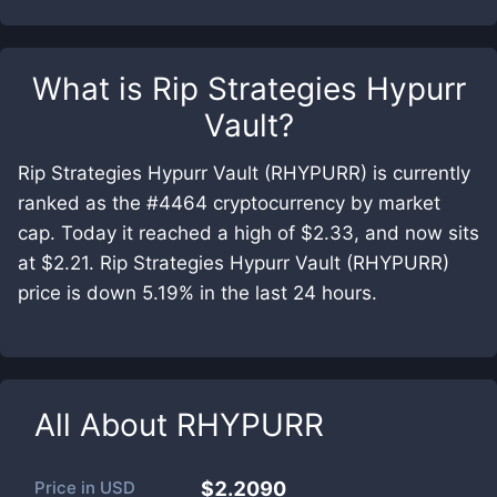
What is
Rip Strategies Hypurr
Vault
?
Rip Strategies Hypurr Vault (RHYPURR) is currently
ranked as the #4464 cryptocurrency by market
cap. Today it reached a high of $2.33, and now sits
at $2.21. Rip Strategies Hypurr Vault (RHYPURR)
price is down 5.19% in the last 24 hours.
All About
RHYPURR
Price in
USD
$2.2090