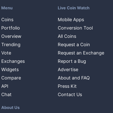
Menu
Live Coin Watch
Coins
Mobile Apps
Portfolio
Conversion Tool
Overview
All Coins
Trending
Request a Coin
Vote
Request an Exchange
Exchanges
Report a Bug
Widgets
Advertise
Compare
About and FAQ
API
Press Kit
Chat
Contact Us
About Us