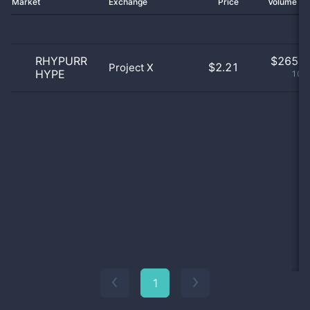
Market
Exchange
Price
Volume 2
RHYPURR
$
265.0
$2.21
Project X
HYPE
100
1