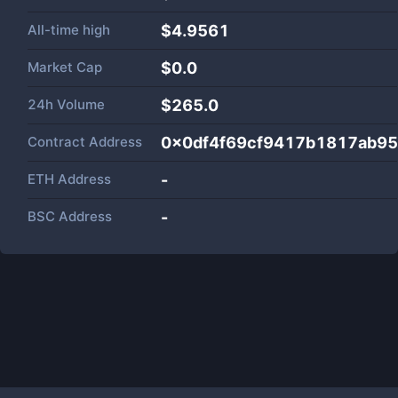
All-time high
$4.9561
Market Cap
$
0.0
24h Volume
$
265.0
Contract Address
0x0df4f69cf9417b1817ab9
ETH Address
-
BSC Address
-