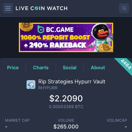
RHYPURR
Price
446
Price
Charts
Social
About
Rip Strategies Hypurr Vault
RHYPURR
$2.2090
0.00003399
BTC
MARKET CAP
VOLUME
VOL/MCAP
-
$
265.000
-