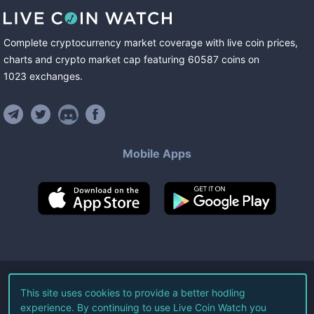
Complete cryptocurrency market coverage with live coin prices,
charts and crypto market cap featuring
60587
coins
on
1023
exchanges
.
Mobile Apps
©
2026
Live Coin Watch LLC.
This site uses cookies to provide a better hodling
experience. By continuing to use Live Coin Watch you
All Rights Reserved.