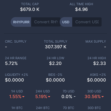
TOTAL CAP
ALL TIME HIGH
$
679.0 K
$4.96
RHYPURR
USD
CIRC. SUPPLY
TOTAL SUPPLY
MAX SUPPLY
-
307.397 K
-
24 HR RANGE
24 HR LOW
24 HR HIGH
5.72
%
$
2.20
$
2.33
LIQUIDITY ±
2
%
BIDS -
2
%
ASKS +
2
%
$
0.0000
$
0.0000
$
0.0000
1H USD
24H USD
7D USD
30D USD
1.55%
5.19%
0.0% -
30.56%
1H BTC
24H BTC
7D BTC
30D BTC