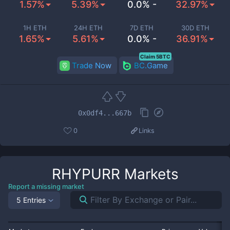
1.57%
5.39%
0.0% -
32.97%
1H ETH
24H ETH
7D ETH
30D ETH
1.65%
5.61%
0.0% -
36.91%
Claim 5BTC
Trade Now
BC.Game
0x0df4...667b
0
Links
RHYPURR
Markets
Report a missing market
5 Entries