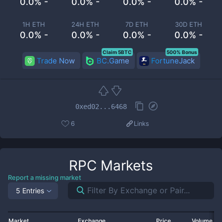
0.0% -
0.0% -
0.0% -
0.0% -
1H ETH
24H ETH
7D ETH
30D ETH
0.0% -
0.0% -
0.0% -
0.0% -
Claim 5BTC
500% Bonus
Trade Now
BC.Game
FortuneJack
0xed02...6468
6
Links
RPC
Markets
Report a missing market
5 Entries
Market
Exchange
Price
Volume 2