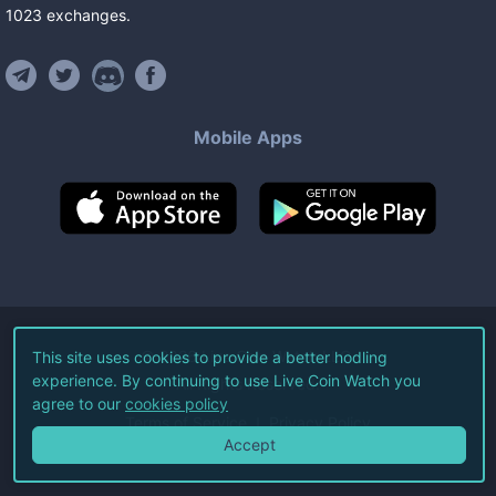
1023
exchanges
.
Mobile Apps
©
2026
Live Coin Watch LLC.
This site uses cookies to provide a better hodling
experience. By continuing to use Live Coin Watch you
All Rights Reserved.
agree to our
cookies policy
Terms of Service
Privacy Policy
Accept