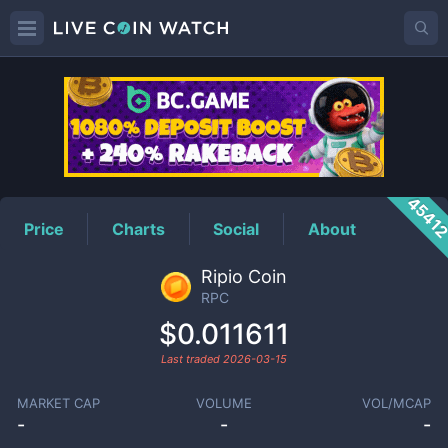
RPC
Price
4541
Price
Charts
Social
About
Ripio Coin
RPC
$0.011611
Last traded
2026-03-15
MARKET CAP
VOLUME
VOL/MCAP
-
-
-