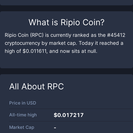
What is
Ripio Coin
?
Ripio Coin (RPC) is currently ranked as the #45412
cryptocurrency by market cap. Today it reached a
high of $0.011611, and now sits at null.
All About
RPC
Price in
USD
All-time high
$0.017217
Market Cap
-