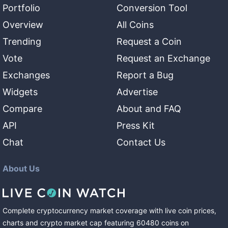
Portfolio
Conversion Tool
Overview
All Coins
Trending
Request a Coin
Vote
Request an Exchange
Exchanges
Report a Bug
Widgets
Advertise
Compare
About and FAQ
API
Press Kit
Chat
Contact Us
About Us
Complete cryptocurrency market coverage with live coin prices,
charts and crypto market cap featuring
60480
coins
on