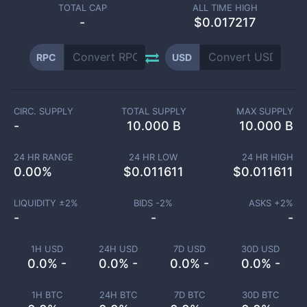
TOTAL CAP
ALL TIME HIGH
-
$0.017217
RPC
USD
CIRC. SUPPLY
TOTAL SUPPLY
MAX SUPPLY
-
10.000 B
10.000 B
24 HR RANGE
24 HR LOW
24 HR HIGH
0.00
%
$
0.011611
$
0.011611
LIQUIDITY ±
2
%
BIDS -
2
%
ASKS +
2
%
-
-
-
1H USD
24H USD
7D USD
30D USD
0.0% -
0.0% -
0.0% -
0.0% -
1H BTC
24H BTC
7D BTC
30D BTC