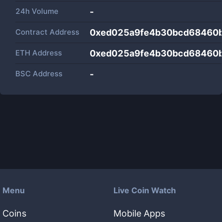
24h Volume
-
Contract Address
0xed025a9fe4b30bcd68460
ETH Address
0xed025a9fe4b30bcd68460
BSC Address
-
Menu
Live Coin Watch
Coins
Mobile Apps