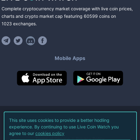
Complete cryptocurrency market coverage with live coin prices,
charts and crypto market cap featuring
60599
coins
on
1023
exchanges
.
Mobile Apps
©
2026
Live Coin Watch LLC.
This site uses cookies to provide a better hodling
experience. By continuing to use Live Coin Watch you
All Rights Reserved.
agree to our
cookies policy
Terms of Service
Privacy Policy