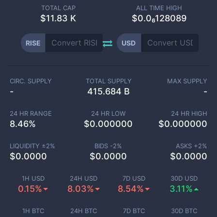
TOTAL CAP
ALL TIME HIGH
$
11.83 K
$0.0₆128089
RISE
USD
CIRC. SUPPLY
TOTAL SUPPLY
MAX SUPPLY
-
415.684 B
-
24 HR RANGE
24 HR LOW
24 HR HIGH
8.46
%
$
0.000000
$
0.000000
LIQUIDITY ±
2
%
BIDS -
2
%
ASKS +
2
%
$
0.0000
$
0.0000
$
0.0000
1H USD
24H USD
7D USD
30D USD
0.15%
8.03%
8.54%
3.11%
1H BTC
24H BTC
7D BTC
30D BTC