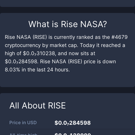
What is
Rise NASA
?
Rise NASA (RISE) is currently ranked as the #4679
cryptocurrency by market cap. Today it reached a
high of $0.0₇310238, and now sits at
$0.0₇284598. Rise NASA (RISE) price is down
8.03% in the last 24 hours.
All About
RISE
Price in
USD
$0.0₇284598