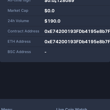
All-time high
$0.0₆128089
Market Cap
$
0.0
24h Volume
$
190.0
Contract Address
0xE74200193FDb4195e8b7
ETH Address
0xE74200193FDb4195e8b7
BSC Address
-
Menu
Live Coin Watch