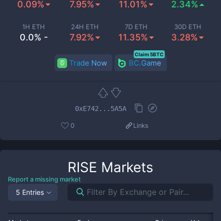
0.09%
7.95%
11.01%
2.34%
1H ETH
24H ETH
7D ETH
30D ETH
0.0% -
7.92%
11.35%
3.28%
Claim 5BTC
Trade Now
BC.Game
0xE742...5A5A
0
Links
RISE
Markets
Report a missing market
5 Entries