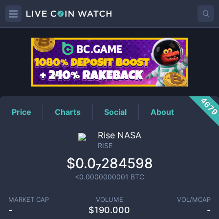
RISE
Price
467
Price
Charts
Social
About
Rise NASA
RISE
$0.0₇284598
<0.0000000001
BTC
MARKET CAP
VOLUME
VOL/MCAP
-
$
190.000
-