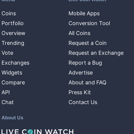
Coins
Mobile Apps
Portfolio
Conversion Tool
Overview
All Coins
Trending
Request a Coin
Vote
Request an Exchange
Exchanges
Report a Bug
Widgets
Advertise
Compare
About and FAQ
API
Press Kit
Chat
Contact Us
About Us