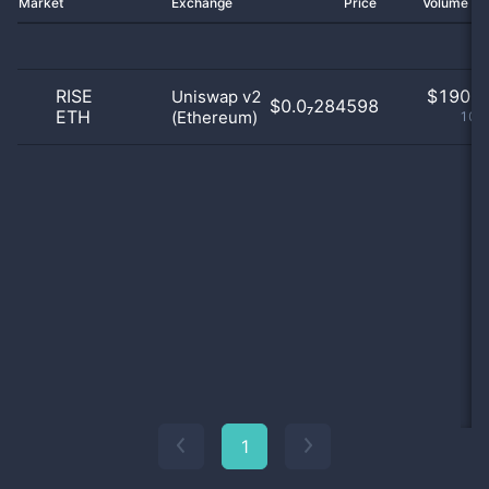
Market
Exchange
Price
Volume 2
RISE
$
190.0
Uniswap v2
$0.0₇284598
ETH
(Ethereum)
100
1