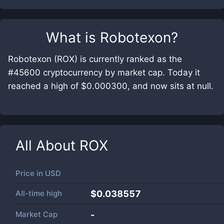
What is
Robotexon
?
Robotexon (ROX) is currently ranked as the
#45600 cryptocurrency by market cap. Today it
reached a high of $0.000300, and now sits at null.
All About
ROX
Price in
USD
All-time high
$0.038557
Market Cap
-