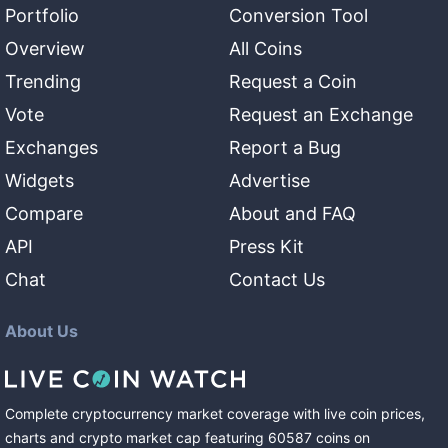
Portfolio
Conversion Tool
Overview
All Coins
Trending
Request a Coin
Vote
Request an Exchange
Exchanges
Report a Bug
Widgets
Advertise
Compare
About and FAQ
API
Press Kit
Chat
Contact Us
About Us
Complete cryptocurrency market coverage with live coin prices,
charts and crypto market cap featuring
60587
coins
on