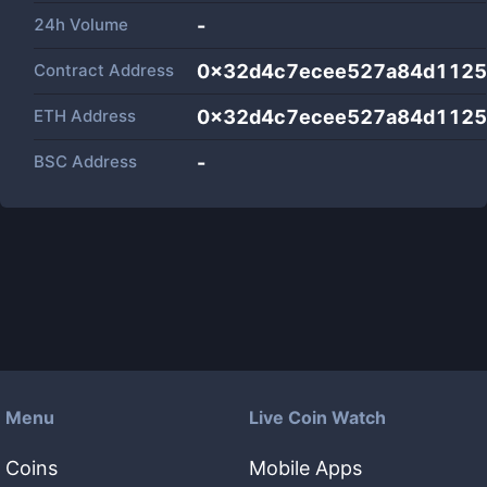
24h Volume
-
Contract Address
0x32d4c7ecee527a84d112
ETH Address
0x32d4c7ecee527a84d112
BSC Address
-
Menu
Live Coin Watch
Coins
Mobile Apps