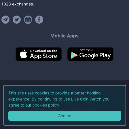
1023
exchanges
.
Mobile Apps
©
2026
Live Coin Watch LLC.
This site uses cookies to provide a better hodling
experience. By continuing to use Live Coin Watch you
All Rights Reserved.
agree to our
cookies policy
Terms of Service
Privacy Policy
Accept