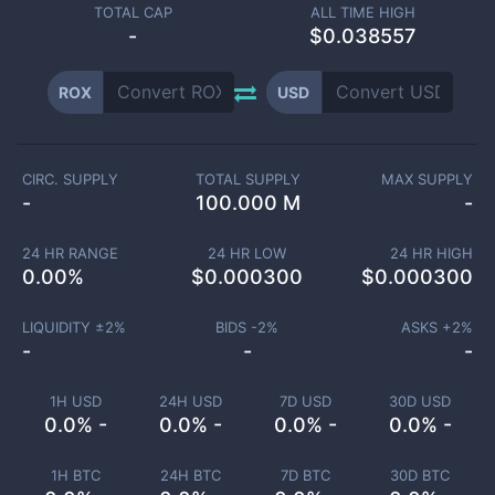
TOTAL CAP
ALL TIME HIGH
-
$0.038557
ROX
USD
CIRC. SUPPLY
TOTAL SUPPLY
MAX SUPPLY
-
100.000 M
-
24 HR RANGE
24 HR LOW
24 HR HIGH
0.00
%
$
0.000300
$
0.000300
LIQUIDITY ±
2
%
BIDS -
2
%
ASKS +
2
%
-
-
-
1H USD
24H USD
7D USD
30D USD
0.0% -
0.0% -
0.0% -
0.0% -
1H BTC
24H BTC
7D BTC
30D BTC