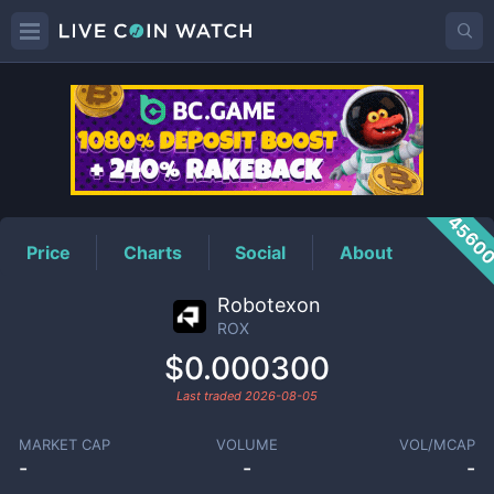
ROX
Price
4560
Price
Charts
Social
About
Robotexon
ROX
$0.000300
Last traded
2026-08-05
MARKET CAP
VOLUME
VOL/MCAP
-
-
-