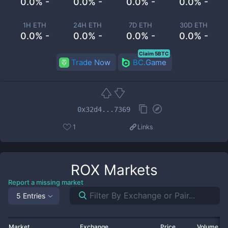
0.0% -
0.0% -
0.0% -
0.0% -
1H ETH
24H ETH
7D ETH
30D ETH
0.0% -
0.0% -
0.0% -
0.0% -
Claim 5BTC
Trade Now
BC.Game
0x32d4...7369
1
Links
ROX
Markets
Report a missing market
5 Entries
Market
Exchange
Price
Volume 2