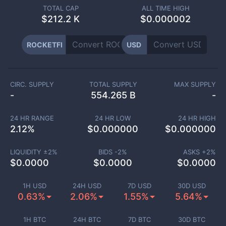
TOTAL CAP
ALL TIME HIGH
$
212.2 K
$0.000002
ROCKETFI
USD
CIRC. SUPPLY
TOTAL SUPPLY
MAX SUPPLY
-
554.265 B
-
24 HR RANGE
24 HR LOW
24 HR HIGH
2.12
%
$
0.000000
$
0.000000
LIQUIDITY ±
2
%
BIDS -
2
%
ASKS +
2
%
$
0.0000
$
0.0000
$
0.0000
1H USD
24H USD
7D USD
30D USD
0.63%
2.06%
1.55%
5.64%
1H BTC
24H BTC
7D BTC
30D BTC