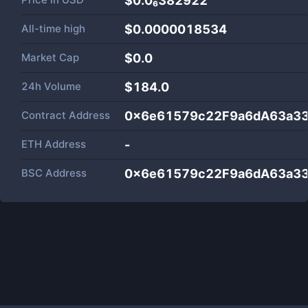
$0.0₆382922
All-time high
$0.0000018534
Market Cap
$
0.0
24h Volume
$
184.0
Contract Address
0x6e61579c22F9a6dA63a33
ETH Address
-
BSC Address
0x6e61579c22F9a6dA63a33