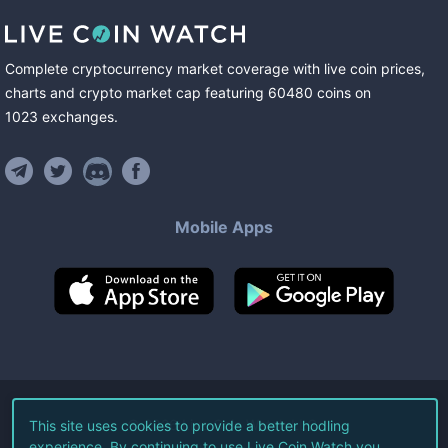
Complete cryptocurrency market coverage with live coin prices,
charts and crypto market cap featuring
60480
coins
on
1023
exchanges
.
Mobile Apps
©
2026
Live Coin Watch LLC.
This site uses cookies to provide a better hodling
experience. By continuing to use Live Coin Watch you