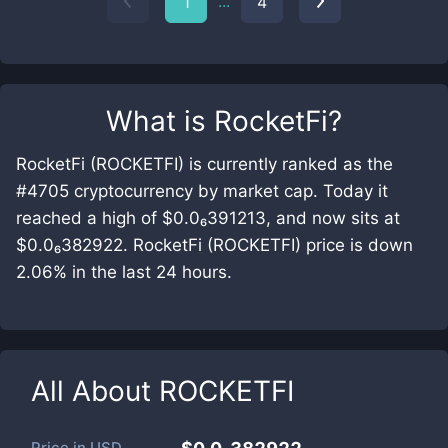
...
1
4
What is
RocketFi
?
RocketFi (ROCKETFI) is currently ranked as the
#4705 cryptocurrency by market cap. Today it
reached a high of $0.0₆391213, and now sits at
$0.0₆382922. RocketFi (ROCKETFI) price is down
2.06% in the last 24 hours.
All About
ROCKETFI
Price in
USD