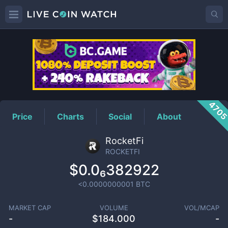
ROCKETFI
Price
470
Price
Charts
Social
About
RocketFi
ROCKETFI
$0.0₆382922
<0.0000000001
BTC
MARKET CAP
VOLUME
VOL/MCAP
-
$
184.000
-