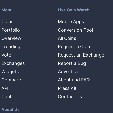
Menu
Live Coin Watch
Coins
Mobile Apps
Portfolio
Conversion Tool
Overview
All Coins
Trending
Request a Coin
Vote
Request an Exchange
Exchanges
Report a Bug
Widgets
Advertise
Compare
About and FAQ
API
Press Kit
Chat
Contact Us
About Us