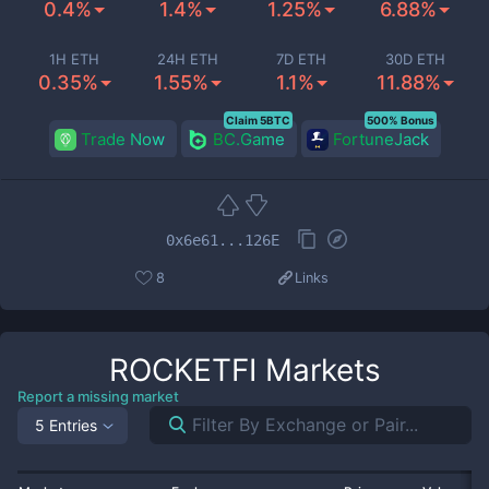
0.4%
1.4%
1.25%
6.88%
1H ETH
24H ETH
7D ETH
30D ETH
0.35%
1.55%
1.1%
11.88%
Claim 5BTC
500% Bonus
Trade Now
BC.Game
FortuneJack
0x6e61...126E
8
Links
ROCKETFI
Markets
Report a missing market
5 Entries