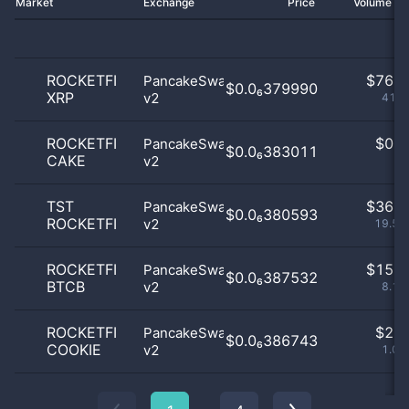
Market
Exchange
Price
Volume 2
ROCKETFI
$
76.0
PancakeSwap
$0.0₆379990
XRP
v2
41.3
ROCKETFI
$
0.0
PancakeSwap
$0.0₆383011
CAKE
v2
0
TST
$
36.0
PancakeSwap
$0.0₆380593
ROCKETFI
v2
19.57
ROCKETFI
$
15.0
PancakeSwap
$0.0₆387532
BTCB
v2
8.15
ROCKETFI
$
2.0
PancakeSwap
$0.0₆386743
COOKIE
v2
1.09