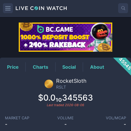
RSLT
Price
4554
Price
Charts
Social
About
RocketSloth
RSLT
$0.0₁₀345563
Last traded
2026-08-06
MARKET CAP
VOLUME
VOL/MCAP
-
-
-