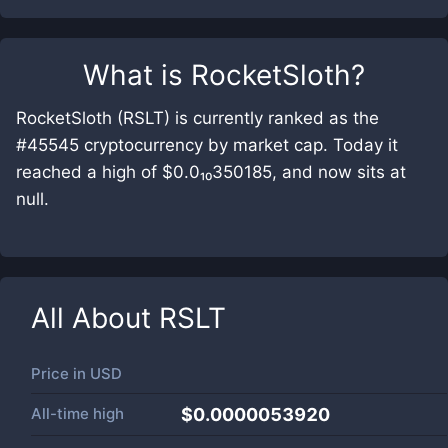
What is
RocketSloth
?
RocketSloth (RSLT) is currently ranked as the
#45545 cryptocurrency by market cap. Today it
reached a high of $0.0₁₀350185, and now sits at
null.
All About
RSLT
Price in
USD
All-time high
$0.0000053920