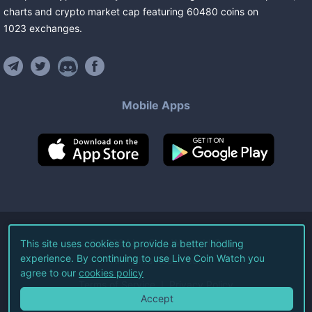
charts and crypto market cap featuring
60480
coins
on
1023
exchanges
.
Mobile Apps
©
2026
Live Coin Watch LLC.
This site uses cookies to provide a better hodling
experience. By continuing to use Live Coin Watch you
All Rights Reserved.
agree to our
cookies policy
Terms of Service
Privacy Policy
Accept