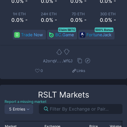
0.0% -
0.0% -
0.0% -
0.0% -
1H ETH
24H ETH
7D ETH
30D ETH
0.0% -
0.0% -
0.0% -
0.0% -
Claim 5BTC
500% Bonus
Trade Now
BC.Game
FortuneJack
A2orqV...WfGJ
0
Links
RSLT
Markets
Report a missing market
5 Entries
Market
Exchange
Price
Volume 2