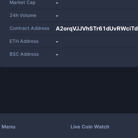
Market Cap
-
24h Volume
-
Contract Address
A2orqVJJVhSTr61dUvRWciT
ETH Address
-
BSC Address
-
Menu
Live Coin Watch