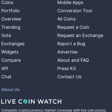
Coins
Mobile Apps
Portfolio
Conversion Tool
Overview
All Coins
Trending
Request a Coin
Vote
Request an Exchange
Exchanges
Report a Bug
Widgets
Advertise
Compare
About and FAQ
API
Press Kit
Chat
Contact Us
About Us
Complete cryptocurrency market coverage with live coin prices,