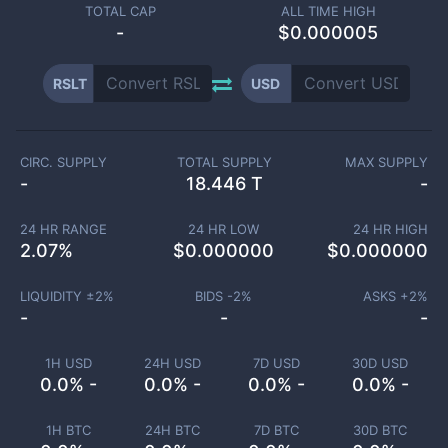
TOTAL CAP
ALL TIME HIGH
-
$0.000005
RSLT
USD
CIRC. SUPPLY
TOTAL SUPPLY
MAX SUPPLY
-
18.446 T
-
24 HR RANGE
24 HR LOW
24 HR HIGH
2.07
%
$
0.000000
$
0.000000
LIQUIDITY ±
2
%
BIDS -
2
%
ASKS +
2
%
-
-
-
1H USD
24H USD
7D USD
30D USD
0.0% -
0.0% -
0.0% -
0.0% -
1H BTC
24H BTC
7D BTC
30D BTC