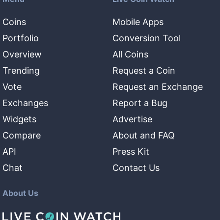
Coins
Mobile Apps
Portfolio
Conversion Tool
Overview
All Coins
Trending
Request a Coin
Vote
Request an Exchange
Exchanges
Report a Bug
Widgets
Advertise
Compare
About and FAQ
API
Press Kit
Chat
Contact Us
About Us