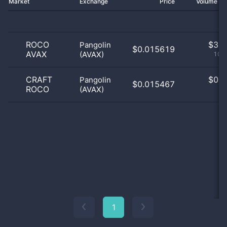
Market
Exchange
Price
Volume 2
ROCO
$
3.0
Pangolin
$0.015619
AVAX
(AVAX)
100
CRAFT
$
0.0
Pangolin
$0.015467
ROCO
(AVAX)
0
1