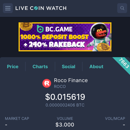
ROCO
Price
766
Price
Charts
Social
About
Roco Finance
ROCO
$0.015619
0.0000002406
BTC
MARKET CAP
VOLUME
VOL/MCAP
-
$
3.000
-