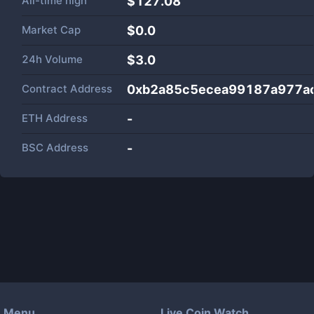
All-time high
$127.08
Market Cap
$
0.0
24h Volume
$
3.0
Contract Address
0xb2a85c5ecea99187a977a
ETH Address
-
BSC Address
-
Menu
Live Coin Watch