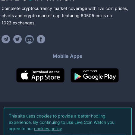
Complete cryptocurrency market coverage with live coin prices,
charts and crypto market cap featuring
60505
coins
on
1023
exchanges
.
Mobile Apps
©
2026
Live Coin Watch LLC.
This site uses cookies to provide a better hodling
experience. By continuing to use Live Coin Watch you
All Rights Reserved.
agree to our
cookies policy
Terms of Service
Privacy Policy