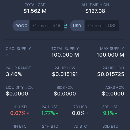
TOTAL CAP
ALL TIME HIGH
$
1.562 M
$127.08
ROCO
USD
CIRC. SUPPLY
TOTAL SUPPLY
MAX SUPPLY
-
100.000 M
100.000 M
24 HR RANGE
24 HR LOW
24 HR HIGH
3.40
%
$
0.015191
$
0.015725
LIQUIDITY ±
2
%
BIDS -
2
%
ASKS +
2
%
$
0.0000
$
0.0000
$
0.0000
1H USD
24H USD
7D USD
30D USD
0.07%
1.77%
0.0% -
9.1%
1H BTC
24H BTC
7D BTC
30D BTC