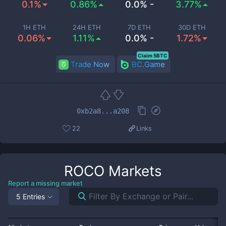
0.1%
0.86%
0.0% -
3.77%
1H ETH
24H ETH
7D ETH
30D ETH
0.06%
1.11%
0.0% -
1.72%
Claim 5BTC
Trade Now
BC.Game
0xb2a8...a208
22
Links
ROCO
Markets
Report a missing market
5 Entries