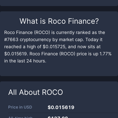
What is
Roco Finance
?
Roco Finance (ROCO) is currently ranked as the
#7663 cryptocurrency by market cap. Today it
reached a high of $0.015725, and now sits at
$0.015619. Roco Finance (ROCO) price is up 1.77%
in the last 24 hours.
All About
ROCO
Price in
USD
$0.015619