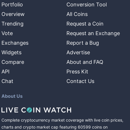
Portfolio
Conversion Tool
Overview
All Coins
Trending
Request a Coin
Vote
Request an Exchange
Exchanges
Report a Bug
Widgets
Advertise
Compare
About and FAQ
API
Press Kit
Chat
Contact Us
About Us
Complete cryptocurrency market coverage with live coin prices,
charts and crypto market cap featuring
60599
coins
on