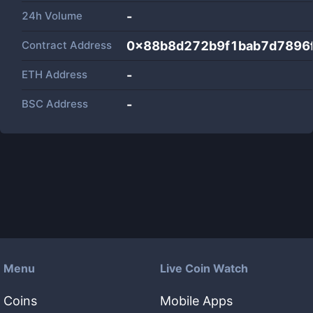
24h Volume
-
Contract Address
0x88b8d272b9f1bab7d7896
ETH Address
-
BSC Address
-
Menu
Live Coin Watch
Coins
Mobile Apps