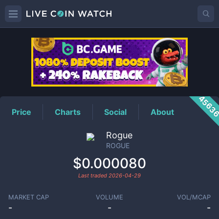
ROGUE
Price
4563
Price
Charts
Social
About
Rogue
ROGUE
$0.000080
Last traded
2026-04-29
MARKET CAP
VOLUME
VOL/MCAP
-
-
-