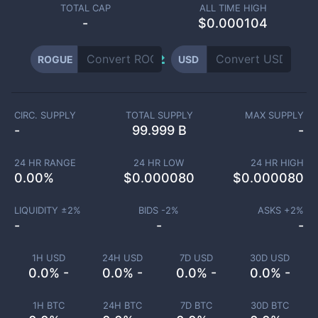
TOTAL CAP
ALL TIME HIGH
-
$0.000104
ROGUE
USD
CIRC. SUPPLY
TOTAL SUPPLY
MAX SUPPLY
-
99.999 B
-
24 HR RANGE
24 HR LOW
24 HR HIGH
0.00
%
$
0.000080
$
0.000080
LIQUIDITY ±
2
%
BIDS -
2
%
ASKS +
2
%
-
-
-
1H USD
24H USD
7D USD
30D USD
0.0% -
0.0% -
0.0% -
0.0% -
1H BTC
24H BTC
7D BTC
30D BTC