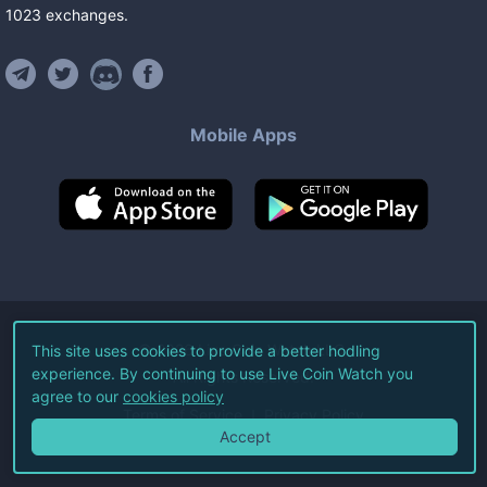
1023
exchanges
.
Mobile Apps
©
2026
Live Coin Watch LLC.
This site uses cookies to provide a better hodling
experience. By continuing to use Live Coin Watch you
All Rights Reserved.
agree to our
cookies policy
Terms of Service
Privacy Policy
Accept