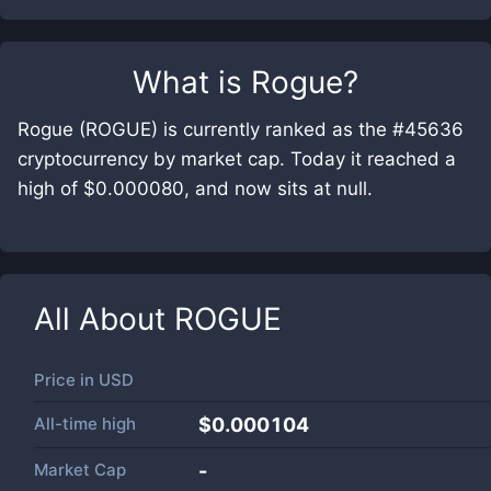
What is
Rogue
?
Rogue (ROGUE) is currently ranked as the #45636
cryptocurrency by market cap. Today it reached a
high of $0.000080, and now sits at null.
All About
ROGUE
Price in
USD
All-time high
$0.000104
Market Cap
-