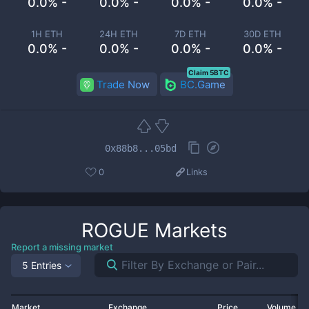
0.0% -
0.0% -
0.0% -
0.0% -
1H ETH
24H ETH
7D ETH
30D ETH
0.0% -
0.0% -
0.0% -
0.0% -
Claim 5BTC
Trade Now
BC.Game
0x88b8...05bd
0
Links
ROGUE
Markets
Report a missing market
5 Entries
Market
Exchange
Price
Volume 2