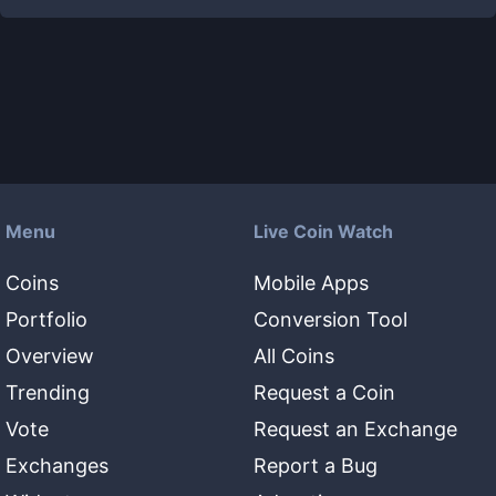
Menu
Live Coin Watch
Coins
Mobile Apps
Portfolio
Conversion Tool
Overview
All Coins
Trending
Request a Coin
Vote
Request an Exchange
Exchanges
Report a Bug