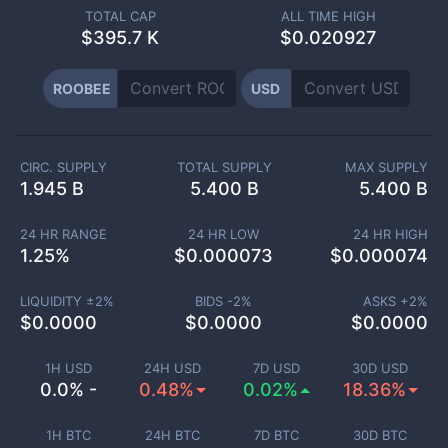
TOTAL CAP
ALL TIME HIGH
$
395.7 K
$0.020927
ROOBEE
USD
CIRC. SUPPLY
TOTAL SUPPLY
MAX SUPPLY
1.945 B
5.400 B
5.400 B
24 HR RANGE
24 HR LOW
24 HR HIGH
1.25
%
$
0.000073
$
0.000074
LIQUIDITY ±
2
%
BIDS -
2
%
ASKS +
2
%
$
0.0000
$
0.0000
$
0.0000
1H USD
24H USD
7D USD
30D USD
0.0% -
0.48%
0.02%
18.36%
1H BTC
24H BTC
7D BTC
30D BTC