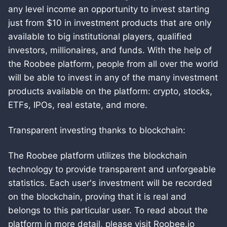
any level income an opportunity to invest starting
just from $10 in investment products that are only
available to big institutional players, qualified
investors, millionaires, and funds. With the help of
the Roobee platform, people from all over the world
will be able to invest in any of the many investment
products available on the platform: crypto, stocks,
ETFs, IPOs, real estate, and more.
Transparent investing thanks to blockchain:
The Roobee platform utilizes the blockchain
technology to provide transparent and unforgeable
statistics. Each user's investment will be recorded
on the blockchain, proving that it is real and
belongs to this particular user. To read about the
platform in more detail, please visit Roobee.io