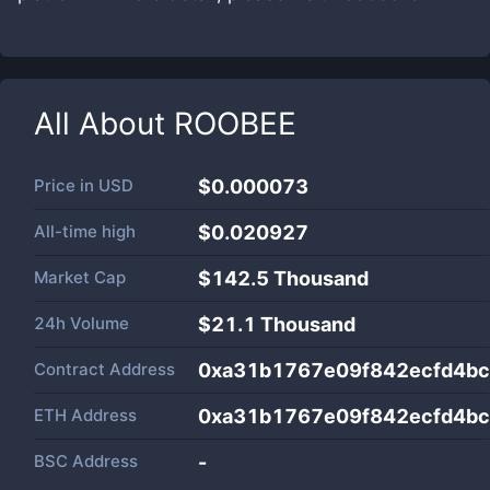
All About
ROOBEE
Price in
USD
$0.000073
All-time high
$0.020927
Market Cap
$
142.5 Thousand
24h Volume
$
21.1 Thousand
Contract Address
0xa31b1767e09f842ecfd4bc
ETH Address
0xa31b1767e09f842ecfd4bc
BSC Address
-