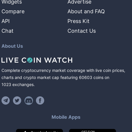
Widgets
Advertise
Compare
About and FAQ
API
Press Kit
Chat
Contact Us
About Us
Complete cryptocurrency market coverage with live coin prices,
charts and crypto market cap featuring
60603
coins
on
1023
exchanges
.
Mobile Apps