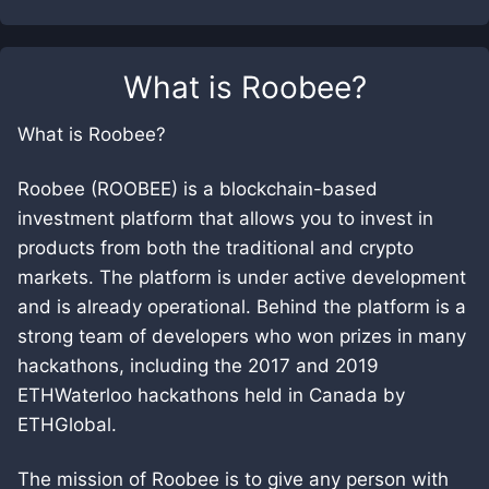
What is
Roobee
?
What is Roobee?
Roobee (ROOBEE) is a blockchain-based
investment platform that allows you to invest in
products from both the traditional and crypto
markets. The platform is under active development
and is already operational. Behind the platform is a
strong team of developers who won prizes in many
hackathons, including the 2017 and 2019
ETHWaterloo hackathons held in Canada by
ETHGlobal.
The mission of Roobee is to give any person with