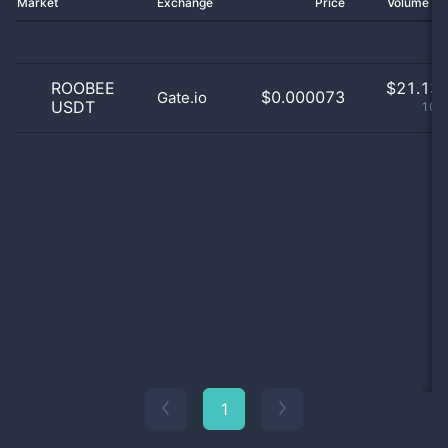
Market
Exchange
Price
Volume 2
ROOBEE
$
21.13 
$0.000073
Gate.io
USDT
100
1