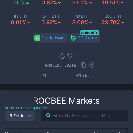
0.11%
0.87%
3.02%
19.51%
1H ETH
24H ETH
7D ETH
30D ETH
0.01%
0.92%
3.09%
23.79%
Claim 5BTC
Trade Now
BC.Game
0xa31b...91aa
71
Links
ROOBEE
Markets
Report a missing market
5 Entries