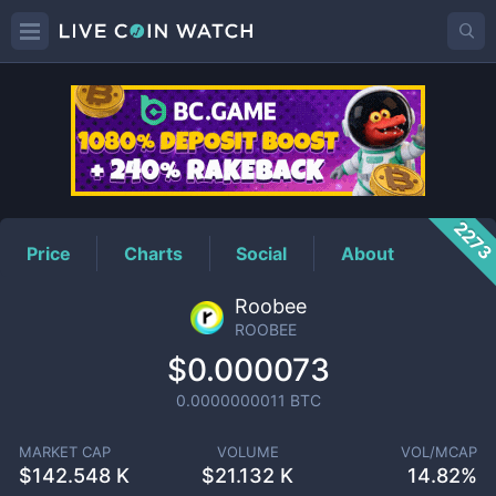
ROOBEE
Price
227
Price
Charts
Social
About
Roobee
ROOBEE
$0.000073
0.0000000011
BTC
MARKET CAP
VOLUME
VOL/MCAP
$
142.548 K
$
21.132 K
14.82%