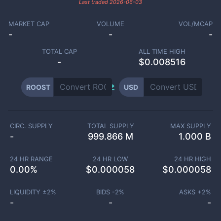
Last traded
2026-06-03
MARKET CAP
VOLUME
VOL/MCAP
-
-
-
TOTAL CAP
ALL TIME HIGH
-
$0.008516
ROOST
USD
CIRC. SUPPLY
TOTAL SUPPLY
MAX SUPPLY
-
999.866 M
1.000 B
24 HR RANGE
24 HR LOW
24 HR HIGH
0.00
%
$
0.000058
$
0.000058
LIQUIDITY ±
2
%
BIDS -
2
%
ASKS +
2
%
-
-
-