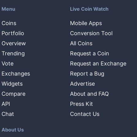
Menu
Live Coin Watch
Coins
Mobile Apps
Portfolio
Conversion Tool
Overview
All Coins
Trending
Request a Coin
Vote
Request an Exchange
Exchanges
Report a Bug
Widgets
Advertise
Compare
About and FAQ
API
Press Kit
Chat
Contact Us
About Us