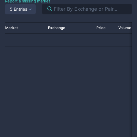
Report a missing market
5 Entries
Market
Exchange
Price
Volume 2