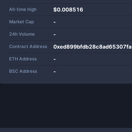
All-time high
$0.008516
Market Cap
-
24h Volume
-
Contract Address
0xed899bfdb28c8ad65307fa
ETH Address
-
BSC Address
-