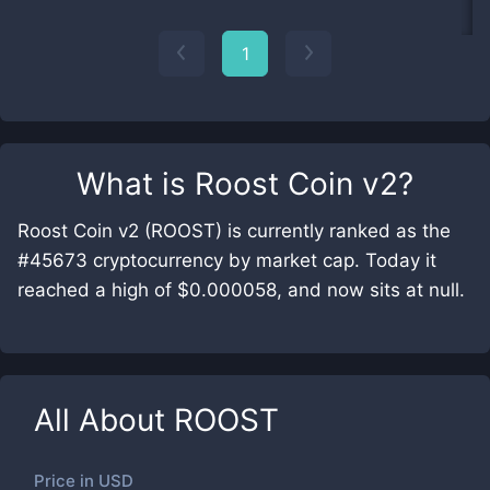
1
What is
Roost Coin v2
?
Roost Coin v2 (ROOST) is currently ranked as the
#45673 cryptocurrency by market cap. Today it
reached a high of $0.000058, and now sits at null.
All About
ROOST
Price in
USD