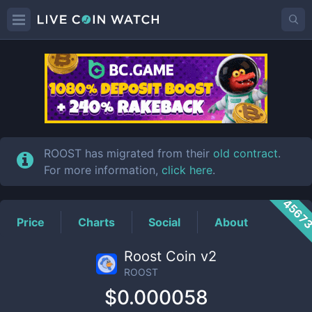
ROOST
Price
ROOST has migrated from their
old contract
.
For more information,
click here
.
4567
Price
Charts
Social
About
Roost Coin v2
ROOST
$0.000058