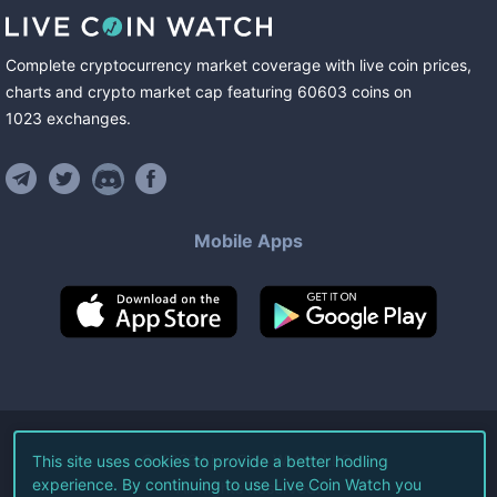
Complete cryptocurrency market coverage with live coin prices,
charts and crypto market cap featuring
60603
coins
on
1023
exchanges
.
Mobile Apps
©
2026
Live Coin Watch LLC.
This site uses cookies to provide a better hodling
experience. By continuing to use Live Coin Watch you
All Rights Reserved.