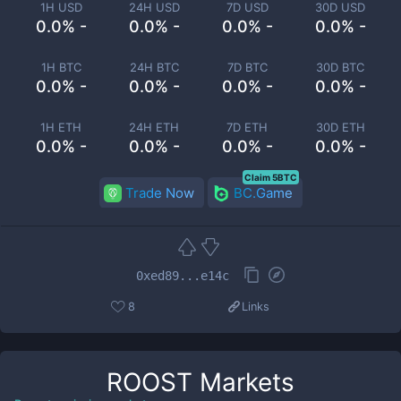
1H USD
24H USD
7D USD
30D USD
0.0% -
0.0% -
0.0% -
0.0% -
1H BTC
24H BTC
7D BTC
30D BTC
0.0% -
0.0% -
0.0% -
0.0% -
1H ETH
24H ETH
7D ETH
30D ETH
0.0% -
0.0% -
0.0% -
0.0% -
Claim 5BTC
Trade Now
BC.Game
0xed89...e14c
8
Links
ROOST
Markets