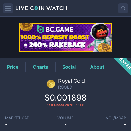
RGOLD
Price
4574
Price
Charts
Social
About
Royal Gold
RGOLD
$0.001898
Last traded
2026-08-06
MARKET CAP
VOLUME
VOL/MCAP
-
-
-