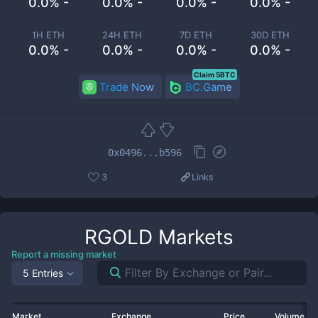
0.0% -
0.0% -
0.0% -
0.0% -
1H ETH
24H ETH
7D ETH
30D ETH
0.0% -
0.0% -
0.0% -
0.0% -
Claim 5BTC
Trade Now
BC.Game
0x0496...b596
3
Links
RGOLD
Markets
Report a missing market
5 Entries
Market
Exchange
Price
Volume 2