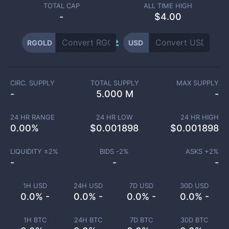
TOTAL CAP
ALL TIME HIGH
-
$4.00
RGOLD
USD
CIRC. SUPPLY
TOTAL SUPPLY
MAX SUPPLY
-
5.000 M
-
24 HR RANGE
24 HR LOW
24 HR HIGH
0.00
%
$
0.001898
$
0.001898
LIQUIDITY ±
2
%
BIDS -
2
%
ASKS +
2
%
-
-
-
1H USD
24H USD
7D USD
30D USD
0.0% -
0.0% -
0.0% -
0.0% -
1H BTC
24H BTC
7D BTC
30D BTC