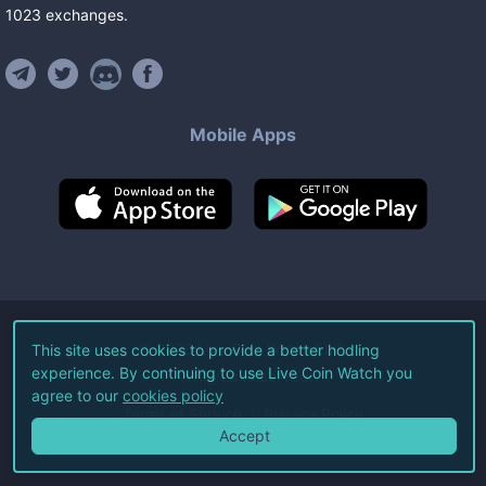
1023
exchanges
.
Mobile Apps
©
2026
Live Coin Watch LLC.
This site uses cookies to provide a better hodling
experience. By continuing to use Live Coin Watch you
All Rights Reserved.
agree to our
cookies policy
Terms of Service
Privacy Policy
Accept