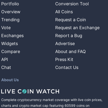
Portfolio
Conversion Tool
Overview
All Coins
Trending
Request a Coin
Vote
Request an Exchange
Exchanges
Report a Bug
Widgets
Advertise
Compare
About and FAQ
API
Press Kit
Chat
Contact Us
About Us
Complete cryptocurrency market coverage with live coin prices,
charts and crypto market cap featuring
60599
coins
on