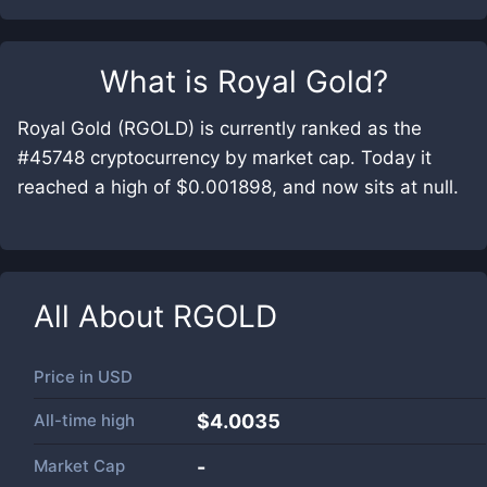
What is
Royal Gold
?
Royal Gold (RGOLD) is currently ranked as the
#45748 cryptocurrency by market cap. Today it
reached a high of $0.001898, and now sits at null.
All About
RGOLD
Price in
USD
All-time high
$4.0035
Market Cap
-