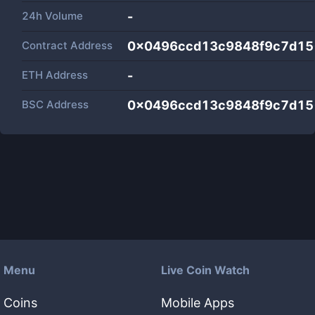
24h Volume
-
Contract Address
0x0496ccd13c9848f9c7d15
ETH Address
-
BSC Address
0x0496ccd13c9848f9c7d15
Menu
Live Coin Watch
Coins
Mobile Apps