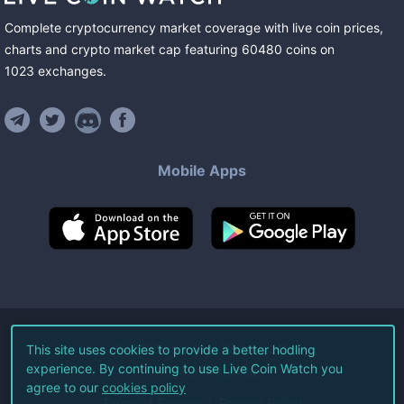
Complete cryptocurrency market coverage with live coin prices,
charts and crypto market cap featuring
60480
coins
on
1023
exchanges
.
Mobile Apps
©
2026
Live Coin Watch LLC.
This site uses cookies to provide a better hodling
experience. By continuing to use Live Coin Watch you
All Rights Reserved.
agree to our
cookies policy
Terms of Service
Privacy Policy