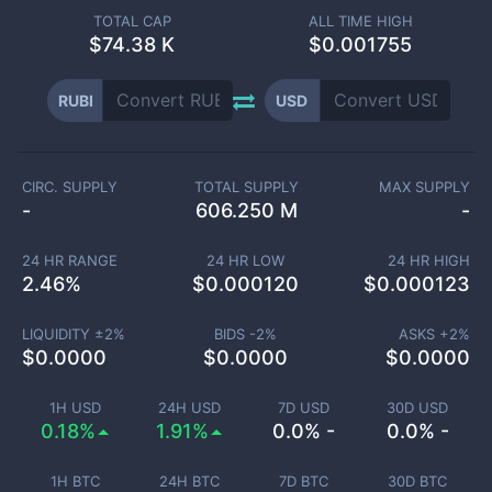
TOTAL CAP
ALL TIME HIGH
$
74.38 K
$0.001755
RUBI
USD
CIRC. SUPPLY
TOTAL SUPPLY
MAX SUPPLY
-
606.250 M
-
24 HR RANGE
24 HR LOW
24 HR HIGH
2.46
%
$
0.000120
$
0.000123
LIQUIDITY ±
2
%
BIDS -
2
%
ASKS +
2
%
$
0.0000
$
0.0000
$
0.0000
1H USD
24H USD
7D USD
30D USD
0.18%
1.91%
0.0% -
0.0% -
1H BTC
24H BTC
7D BTC
30D BTC