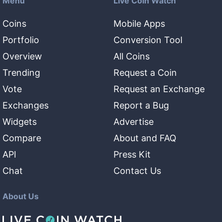
Menu
Live Coin Watch
Coins
Mobile Apps
Portfolio
Conversion Tool
Overview
All Coins
Trending
Request a Coin
Vote
Request an Exchange
Exchanges
Report a Bug
Widgets
Advertise
Compare
About and FAQ
API
Press Kit
Chat
Contact Us
About Us