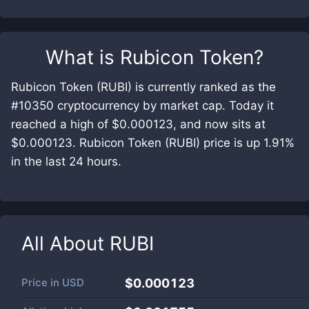
What is
Rubicon Token
?
Rubicon Token (RUBI) is currently ranked as the
#10350 cryptocurrency by market cap. Today it
reached a high of $0.000123, and now sits at
$0.000123. Rubicon Token (RUBI) price is up 1.91%
in the last 24 hours.
All About
RUBI
Price in
USD
$0.000123