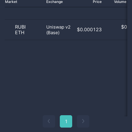
Market
Exchange
Price
Volume 2
RUBI
$
0.0
Uniswap v2
$0.000123
ETH
(Base)
0
1