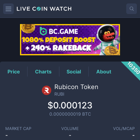
RUBI
Price
1035
Price
Charts
Social
About
Rubicon Token
RUBI
$0.000123
0.0000000019
BTC
MARKET CAP
VOLUME
VOL/MCAP
-
-
-