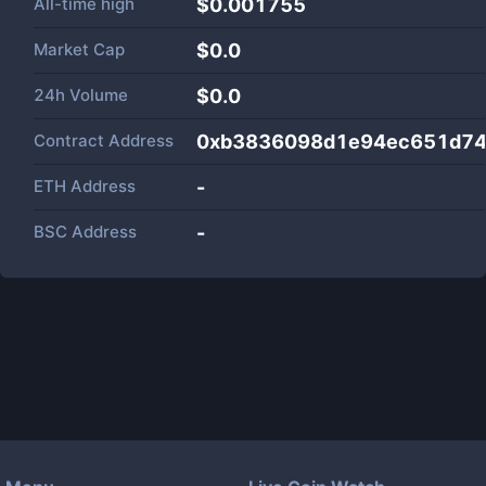
All-time high
$0.001755
Market Cap
$
0.0
24h Volume
$
0.0
Contract Address
0xb3836098d1e94ec651d74
ETH Address
-
BSC Address
-