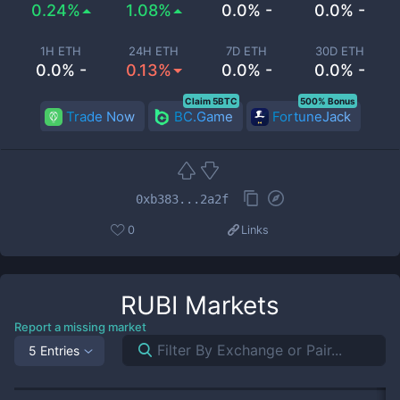
0.24%
1.08%
0.0% -
0.0% -
1H ETH
24H ETH
7D ETH
30D ETH
0.0% -
0.13%
0.0% -
0.0% -
Claim 5BTC
500% Bonus
Trade Now
BC.Game
FortuneJack
0xb383...2a2f
0
Links
RUBI
Markets
Report a missing market
5 Entries