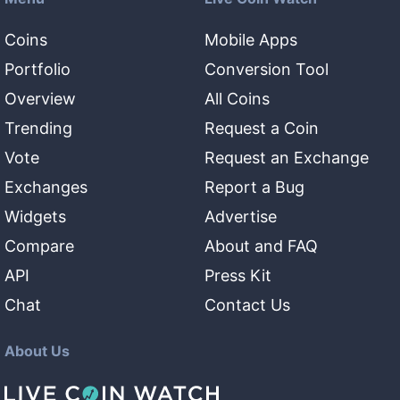
Coins
Mobile Apps
Portfolio
Conversion Tool
Overview
All Coins
Trending
Request a Coin
Vote
Request an Exchange
Exchanges
Report a Bug
Widgets
Advertise
Compare
About and FAQ
API
Press Kit
Chat
Contact Us
About Us