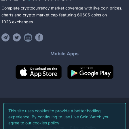
Complete cryptocurrency market coverage with live coin prices,
charts and crypto market cap featuring
60505
coins
on
1023
exchanges
.
Mobile Apps
©
2026
Live Coin Watch LLC.
This site uses cookies to provide a better hodling
experience. By continuing to use Live Coin Watch you
All Rights Reserved.
agree to our
cookies policy
Terms of Service
Privacy Policy