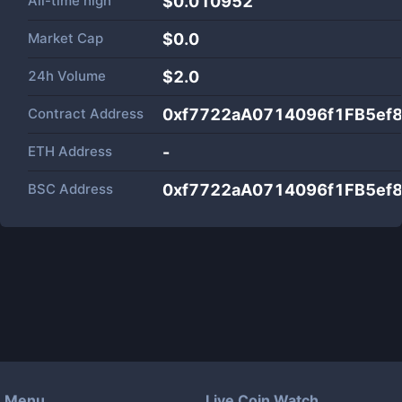
All-time high
$0.010952
Market Cap
$
0.0
24h Volume
$
2.0
Contract Address
0xf7722aA0714096f1FB5ef
ETH Address
-
BSC Address
0xf7722aA0714096f1FB5ef
Menu
Live Coin Watch