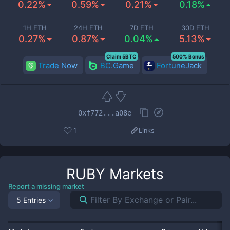
0.22%
0.59%
0.21%
0.18%
1H ETH
24H ETH
7D ETH
30D ETH
0.27%
0.87%
0.04%
5.13%
Claim 5BTC
500% Bonus
Trade Now
BC.Game
FortuneJack
0xf772...a08e
1
Links
RUBY
Markets
Report a missing market
5 Entries