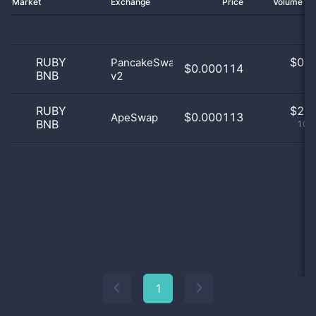
Market
Exchange
Price
Volume 2
RUBY
$
0.0
PancakeSwap
$0.000114
BNB
v2
0
RUBY
$
2.0
$0.000113
ApeSwap
BNB
100
1