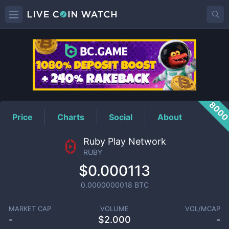
RUBY
Price
800
Price
Charts
Social
About
Ruby Play Network
RUBY
$0.000113
0.0000000018
BTC
MARKET CAP
VOLUME
VOL/MCAP
-
$
2.000
-