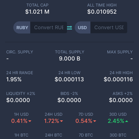
TOTAL CAP
ALL TIME HIGH
$
1.021 M
$0.010952
RUBY
USD
CIRC. SUPPLY
TOTAL SUPPLY
MAX SUPPLY
-
9.000 B
-
24 HR RANGE
24 HR LOW
24 HR HIGH
1.95
%
$
0.000113
$
0.000116
LIQUIDITY ±
2
%
BIDS -
2
%
ASKS +
2
%
$
0.0000
$
0.0000
$
0.0000
1H USD
24H USD
7D USD
30D USD
0.41%
1.72%
0.54%
2.45%
1H BTC
24H BTC
7D BTC
30D BTC