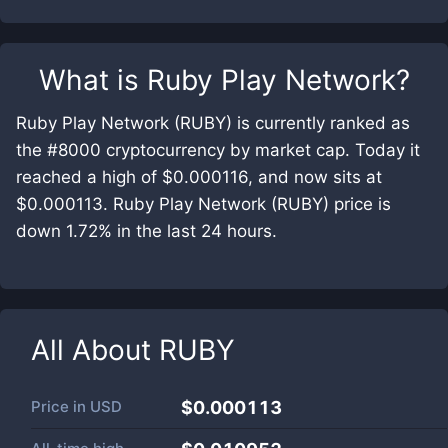
What is
Ruby Play Network
?
Ruby Play Network (RUBY) is currently ranked as
the #8000 cryptocurrency by market cap. Today it
reached a high of $0.000116, and now sits at
$0.000113. Ruby Play Network (RUBY) price is
down 1.72% in the last 24 hours.
All About
RUBY
Price in
USD
$0.000113