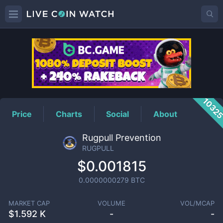
RUGPULL
Price
1032
Price
Charts
Social
About
Rugpull Prevention
RUGPULL
$0.001815
0.0000000279
BTC
MARKET CAP
VOLUME
VOL/MCAP
$
1.592 K
-
-