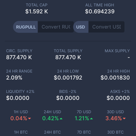
TOTAL CAP
ALL TIME HIGH
$
1.592 K
$0.694239
RUGPULL
USD
CIRC. SUPPLY
TOTAL SUPPLY
MAX SUPPLY
877.470 K
877.470 K
-
24 HR RANGE
24 HR LOW
24 HR HIGH
2.09
%
$
0.001792
$
0.001830
LIQUIDITY ±
2
%
BIDS -
2
%
ASKS +
2
%
$
0.0000
$
0.0000
$
0.0000
1H USD
24H USD
7D USD
30D USD
0.04%
0.42%
1.21%
3.46%
1H BTC
24H BTC
7D BTC
30D BTC