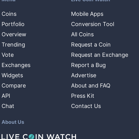
Coins
Mobile Apps
Portfolio
Conversion Tool
Overview
All Coins
Trending
Request a Coin
Vote
Request an Exchange
Exchanges
Report a Bug
Widgets
Advertise
Compare
About and FAQ
API
Press Kit
Chat
Contact Us
About Us