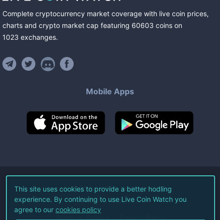
Complete cryptocurrency market coverage with live coin prices,
charts and crypto market cap featuring
60603
coins
on
1023
exchanges
.
Mobile Apps
©
2026
Live Coin Watch LLC.
This site uses cookies to provide a better hodling
experience. By continuing to use Live Coin Watch you
All Rights Reserved.
agree to our
cookies policy
Terms of Service
Privacy Policy