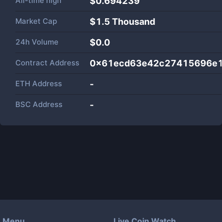
All-time high
$0.694239
Market Cap
$
1.5 Thousand
24h Volume
$
0.0
Contract Address
0x61ecd63e42c27415696e
ETH Address
-
BSC Address
-
Menu
Live Coin Watch