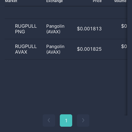
Market
Exchange
Price
Volume 2
RUGPULL
$
0.0
Pangolin
$0.001813
PNG
(AVAX)
0
RUGPULL
$
0.0
Pangolin
$0.001825
AVAX
(AVAX)
0
1