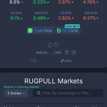
0.0% -
0.23%
2.67%
4.76%
1H ETH
24H ETH
7D ETH
30D ETH
0.1%
0.48%
2.82%
9.37%
Claim 5BTC
Trade Now
BC.Game
0x61ec...1289
2
Links
RUGPULL
Markets
Report a missing market
5 Entries