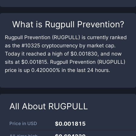
What is
Rugpull Prevention
?
Rugpull Prevention (RUGPULL) is currently ranked
as the #10325 cryptocurrency by market cap.
Today it reached a high of $0.001830, and now
sits at $0.001815. Rugpull Prevention (RUGPULL)
price is up 0.420000% in the last 24 hours.
All About
RUGPULL
Price in
USD
$0.001815