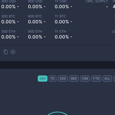
30D USD
90D USD
1Y USD
CIRC. SUPPLY
T
0.00% -
0.00% -
0.00% -
-
30D BTC
90D BTC
1Y BTC
0.00% -
0.00% -
0.00% -
30D ETH
90D ETH
1Y ETH
L
0.00% -
0.00% -
0.00% -
24H
7D
30D
90D
12M
YTD
ALL