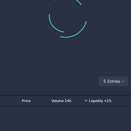
5 Entries
Price
Volume 24h
Liquidity ±2%