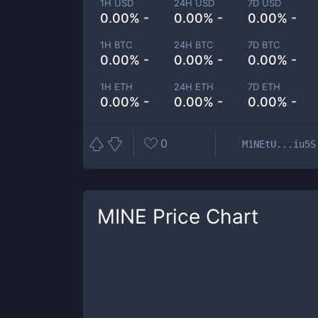
1H USD
24H USD
7D USD
0.00% -
0.00% -
0.00% -
1H BTC
24H BTC
7D BTC
0.00% -
0.00% -
0.00% -
1H ETH
24H ETH
7D ETH
0.00% -
0.00% -
0.00% -
0
M1NEtU...iu5S
MINE
Price Chart