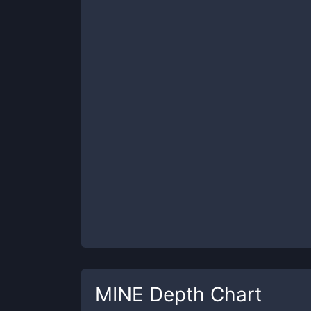
MINE
Depth Chart