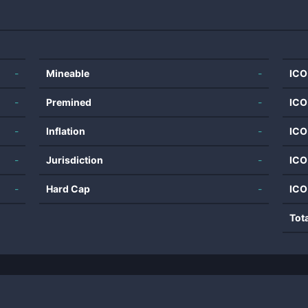
-
Mineable
-
ICO
-
Premined
-
ICO
-
Inflation
-
ICO
-
Jurisdiction
-
ICO
-
Hard Cap
-
ICO
Tot