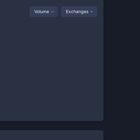
Volume
Exchanges