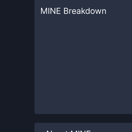
MINE
Breakdown