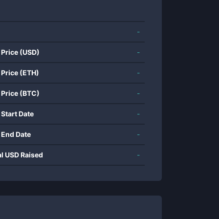
-
 Price (USD)
-
 Price (ETH)
-
 Price (BTC)
-
 Start Date
-
 End Date
-
al USD Raised
-