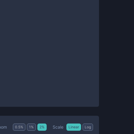
Scale
oom
0.5
%
1
%
2
%
Linear
Log