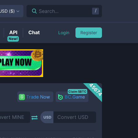
/
Search...
USD
(
$
)
API
Chat
Login
Register
New!
45674
Claim 5BTC
Trade Now
BC.Game
USD