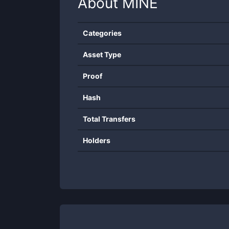
About
MINE
Categories
Asset Type
Proof
Hash
Total Transfers
Holders