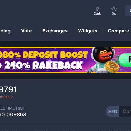
Dark
5s
nding
Vote
Exchanges
Widgets
Compare
MINE
Price
9791
6-06-10
ALL TIME HIGH
MINE
$0.009868