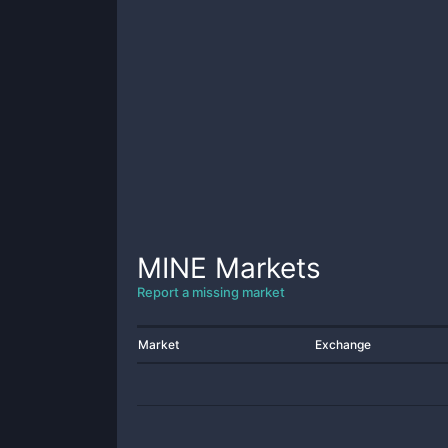
MINE
Markets
Report a missing market
Market
Exchange