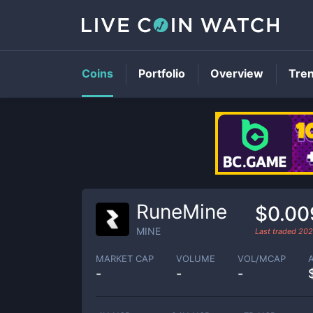
Coins
Portfolio
Overview
Tre
RuneMine
$0.00
MINE
Last traded
202
MARKET CAP
VOLUME
VOL/MCAP
-
-
-