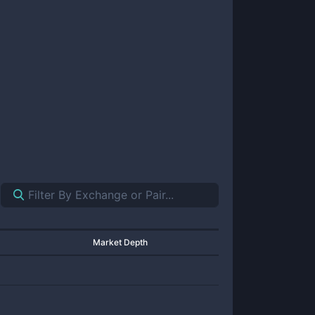
Market Depth