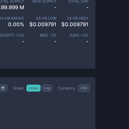
OTAL SUPPLY
MAX SUPPLY
TOTAL CAP
499.999 M
-
-
24 HR RANGE
24 HR LOW
24 HR HIGH
0.00
%
$
0.009791
$
0.009791
IQUIDITY ±
2
%
BIDS -
2
%
ASKS +
2
%
-
-
-
Scale
Currency
Linear
Log
USD