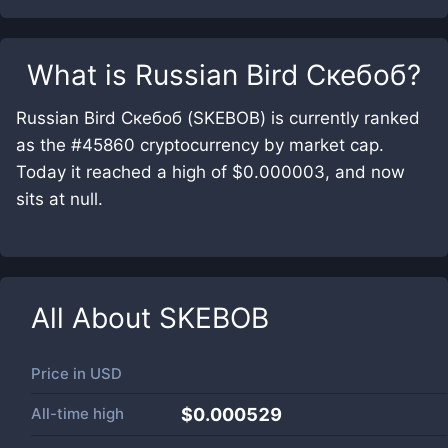
What is
Russian Bird Скебоб
?
Russian Bird Скебоб (SKEBOB) is currently ranked
as the #45860 cryptocurrency by market cap.
Today it reached a high of $0.000003, and now
sits at null.
All About
SKEBOB
Price in
USD
All-time high
$0.000529