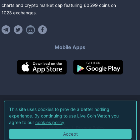
charts and crypto market cap featuring
60599
coins
on
1023
exchanges
.
Mobile Apps
©
2026
Live Coin Watch LLC.
This site uses cookies to provide a better hodling
experience. By continuing to use Live Coin Watch you
All Rights Reserved.
agree to our
cookies policy
Terms of Service
Privacy Policy
Accept