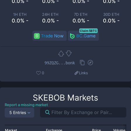
0.0% -
0.0% -
0.0% -
0.0% -
1H ETH
24H ETH
7D ETH
30D ETH
0.0% -
0.0% -
0.0% -
0.0% -
Claim 5BTC
Trade Now
BC.Game
99ZQZG...bonk
0
Links
SKEBOB
Markets
Report a missing market
5 Entries
Market
Exchange
Price
Volume 2