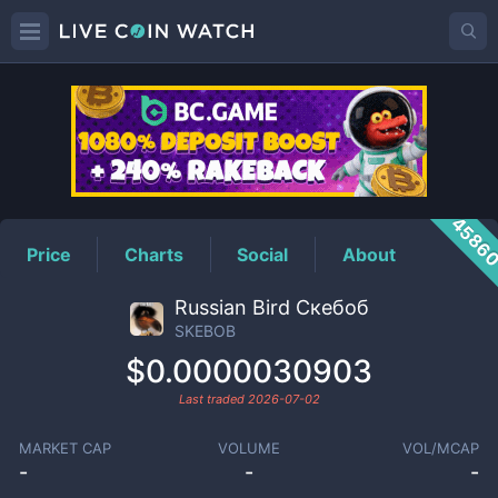
SKEBOB
Price
4586
Price
Charts
Social
About
Russian Bird Скебоб
SKEBOB
$0.0000030903
Last traded
2026-07-02
MARKET CAP
VOLUME
VOL/MCAP
-
-
-