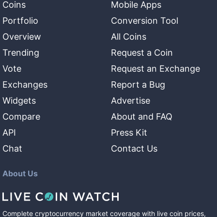
Coins
Mobile Apps
Portfolio
Conversion Tool
Overview
All Coins
Trending
Request a Coin
Vote
Request an Exchange
Exchanges
Report a Bug
Widgets
Advertise
Compare
About and FAQ
API
Press Kit
Chat
Contact Us
About Us
Complete cryptocurrency market coverage with live coin prices,