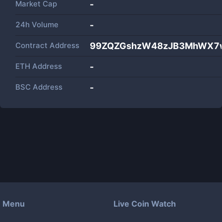
Market Cap
-
24h Volume
-
Contract Address
99ZQZGshzW48zJB3MhWX7
ETH Address
-
BSC Address
-
Menu
Live Coin Watch