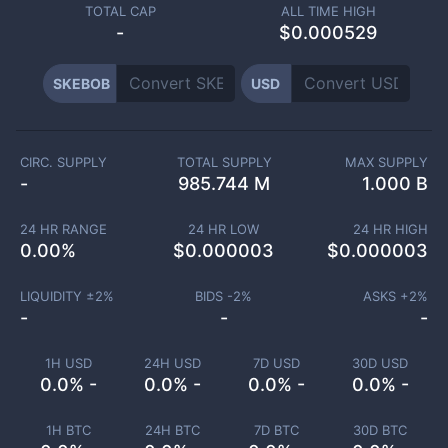
TOTAL CAP
ALL TIME HIGH
-
$0.000529
SKEBOB
USD
CIRC. SUPPLY
TOTAL SUPPLY
MAX SUPPLY
-
985.744 M
1.000 B
24 HR RANGE
24 HR LOW
24 HR HIGH
0.00
%
$
0.000003
$
0.000003
LIQUIDITY ±
2
%
BIDS -
2
%
ASKS +
2
%
-
-
-
1H USD
24H USD
7D USD
30D USD
0.0% -
0.0% -
0.0% -
0.0% -
1H BTC
24H BTC
7D BTC
30D BTC