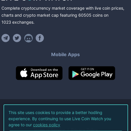
Complete cryptocurrency market coverage with live coin prices,
charts and crypto market cap featuring
60505
coins
on
1023
exchanges
.
Mobile Apps
©
2026
Live Coin Watch LLC.
This site uses cookies to provide a better hodling
experience. By continuing to use Live Coin Watch you
All Rights Reserved.
agree to our
cookies policy
Terms of Service
Privacy Policy