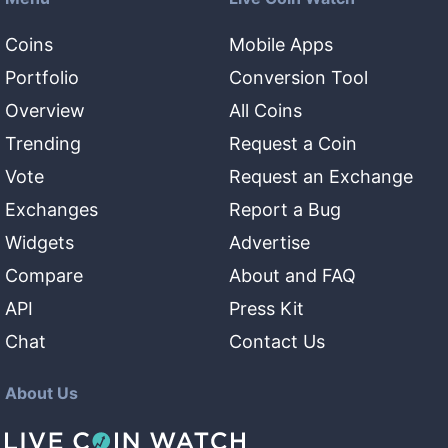
Coins
Mobile Apps
Portfolio
Conversion Tool
Overview
All Coins
Trending
Request a Coin
Vote
Request an Exchange
Exchanges
Report a Bug
Widgets
Advertise
Compare
About and FAQ
API
Press Kit
Chat
Contact Us
About Us