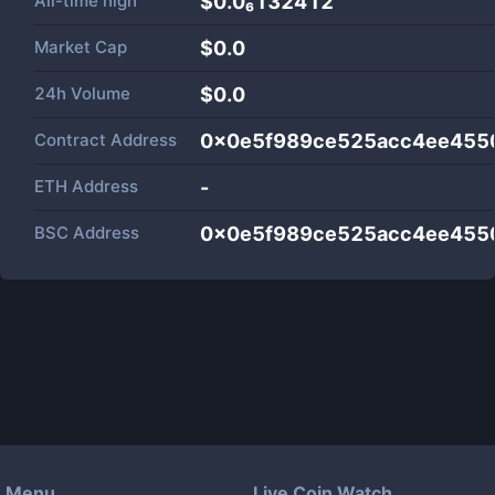
All-time high
$0.0₆132412
Market Cap
$
0.0
24h Volume
$
0.0
Contract Address
0x0e5f989ce525acc4ee4550
ETH Address
-
BSC Address
0x0e5f989ce525acc4ee4550
Menu
Live Coin Watch