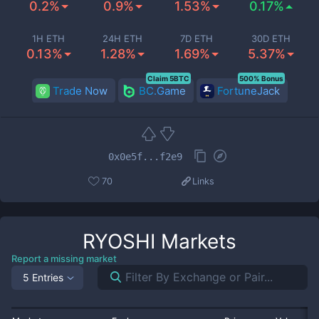
0.2%
0.9%
1.53%
0.17%
1H ETH
24H ETH
7D ETH
30D ETH
0.13%
1.28%
1.69%
5.37%
Claim 5BTC
500% Bonus
Trade Now
BC.Game
FortuneJack
0x0e5f...f2e9
70
Links
RYOSHI
Markets
Report a missing market
5 Entries