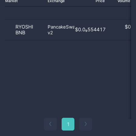
Market
Exchange
Price
Volume 2
RYOSHI
$
0.0
PancakeSwap
$0.0₉554417
BNB
v2
0
1