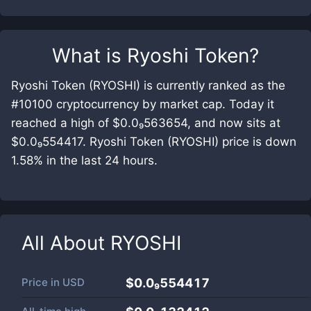
What is
Ryoshi Token
?
Ryoshi Token (RYOSHI) is currently ranked as the
#10100 cryptocurrency by market cap. Today it
reached a high of $0.0₉563654, and now sits at
$0.0₉554417. Ryoshi Token (RYOSHI) price is down
1.58% in the last 24 hours.
All About
RYOSHI
Price in
USD
$0.0₉554417