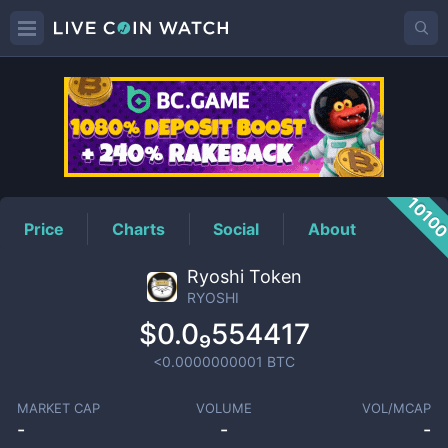
RYOSHI
Price
1010
Price
Charts
Social
About
Ryoshi Token
RYOSHI
$0.0₉554417
<0.0000000001
BTC
MARKET CAP
VOLUME
VOL/MCAP
-
-
-