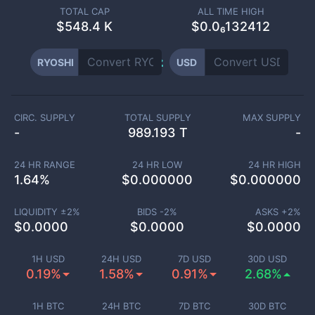
TOTAL CAP
ALL TIME HIGH
$
548.4 K
$0.0₆132412
RYOSHI
USD
CIRC. SUPPLY
TOTAL SUPPLY
MAX SUPPLY
-
989.193 T
-
24 HR RANGE
24 HR LOW
24 HR HIGH
1.64
%
$
0.000000
$
0.000000
LIQUIDITY ±
2
%
BIDS -
2
%
ASKS +
2
%
$
0.0000
$
0.0000
$
0.0000
1H USD
24H USD
7D USD
30D USD
0.19%
1.58%
0.91%
2.68%
1H BTC
24H BTC
7D BTC
30D BTC