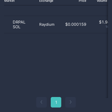
Market
Exchange
Price
Volume 2
DRPAL
$
1.94 
$0.000159
Raydium
SOL
100
1