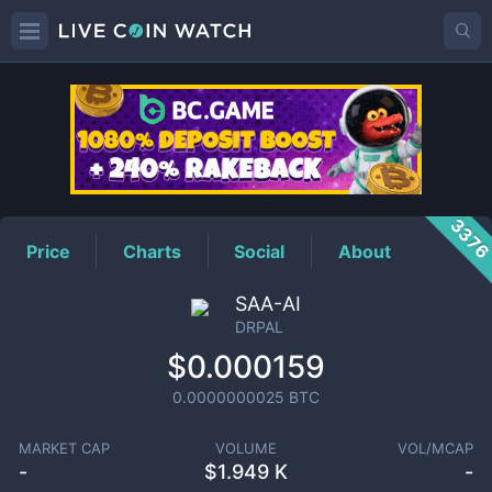
DRPAL
Price
337
Price
Charts
Social
About
SAA-AI
DRPAL
$0.000159
0.0000000025
BTC
MARKET CAP
VOLUME
VOL/MCAP
-
$
1.949 K
-