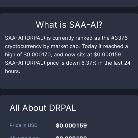
What is
SAA-AI
?
SAA-AI (DRPAL) is currently ranked as the #3376
cryptocurrency by market cap. Today it reached a
high of $0.000170, and now sits at $0.000159.
SAA-AI (DRPAL) price is down 6.37% in the last 24
hours.
All About
DRPAL
Price in
USD
$0.000159