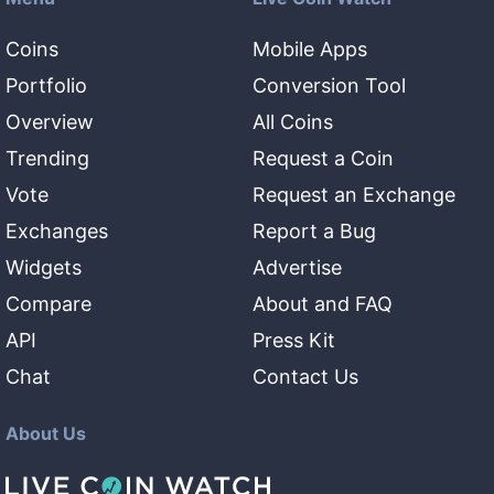
Coins
Mobile Apps
Portfolio
Conversion Tool
Overview
All Coins
Trending
Request a Coin
Vote
Request an Exchange
Exchanges
Report a Bug
Widgets
Advertise
Compare
About and FAQ
API
Press Kit
Chat
Contact Us
About Us