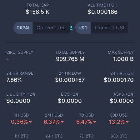
TOTAL CAP
ALL TIME HIGH
$
158.5 K
$0.000186
DRPAL
USD
CIRC. SUPPLY
TOTAL SUPPLY
MAX SUPPLY
-
999.765 M
1.000 B
24 HR RANGE
24 HR LOW
24 HR HIGH
7.86
%
$
0.000157
$
0.000170
LIQUIDITY ±
2
%
BIDS -
2
%
ASKS +
2
%
$
0.0000
$
0.0000
$
0.0000
1H USD
24H USD
7D USD
30D USD
0.36%
6.37%
6.47%
13.2%
1H BTC
24H BTC
7D BTC
30D BTC