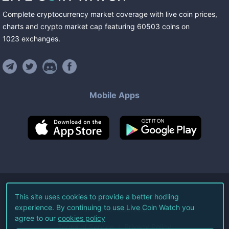
Complete cryptocurrency market coverage with live coin prices,
charts and crypto market cap featuring
60503
coins
on
1023
exchanges
.
Mobile Apps
©
2026
Live Coin Watch LLC.
This site uses cookies to provide a better hodling
experience. By continuing to use Live Coin Watch you
All Rights Reserved.
agree to our
cookies policy
Terms of Service
Privacy Policy