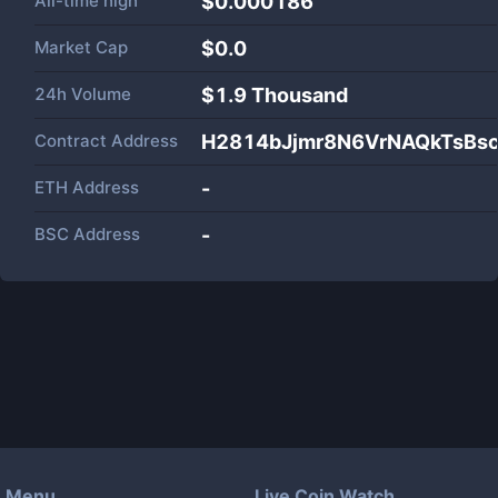
All-time high
$0.000186
Market Cap
$
0.0
24h Volume
$
1.9 Thousand
Contract Address
H2814bJjmr8N6VrNAQkTsBs
ETH Address
-
BSC Address
-
Menu
Live Coin Watch