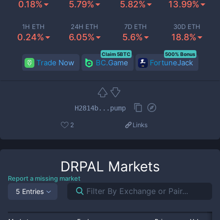
0.18%
5.79%
5.82%
13.99%
1H ETH
24H ETH
7D ETH
30D ETH
0.24%
6.05%
5.6%
18.8%
Claim 5BTC
500% Bonus
Trade Now
BC.Game
FortuneJack
H2814b...pump
2
Links
DRPAL
Markets
Report a missing market
5 Entries