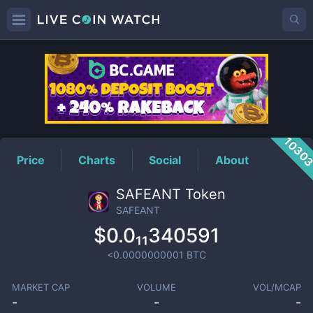
SAFEANT
Price
1030
Price
Charts
Social
About
SAFEANT Token
SAFEANT
$0.0₁₁340591
<0.0000000001
BTC
MARKET CAP
VOLUME
VOL/MCAP
-
-
-