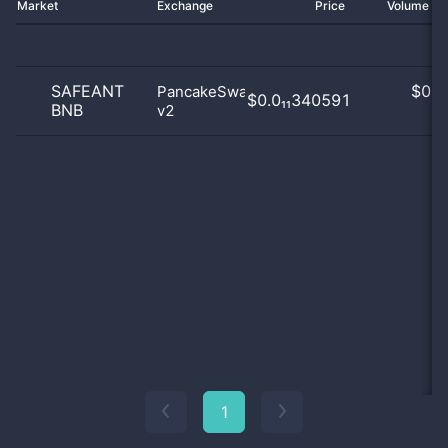
Market
Exchange
Price
Volume 2
SAFEANT
$
0.0
PancakeSwap
$0.0₁₁340591
BNB
v2
0
1