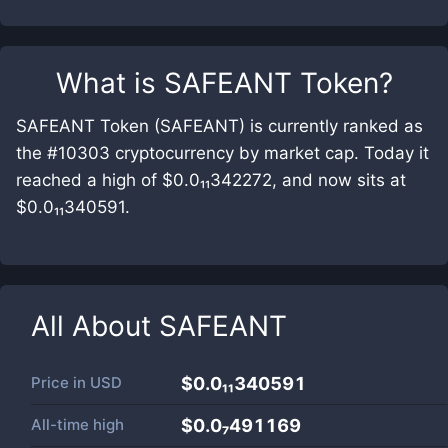
What is
SAFEANT Token
?
SAFEANT Token (SAFEANT) is currently ranked as
the #10303 cryptocurrency by market cap. Today it
reached a high of $0.0₁₁342272, and now sits at
$0.0₁₁340591.
All About
SAFEANT
Price in
USD
$0.0₁₁340591
All-time high
$0.0₇491169