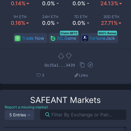
0.14%
0.0% -
0.0% -
24.13%
1H ETH
24H ETH
7D ETH
30D ETH
0.16%
0.0% -
0.0% -
27.71%
Claim 5BTC
500% Bonus
Trade Now
BC.Game
FortuneJack
0x35a1...3439
3
Links
SAFEANT
Markets
Report a missing market
5 Entries