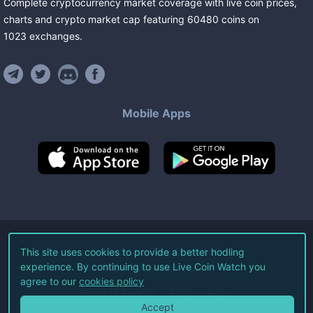
Complete cryptocurrency market coverage with live coin prices,
charts and crypto market cap featuring
60480
coins
on
1023
exchanges
.
Mobile Apps
©
2026
Live Coin Watch LLC.
This site uses cookies to provide a better hodling
experience. By continuing to use Live Coin Watch you
All Rights Reserved.
agree to our
cookies policy
Terms of Service
Privacy Policy
Accept