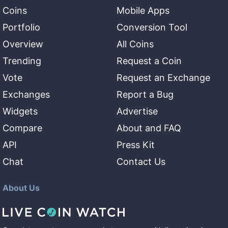
Coins
Mobile Apps
Portfolio
Conversion Tool
Overview
All Coins
Trending
Request a Coin
Vote
Request an Exchange
Exchanges
Report a Bug
Widgets
Advertise
Compare
About and FAQ
API
Press Kit
Chat
Contact Us
About Us