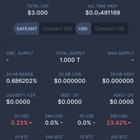
TOTAL CAP
ALL TIME HIGH
$
3.000
$0.0₇491169
SAFEANT
USD
CIRC. SUPPLY
TOTAL SUPPLY
MAX SUPPLY
-
1.000 T
-
24 HR RANGE
24 HR LOW
24 HR HIGH
0.686202
%
$
0.000000
$
0.000000
LIQUIDITY ±
2
%
BIDS -
2
%
ASKS +
2
%
$
0.0000
$
0.0000
$
0.0000
1H USD
24H USD
7D USD
30D USD
0.23%
0.0% -
0.0% -
23.42%
1H BTC
24H BTC
7D BTC
30D BTC