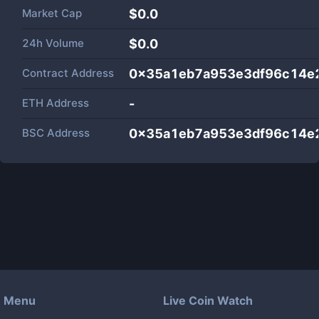
Market Cap
$
0.0
24h Volume
$
0.0
Contract Address
0x35a1eb7a953e3df96c14e
ETH Address
-
BSC Address
0x35a1eb7a953e3df96c14e
Menu
Live Coin Watch