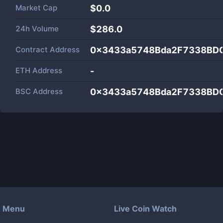
Market Cap
$
0.0
24h Volume
$
286.0
Contract Address
0x3433a5748Bda2F7338BD
ETH Address
-
BSC Address
0x3433a5748Bda2F7338BD
Menu
Live Coin Watch