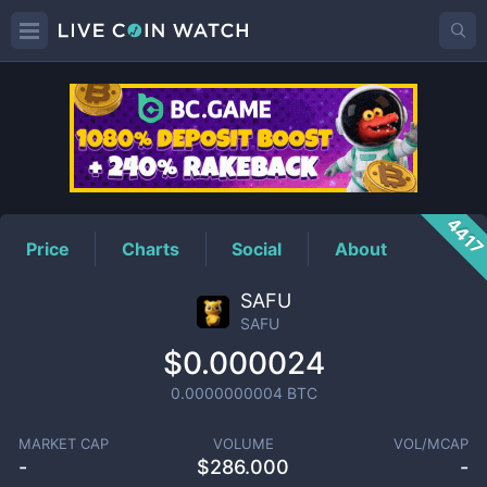
SAFU
Price
441
Price
Charts
Social
About
SAFU
SAFU
$0.000024
0.0000000004
BTC
MARKET CAP
VOLUME
VOL/MCAP
-
$
286.000
-