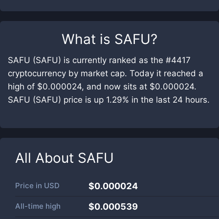
What is
SAFU
?
SAFU (SAFU) is currently ranked as the #4417
cryptocurrency by market cap. Today it reached a
high of $0.000024, and now sits at $0.000024.
SAFU (SAFU) price is up 1.29% in the last 24 hours.
All About
SAFU
Price in
USD
$0.000024
All-time high
$0.000539