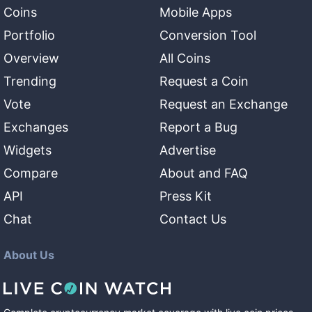
Coins
Mobile Apps
Portfolio
Conversion Tool
Overview
All Coins
Trending
Request a Coin
Vote
Request an Exchange
Exchanges
Report a Bug
Widgets
Advertise
Compare
About and FAQ
API
Press Kit
Chat
Contact Us
About Us