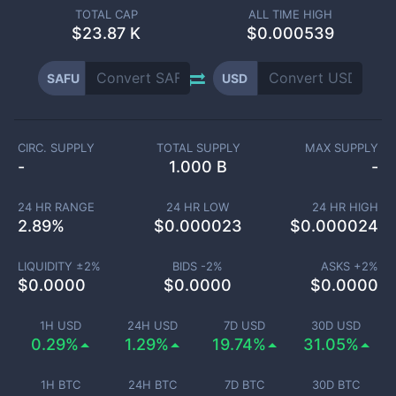
TOTAL CAP
ALL TIME HIGH
$
23.87 K
$0.000539
SAFU
USD
CIRC. SUPPLY
TOTAL SUPPLY
MAX SUPPLY
-
1.000 B
-
24 HR RANGE
24 HR LOW
24 HR HIGH
2.89
%
$
0.000023
$
0.000024
LIQUIDITY ±
2
%
BIDS -
2
%
ASKS +
2
%
$
0.0000
$
0.0000
$
0.0000
1H USD
24H USD
7D USD
30D USD
0.29%
1.29%
19.74%
31.05%
1H BTC
24H BTC
7D BTC
30D BTC