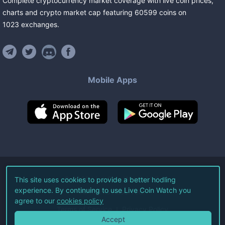
Complete cryptocurrency market coverage with live coin prices,
charts and crypto market cap featuring
60599
coins
on
1023
exchanges
.
Mobile Apps
©
2026
Live Coin Watch LLC.
This site uses cookies to provide a better hodling
experience. By continuing to use Live Coin Watch you
All Rights Reserved.
agree to our
cookies policy
Terms of Service
Privacy Policy
Accept