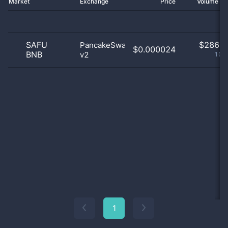
Market
Exchange
Price
Volume 2
SAFU
$
286.0
PancakeSwap
$0.000024
BNB
v2
100
1