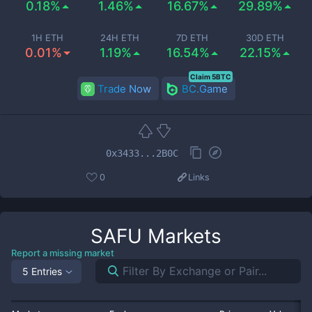
0.18%
1.46%
16.67%
29.89%
1H ETH
24H ETH
7D ETH
30D ETH
0.01%
1.19%
16.54%
22.15%
Claim 5BTC
Trade Now
BC.Game
0x3433...2B0C
0
Links
SAFU
Markets
Report a missing market
5 Entries