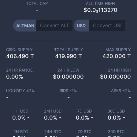
TOTAL CAP
ALL TIME HIGH
-
$0.0₈113270
ALTMAN
USD
CIRC. SUPPLY
TOTAL SUPPLY
MAX SUPPLY
406.490 T
419.990 T
420.000 T
24 HR RANGE
24 HR LOW
24 HR HIGH
0.00
%
$
0.000000
$
0.000000
LIQUIDITY ±
2
%
BIDS -
2
%
ASKS +
2
%
-
-
-
1H USD
24H USD
7D USD
30D USD
0.0% -
0.0% -
0.0% -
0.0% -
1H BTC
24H BTC
7D BTC
30D BTC