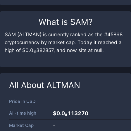
What is
SAM
?
SAM (ALTMAN) is currently ranked as the #45868
cryptocurrency by market cap. Today it reached a
high of $0.0₁₁382857, and now sits at null.
All About
ALTMAN
Price in
USD
All-time high
$0.0₈113270
Market Cap
-