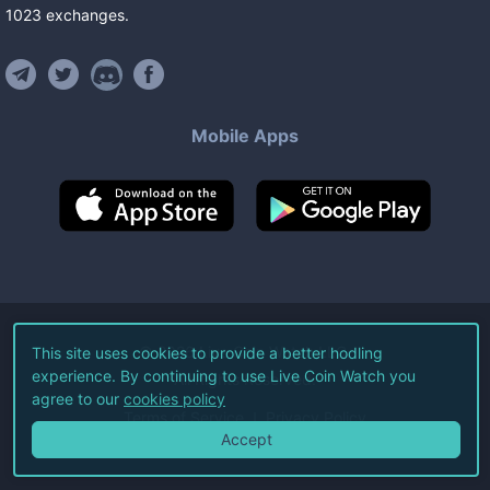
1023
exchanges
.
Mobile Apps
©
2026
Live Coin Watch LLC.
This site uses cookies to provide a better hodling
experience. By continuing to use Live Coin Watch you
All Rights Reserved.
agree to our
cookies policy
Terms of Service
Privacy Policy
Accept