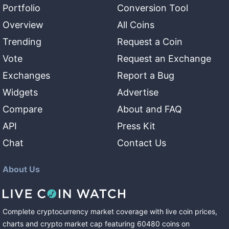
Portfolio
Conversion Tool
Overview
All Coins
Trending
Request a Coin
Vote
Request an Exchange
Exchanges
Report a Bug
Widgets
Advertise
Compare
About and FAQ
API
Press Kit
Chat
Contact Us
About Us
Complete cryptocurrency market coverage with live coin prices,
charts and crypto market cap featuring
60480
coins
on