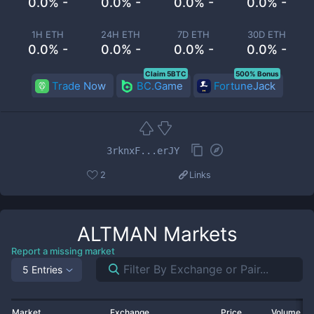
0.0% -
0.0% -
0.0% -
0.0% -
1H ETH
24H ETH
7D ETH
30D ETH
0.0% -
0.0% -
0.0% -
0.0% -
Claim 5BTC
500% Bonus
Trade Now
BC.Game
FortuneJack
3rknxF...erJY
2
Links
ALTMAN
Markets
Report a missing market
5 Entries
Market
Exchange
Price
Volume 2