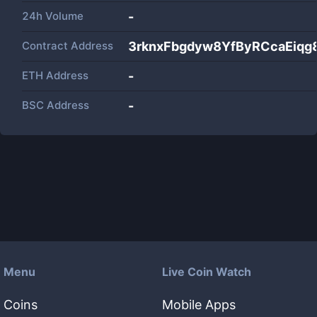
24h Volume
-
Contract Address
3rknxFbgdyw8YfByRCcaEiqg8
ETH Address
-
BSC Address
-
Menu
Live Coin Watch
Coins
Mobile Apps