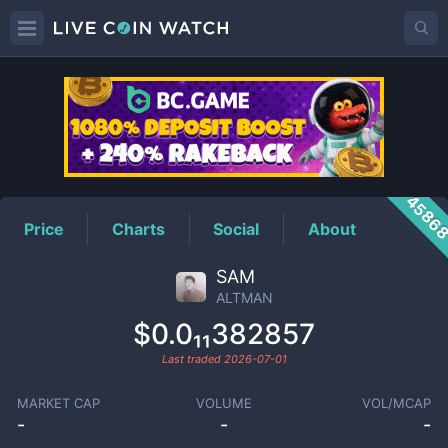
ALTMAN
Price
4586
Price
Charts
Social
About
SAM
ALTMAN
$0.0₁₁382857
Last traded
2026-07-01
MARKET CAP
VOLUME
VOL/MCAP
-
-
-