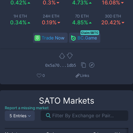
0.42%
0.3%
4.73%
16.08%
1H ETH
24H ETH
7D ETH
30D ETH
0.34%
0.19%
4.85%
20.42%
Claim 5BTC
Trade Now
BC.Game
0x5a70...1db5
0
Links
SATO
Markets
Report a missing market
5 Entries