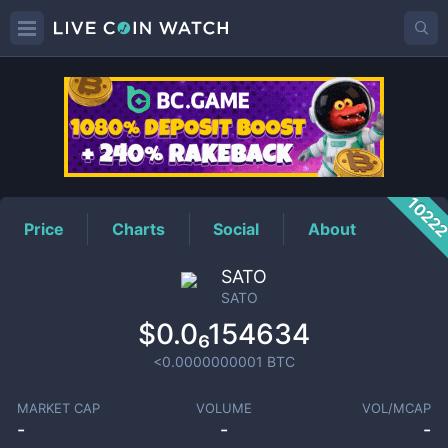
SATO
Price
1022
Price
Charts
Social
About
SATO
SATO
$0.0₆154634
<0.0000000001
BTC
MARKET CAP
VOLUME
VOL/MCAP
-
-
-