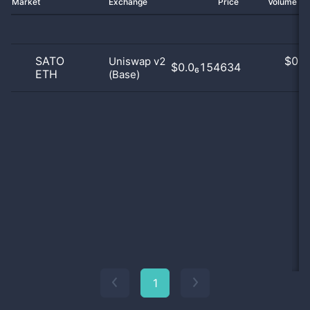
Market
Exchange
Price
Volume 2
SATO
$
0.0
Uniswap v2
$0.0₆154634
ETH
(Base)
0
1