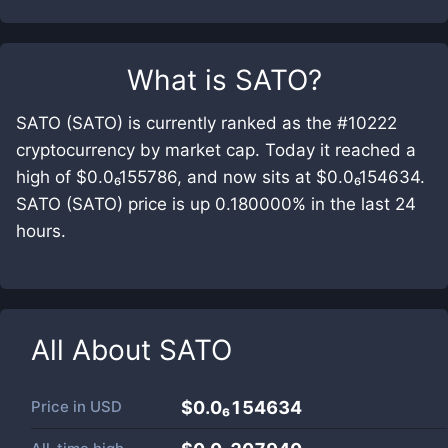
What is
SATO
?
SATO (SATO) is currently ranked as the #10222
cryptocurrency by market cap. Today it reached a
high of $0.0₆155786, and now sits at $0.0₆154634.
SATO (SATO) price is up 0.180000% in the last 24
hours.
All About
SATO
Price in
USD
$0.0₆154634