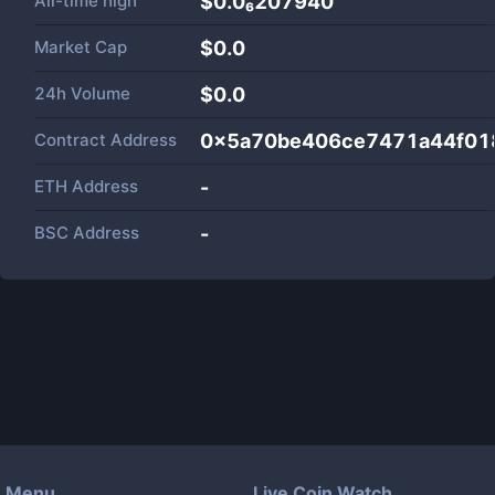
All-time high
$0.0₆207940
Market Cap
$
0.0
24h Volume
$
0.0
Contract Address
0x5a70be406ce7471a44f01
ETH Address
-
BSC Address
-
Menu
Live Coin Watch