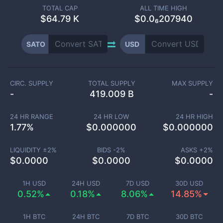
TOTAL CAP
ALL TIME HIGH
$
64.79 K
$0.0₆207940
SATO
USD
CIRC. SUPPLY
TOTAL SUPPLY
MAX SUPPLY
-
419.009 B
-
24 HR RANGE
24 HR LOW
24 HR HIGH
1.77
%
$
0.000000
$
0.000000
LIQUIDITY ±
2
%
BIDS -
2
%
ASKS +
2
%
$
0.0000
$
0.0000
$
0.0000
1H USD
24H USD
7D USD
30D USD
0.52%
0.18%
8.06%
14.85%
1H BTC
24H BTC
7D BTC
30D BTC