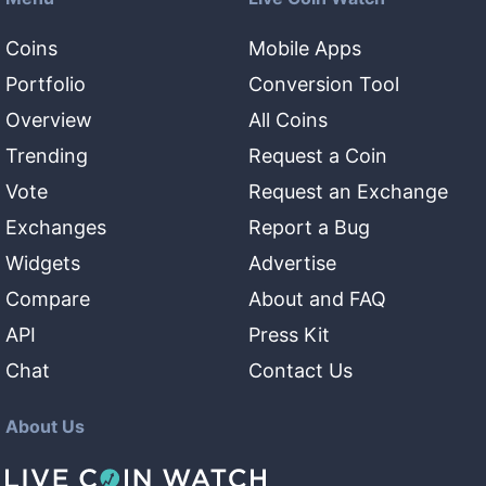
Coins
Mobile Apps
Portfolio
Conversion Tool
Overview
All Coins
Trending
Request a Coin
Vote
Request an Exchange
Exchanges
Report a Bug
Widgets
Advertise
Compare
About and FAQ
API
Press Kit
Chat
Contact Us
About Us