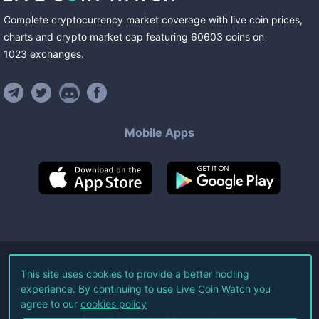
Complete cryptocurrency market coverage with live coin prices,
charts and crypto market cap featuring
60603
coins
on
1023
exchanges
.
Mobile Apps
©
2026
Live Coin Watch LLC.
This site uses cookies to provide a better hodling
experience. By continuing to use Live Coin Watch you
All Rights Reserved.
agree to our
cookies policy
Terms of Service
Privacy Policy