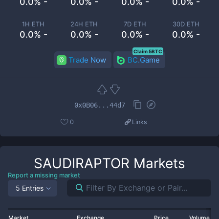
0.0% -
0.0% -
0.0% -
0.0% -
1H ETH
24H ETH
7D ETH
30D ETH
0.0% -
0.0% -
0.0% -
0.0% -
Claim 5BTC
Trade Now
BC.Game
0x0B06...44d7
0
Links
SAUDIRAPTOR
Markets
Report a missing market
5 Entries
Market
Exchange
Price
Volume 2