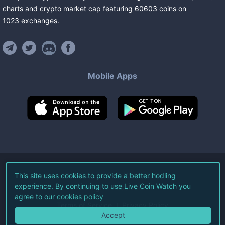
charts and crypto market cap featuring
60603
coins
on
1023
exchanges
.
Mobile Apps
©
2026
Live Coin Watch LLC.
This site uses cookies to provide a better hodling
experience. By continuing to use Live Coin Watch you
All Rights Reserved.
agree to our
cookies policy
Terms of Service
Privacy Policy
Accept