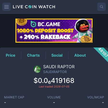
SAUDIRAPTOR
Price
4610
Price
Charts
Social
About
SAUDI RAPTOR
SAUDIRAPTOR
$0.0₆419168
Last traded
2026-07-05
MARKET CAP
VOLUME
VOL/MCAP
-
-
-