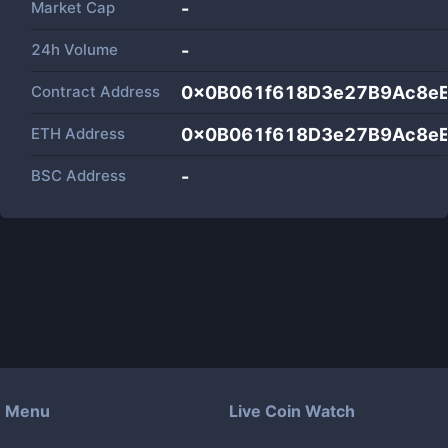
Market Cap
-
24h Volume
-
Contract Address
0x0B061f618D3e27B9Ac8e
ETH Address
0x0B061f618D3e27B9Ac8e
BSC Address
-
Menu
Live Coin Watch