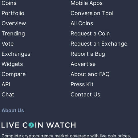
Coins
Mobile Apps
Portfolio
Conversion Tool
Overview
All Coins
Trending
Request a Coin
Vote
Request an Exchange
Exchanges
Report a Bug
Widgets
Advertise
Compare
About and FAQ
API
Press Kit
Chat
Contact Us
About Us
Complete cryptocurrency market coverage with live coin prices,