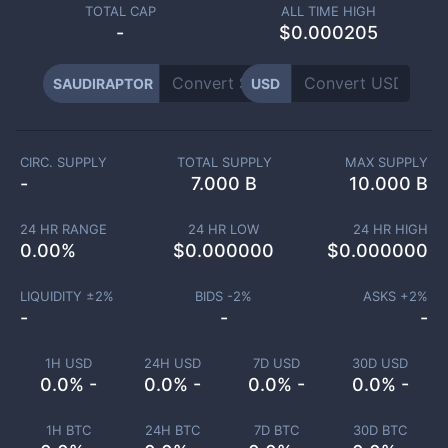
TOTAL CAP
ALL TIME HIGH
-
$0.000205
SAUDIRAPTOR
USD
CIRC. SUPPLY
TOTAL SUPPLY
MAX SUPPLY
-
7.000 B
10.000 B
24 HR RANGE
24 HR LOW
24 HR HIGH
0.00
%
$
0.000000
$
0.000000
LIQUIDITY ±
2
%
BIDS -
2
%
ASKS +
2
%
-
-
-
1H USD
24H USD
7D USD
30D USD
0.0% -
0.0% -
0.0% -
0.0% -
1H BTC
24H BTC
7D BTC
30D BTC