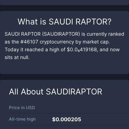
What is
SAUDI RAPTOR
?
SAUDI RAPTOR (SAUDIRAPTOR) is currently ranked
as the #46107 cryptocurrency by market cap.
Today it reached a high of $0.0₆419168, and now
sits at null.
All About
SAUDIRAPTOR
Price in
USD
All-time high
$0.000205