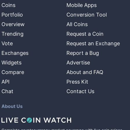
Coins
Mobile Apps
Portfolio
Conversion Tool
Overview
All Coins
Trending
Request a Coin
Vote
Request an Exchange
Exchanges
Report a Bug
Widgets
Advertise
Compare
About and FAQ
API
Press Kit
Chat
Contact Us
About Us