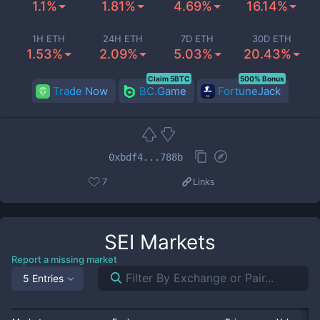
1.1%
1.81%
4.69%
16.14%
1H ETH
24H ETH
7D ETH
30D ETH
1.53%
2.09%
5.03%
20.43%
Claim 5BTC
500% Bonus
Trade Now
BC.Game
FortuneJack
0xbdf4...788b
7
Links
SEI
Markets
Report a missing market
5 Entries