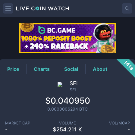
SEI
Price
141
Price
Charts
Social
About
SEI
SEI
$0.040950
0.0000006294
BTC
MARKET CAP
VOLUME
VOL/MCAP
-
$
254.211 K
-