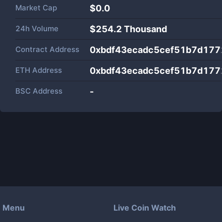
Market Cap
$
0.0
24h Volume
$
254.2 Thousand
Contract Address
0xbdf43ecadc5cef51b7d17
ETH Address
0xbdf43ecadc5cef51b7d17
BSC Address
-
Menu
Live Coin Watch