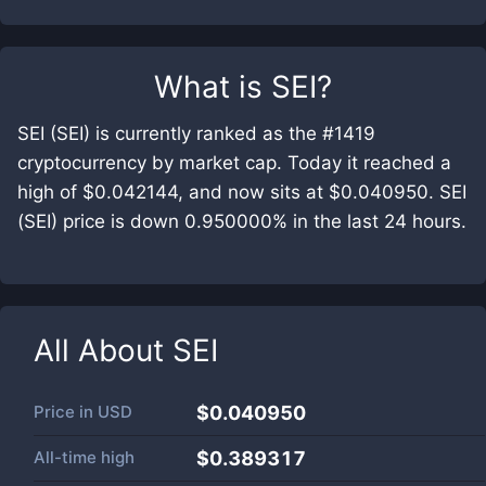
What is
SEI
?
SEI (SEI) is currently ranked as the #1419
cryptocurrency by market cap. Today it reached a
high of $0.042144, and now sits at $0.040950. SEI
(SEI) price is down 0.950000% in the last 24 hours.
All About
SEI
Price in
USD
$0.040950
All-time high
$0.389317