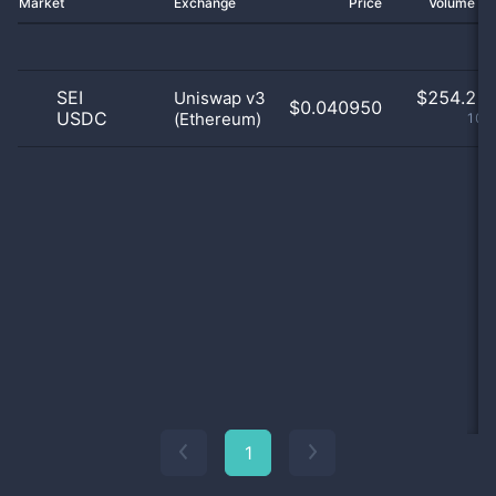
Market
Exchange
Price
Volume 2
SEI
$
254.21 
Uniswap v3
$0.040950
USDC
(Ethereum)
100
1