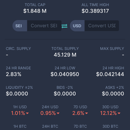
TOTAL CAP
ALL TIME HIGH
$
1.848 M
$0.389317
SEI
USD
CIRC. SUPPLY
TOTAL SUPPLY
MAX SUPPLY
-
45.129 M
-
24 HR RANGE
24 HR LOW
24 HR HIGH
2.83
%
$
0.040950
$
0.042144
LIQUIDITY ±
2
%
BIDS -
2
%
ASKS +
2
%
$
0.0000
$
0.0000
$
0.0000
1H USD
24H USD
7D USD
30D USD
1.01%
0.95%
2.6%
12.12%
1H BTC
24H BTC
7D BTC
30D BTC