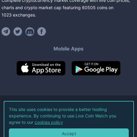
Complete cryptocurrency market coverage with live coin prices,
charts and crypto market cap featuring
60505
coins
on
1023
exchanges
.
Mobile Apps
©
2026
Live Coin Watch LLC.
This site uses cookies to provide a better hodling
experience. By continuing to use Live Coin Watch you
All Rights Reserved.
agree to our
cookies policy
Terms of Service
Privacy Policy
Accept