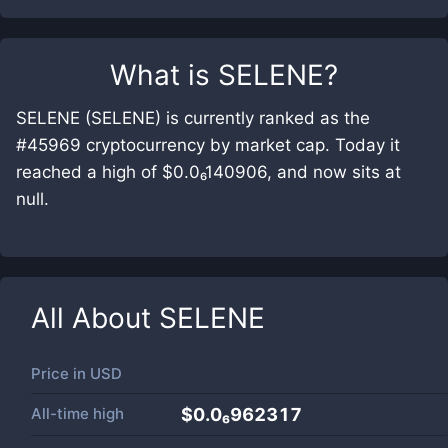
What is
SELENE
?
SELENE (SELENE) is currently ranked as the
#45969 cryptocurrency by market cap. Today it
reached a high of $0.0₆140906, and now sits at
null.
All About
SELENE
Price in
USD
All-time high
$0.0₆962317