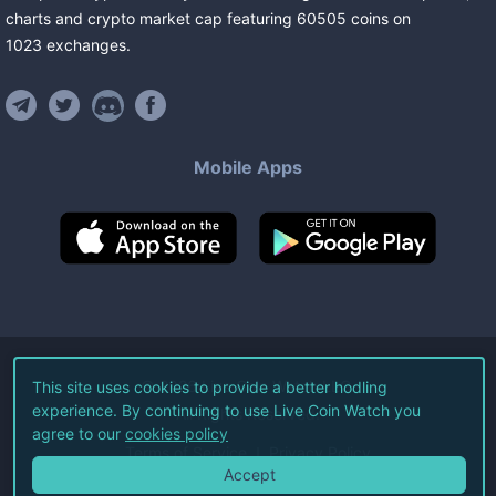
charts and crypto market cap featuring
60505
coins
on
1023
exchanges
.
Mobile Apps
©
2026
Live Coin Watch LLC.
This site uses cookies to provide a better hodling
experience. By continuing to use Live Coin Watch you
All Rights Reserved.
agree to our
cookies policy
Terms of Service
Privacy Policy
Accept