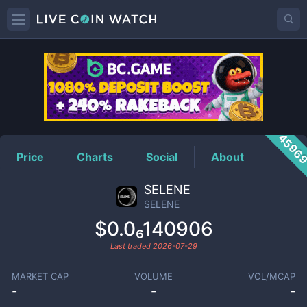
SELENE
Price
4596
Price
Charts
Social
About
SELENE
SELENE
$0.0₆140906
Last traded
2026-07-29
MARKET CAP
VOLUME
VOL/MCAP
-
-
-