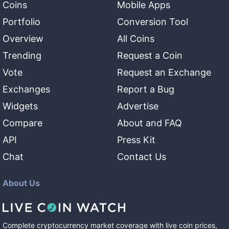
Coins
Mobile Apps
Portfolio
Conversion Tool
Overview
All Coins
Trending
Request a Coin
Vote
Request an Exchange
Exchanges
Report a Bug
Widgets
Advertise
Compare
About and FAQ
API
Press Kit
Chat
Contact Us
About Us
Complete cryptocurrency market coverage with live coin prices,