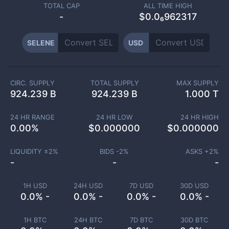
TOTAL CAP
ALL TIME HIGH
-
$0.0₆962317
SELENE
USD
CIRC. SUPPLY
TOTAL SUPPLY
MAX SUPPLY
924.239 B
924.239 B
1.000 T
24 HR RANGE
24 HR LOW
24 HR HIGH
0.00
%
$
0.000000
$
0.000000
LIQUIDITY ±
2
%
BIDS -
2
%
ASKS +
2
%
-
-
-
1H USD
24H USD
7D USD
30D USD
0.0% -
0.0% -
0.0% -
0.0% -
1H BTC
24H BTC
7D BTC
30D BTC