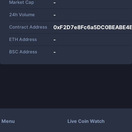
Market Cap
-
24h Volume
-
Contract Address
0xF2D7e8Fc6a5DC0BEABE4B
ETH Address
-
BSC Address
-
Menu
Live Coin Watch