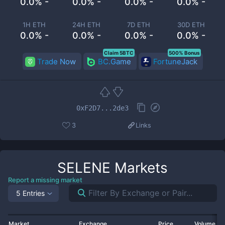
0.0% -
0.0% -
0.0% -
0.0% -
1H ETH
24H ETH
7D ETH
30D ETH
0.0% -
0.0% -
0.0% -
0.0% -
Claim 5BTC
500% Bonus
Trade Now
BC.Game
FortuneJack
0xF2D7...2de3
3
Links
SELENE
Markets
Report a missing market
5 Entries
Market
Exchange
Price
Volume 2