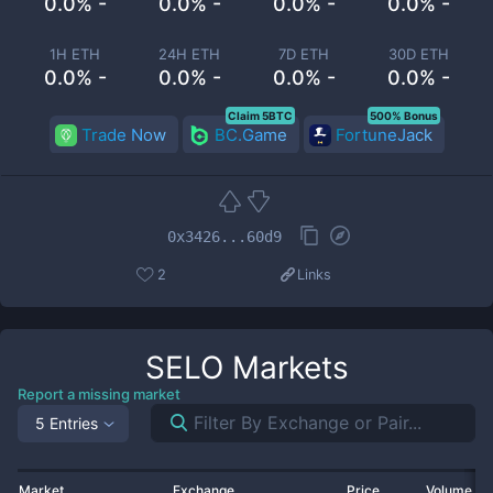
0.0% -
0.0% -
0.0% -
0.0% -
1H ETH
24H ETH
7D ETH
30D ETH
0.0% -
0.0% -
0.0% -
0.0% -
Claim 5BTC
500% Bonus
Trade Now
BC.Game
FortuneJack
0x3426...60d9
2
Links
SELO
Markets
Report a missing market
5 Entries
Market
Exchange
Price
Volume 2