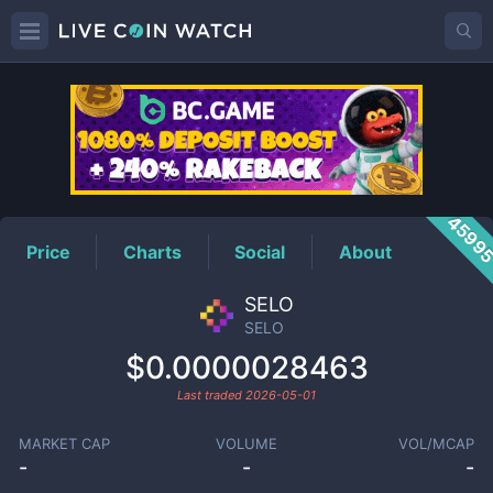
SELO
Price
4599
Price
Charts
Social
About
SELO
SELO
$0.0000028463
Last traded
2026-05-01
MARKET CAP
VOLUME
VOL/MCAP
-
-
-