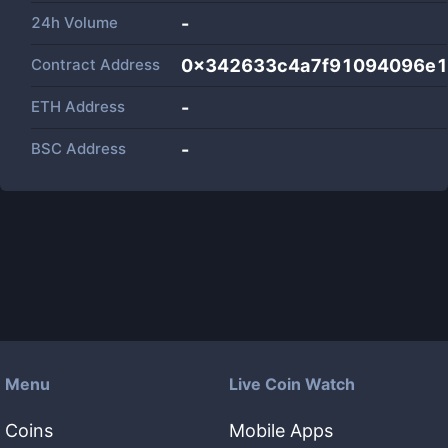
24h Volume
-
Contract Address
0x342633c4a7f91094096e1
ETH Address
-
BSC Address
-
Menu
Live Coin Watch
Coins
Mobile Apps