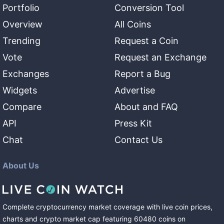
Portfolio
Conversion Tool
Overview
All Coins
Trending
Request a Coin
Vote
Request an Exchange
Exchanges
Report a Bug
Widgets
Advertise
Compare
About and FAQ
API
Press Kit
Chat
Contact Us
About Us
Complete cryptocurrency market coverage with live coin prices,
charts and crypto market cap featuring
60480
coins
on