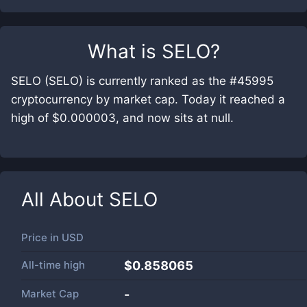
What is
SELO
?
SELO (SELO) is currently ranked as the #45995
cryptocurrency by market cap. Today it reached a
high of $0.000003, and now sits at null.
All About
SELO
Price in
USD
All-time high
$0.858065
Market Cap
-