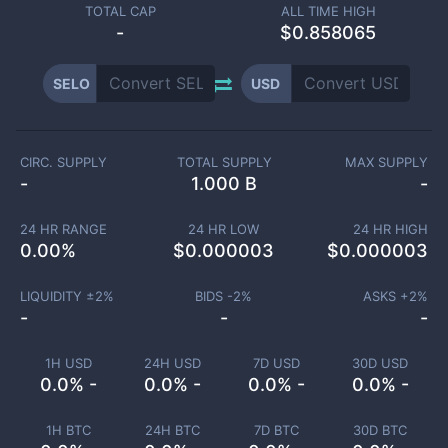
TOTAL CAP
ALL TIME HIGH
-
$0.858065
SELO
USD
CIRC. SUPPLY
TOTAL SUPPLY
MAX SUPPLY
-
1.000 B
-
24 HR RANGE
24 HR LOW
24 HR HIGH
0.00
%
$
0.000003
$
0.000003
LIQUIDITY ±
2
%
BIDS -
2
%
ASKS +
2
%
-
-
-
1H USD
24H USD
7D USD
30D USD
0.0% -
0.0% -
0.0% -
0.0% -
1H BTC
24H BTC
7D BTC
30D BTC