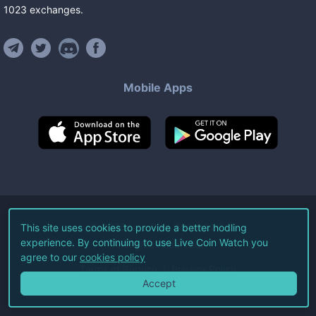
1023
exchanges
.
Mobile Apps
©
2026
Live Coin Watch LLC.
This site uses cookies to provide a better hodling
experience. By continuing to use Live Coin Watch you
All Rights Reserved.
agree to our
cookies policy
Terms of Service
Privacy Policy
Accept