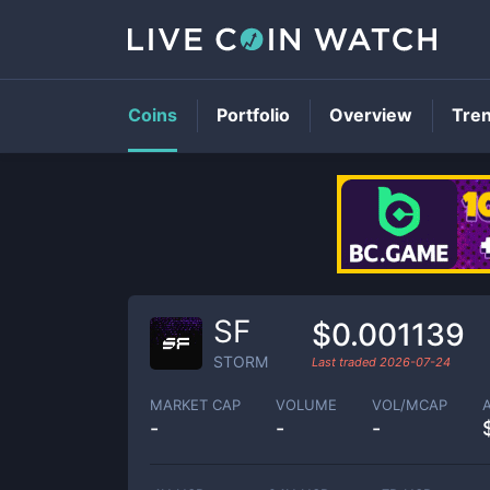
Coins
Portfolio
Overview
Tre
SF
$0.001139
STORM
Last traded
2026-07-24
MARKET CAP
VOLUME
VOL/MCAP
-
-
-