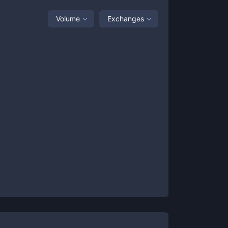
Volume
Exchanges