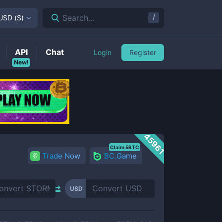
/
Search...
USD
(
$
)
API
Chat
Login
Register
New!
45961
Claim 5BTC
Trade Now
BC.Game
USD