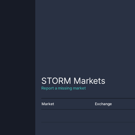
STORM
Markets
Report a missing market
Market
Exchange