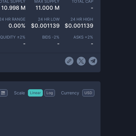
OTAL SUPPLY
MAX SUPPLY
TOTAL CAP
10.998 M
11.000 M
-
24 HR RANGE
24 HR LOW
24 HR HIGH
0.00
%
$
0.001139
$
0.001139
IQUIDITY ±
2
%
BIDS -
2
%
ASKS +
2
%
-
-
-
Scale
Currency
Linear
Log
USD