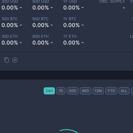
30D USD
90D USD
1Y USD
CIRC. SUPPLY
T
0.00% -
0.00% -
0.00% -
-
30D BTC
90D BTC
1Y BTC
0.00% -
0.00% -
0.00% -
30D ETH
90D ETH
1Y ETH
L
0.00% -
0.00% -
0.00% -
24H
7D
30D
90D
12M
YTD
ALL