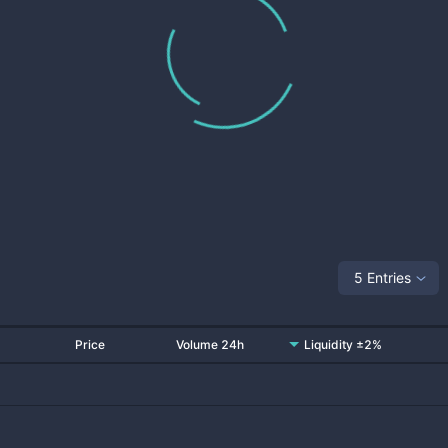
5 Entries
Price
Volume 24h
Liquidity ±2%