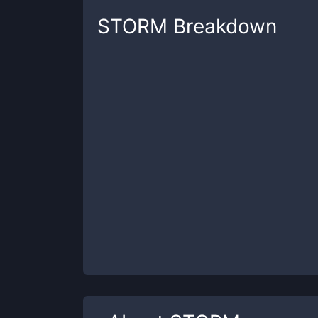
STORM
Breakdown