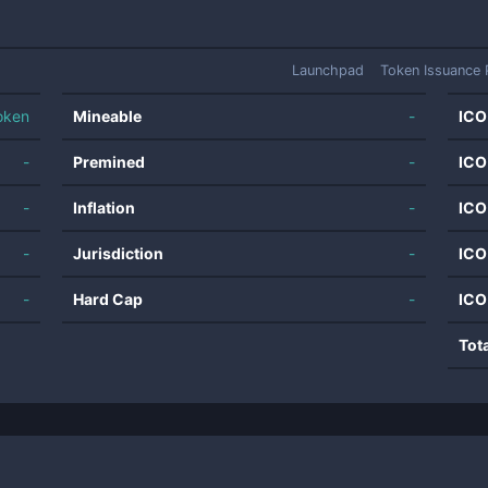
Launchpad
Token Issuance 
oken
Mineable
-
ICO
-
Premined
-
ICO
-
Inflation
-
ICO
-
Jurisdiction
-
ICO
-
Hard Cap
-
ICO
Tot