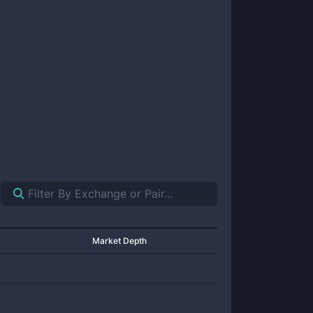
Market Depth