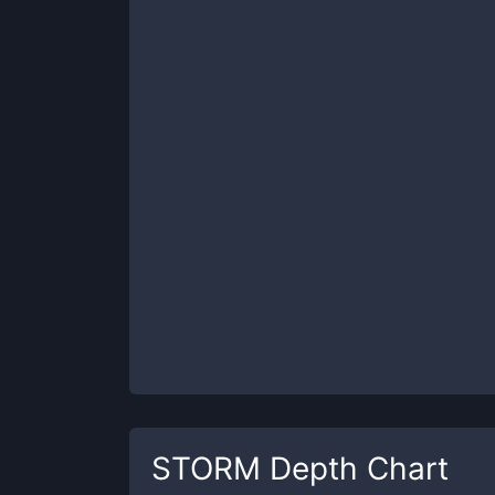
STORM
Depth Chart