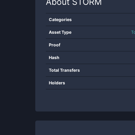
About
STORM
Categories
Asset Type
T
Proof
Hash
Total Transfers
Holders