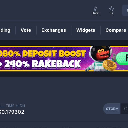
Dark
5s
nding
Vote
Exchanges
Widgets
Compare
STORM
Price
ALL TIME HIGH
STORM
$0.179302