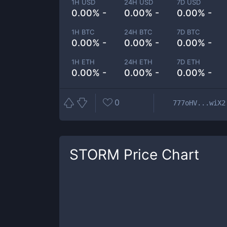
1H USD
24H USD
7D USD
0.00% -
0.00% -
0.00% -
1H BTC
24H BTC
7D BTC
0.00% -
0.00% -
0.00% -
1H ETH
24H ETH
7D ETH
0.00% -
0.00% -
0.00% -
0
777oHV...wiX2
STORM
Price Chart