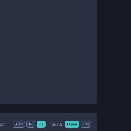
Scale
oom
0.5
%
1
%
2
%
Linear
Log