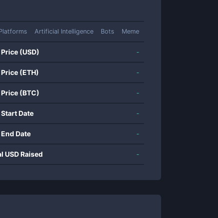
Platforms
Artificial Intelligence
Bots
Meme
 Price (USD)
-
 Price (ETH)
-
 Price (BTC)
-
 Start Date
-
 End Date
-
al USD Raised
-