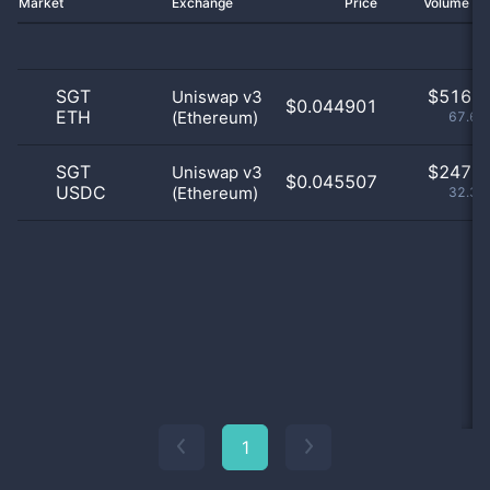
Market
Exchange
Price
Volume 2
SGT
$
516.0
Uniswap v3
$0.044901
ETH
(Ethereum)
67.63
SGT
$
247.0
Uniswap v3
$0.045507
USDC
(Ethereum)
32.37
1