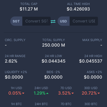
TOTAL CAP
ALL TIME HIGH
$
11.27 M
$0.426093
SGT
USD
CIRC. SUPPLY
TOTAL SUPPLY
MAX SUPPLY
-
250.000 M
-
24 HR RANGE
24 HR LOW
24 HR HIGH
2.62
%
$
0.044345
$
0.045537
LIQUIDITY ±
2
%
BIDS -
2
%
ASKS +
2
%
$
0.0000
$
0.0000
$
0.0000
1H USD
24H USD
7D USD
30D USD
0.05%
1.29%
3.52%
20.72%
1H BTC
24H BTC
7D BTC
30D BTC