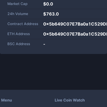
Market Cap
$
0.0
24h Volume
$
763.0
Contract Address
0x5b649C07E7Ba0a1C529D
ETH Address
0x5b649C07E7Ba0a1C529D
BSC Address
-
Menu
Live Coin Watch