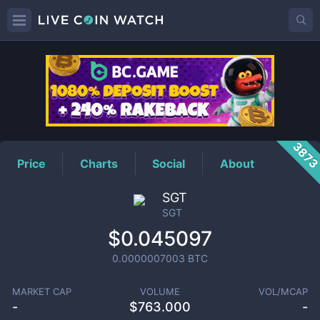
SGT
Price
387
Price
Charts
Social
About
SGT
SGT
$0.045097
0.0000007003
BTC
MARKET CAP
VOLUME
VOL/MCAP
-
$
763.000
-