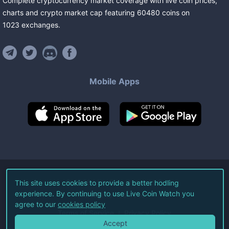
Complete cryptocurrency market coverage with live coin prices,
charts and crypto market cap featuring
60480
coins
on
1023
exchanges
.
Mobile Apps
©
2026
Live Coin Watch LLC.
This site uses cookies to provide a better hodling
experience. By continuing to use Live Coin Watch you
All Rights Reserved.
agree to our
cookies policy
Terms of Service
Privacy Policy
Accept