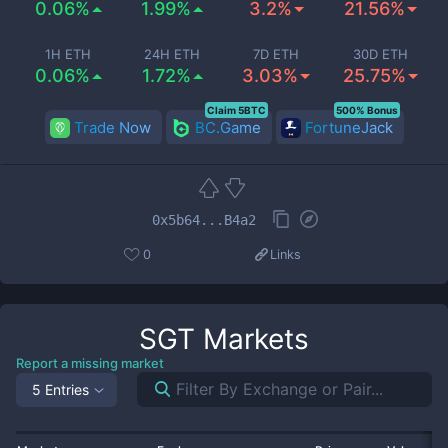
0.06%
1.99%
3.2%
21.56%
1H ETH
24H ETH
7D ETH
30D ETH
0.06%
1.72%
3.03%
25.75%
Claim 5BTC
500% Bonus
Trade Now
BC.Game
FortuneJack
0x5b64...B4a2
0
Links
SGT
Markets
Report a missing market
5 Entries