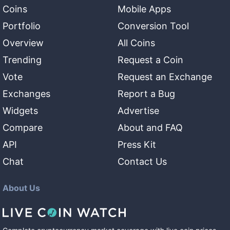
Coins
Mobile Apps
Portfolio
Conversion Tool
Overview
All Coins
Trending
Request a Coin
Vote
Request an Exchange
Exchanges
Report a Bug
Widgets
Advertise
Compare
About and FAQ
API
Press Kit
Chat
Contact Us
About Us