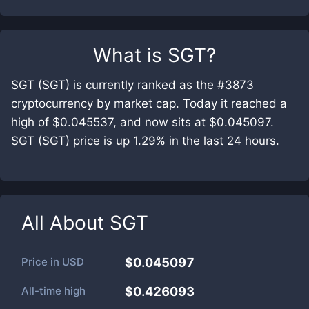
What is
SGT
?
SGT (SGT) is currently ranked as the #3873
cryptocurrency by market cap. Today it reached a
high of $0.045537, and now sits at $0.045097.
SGT (SGT) price is up 1.29% in the last 24 hours.
All About
SGT
Price in
USD
$0.045097
All-time high
$0.426093